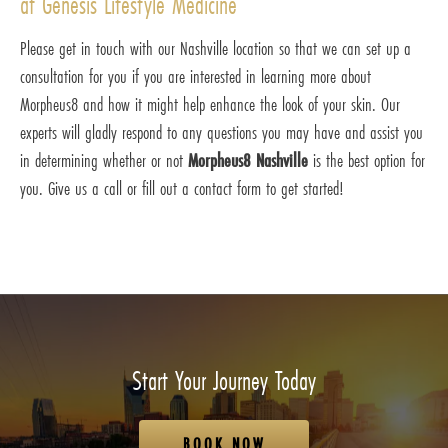
at Genesis Lifestyle Medicine
Please get in touch with our Nashville location so that we can set up a
consultation for you if you are interested in learning more about
Morpheus8 and how it might help enhance the look of your skin. Our
experts will gladly respond to any questions you may have and assist you
in determining whether or not
Morpheus8 Nashville
is the best option for
you. Give us a call or fill out a contact form to get started!
Start Your Journey Today
BOOK NOW