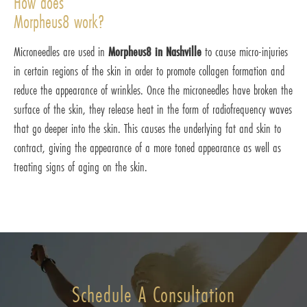
How does
Morpheus8 work?
Microneedles are used in
Morpheus8 in Nashville
to cause micro-injuries
in certain regions of the skin in order to promote collagen formation and
reduce the appearance of wrinkles. Once the microneedles have broken the
surface of the skin, they release heat in the form of radiofrequency waves
that go deeper into the skin. This causes the underlying fat and skin to
contract, giving the appearance of a more toned appearance as well as
treating signs of aging on the skin.
Schedule A Consultation