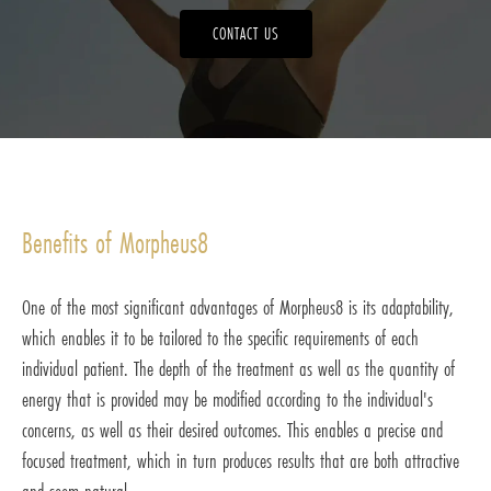
CONTACT US
Benefits of Morpheus8
One of the most significant advantages of Morpheus8 is its adaptability,
which enables it to be tailored to the specific requirements of each
individual patient. The depth of the treatment as well as the quantity of
energy that is provided may be modified according to the individual's
concerns, as well as their desired outcomes. This enables a precise and
focused treatment, which in turn produces results that are both attractive