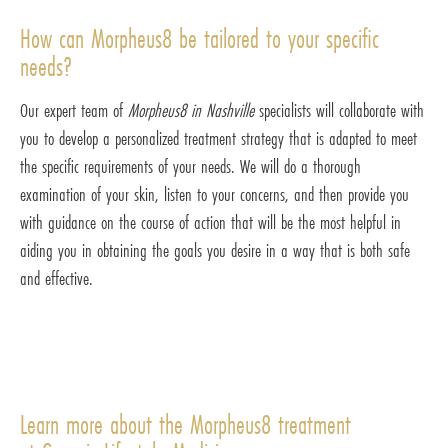
How can Morpheus8 be tailored to your specific
needs?
Our expert team of
Morpheus8 in Nashville
specialists will collaborate with
you to develop a personalized treatment strategy that is adapted to meet
the specific requirements of your needs. We will do a thorough
examination of your skin, listen to your concerns, and then provide you
with guidance on the course of action that will be the most helpful in
aiding you in obtaining the goals you desire in a way that is both safe
and effective.
Learn more about the Morpheus8 treatment