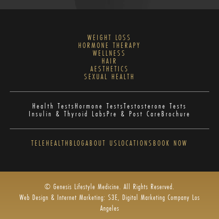
WEIGHT LOSS
HORMONE THERAPY
WELLNESS
HAIR
AESTHETICS
SEXUAL HEALTH
Health Tests
Hormone Tests
Testosterone Tests
Insulin & Thyroid Labs
Pre & Post Care
Brochure
TELEHEALTH
BLOG
ABOUT US
LOCATIONS
BOOK NOW
© Genesis Lifestyle Medicine. All Rights Reserved.
Web Design & Internet Marketing: S3E, Digital Marketing Company Los
Angeles