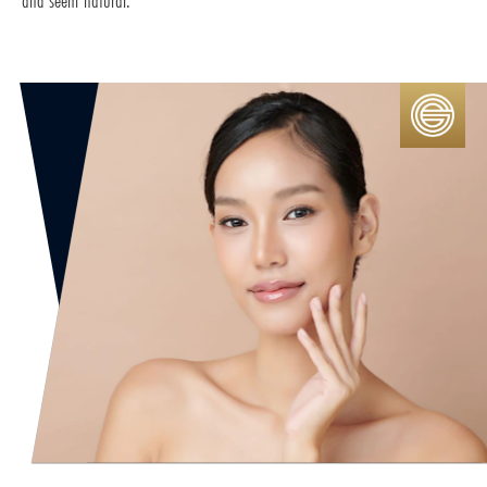
and seem natural.