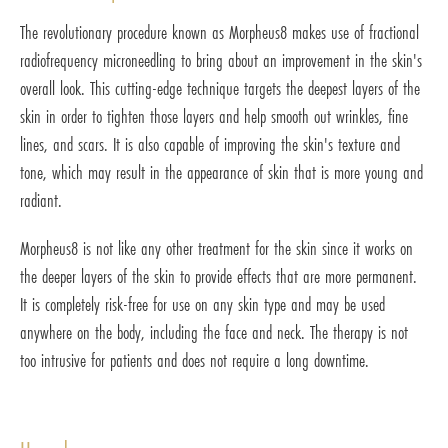
The revolutionary procedure known as Morpheus8 makes use of fractional
radiofrequency microneedling to bring about an improvement in the skin's
overall look. This cutting-edge technique targets the deepest layers of the
skin in order to tighten those layers and help smooth out wrinkles, fine
lines, and scars. It is also capable of improving the skin's texture and
tone, which may result in the appearance of skin that is more young and
radiant.
Morpheus8 is not like any other treatment for the skin since it works on
the deeper layers of the skin to provide effects that are more permanent.
It is completely risk-free for use on any skin type and may be used
anywhere on the body, including the face and neck. The therapy is not
too intrusive for patients and does not require a long downtime.