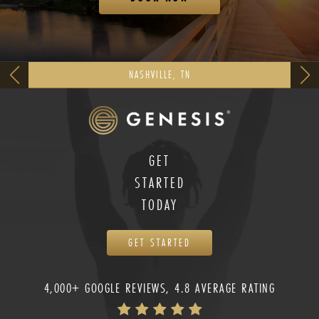
NASHVILLE, TN
GET
STARTED
TODAY
GET STARTED
4,000+ GOOGLE REVIEWS, 4.8 AVERAGE RATING