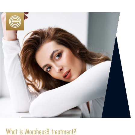
What is Morpheus8 treatment?