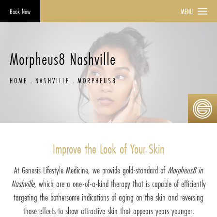
Book Now
MENU
Morpheus8 Nashville
HOME
NASHVILLE
MORPHEUS8
Improve the Look of Your Skin
At Genesis Lifestyle Medicine, we provide gold-standard of
Morpheus8 in
Nashville
, which are a one-of-a-kind therapy that is capable of efficiently
targeting the bothersome indications of aging on the skin and reversing
those effects to show attractive skin that appears years younger.