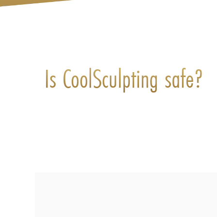
Is CoolSculpting safe?