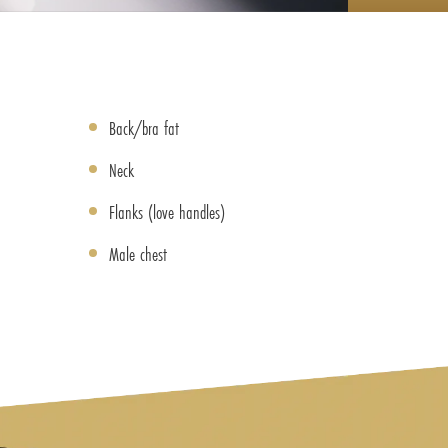
Back/bra fat
Neck
Flanks (love handles)
Male chest