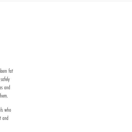
bborn fat
 safely
ses and
them.
als who
et and