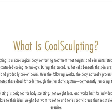
What Is CoolSculpting?
pting is a non-surgical body contouring treatment that targets and eliminates stu
controlled cooling technology. During the procedure, fat cells beneath the skin are
 and gradually broken down. Over the following weeks, the body naturally proces
inates these dead fat cells through the lymphatic system—permanently removing 
ulpting is designed for body sculpting, not weight loss, and works best for individu
lose to their ideal weight but want to refine and tone specific areas that resist di
exercise.