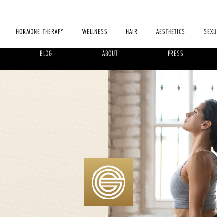
HORMONE THERAPY
WELLNESS
HAIR
AESTHETICS
SEXU
BLOG
ABOUT
PRESS