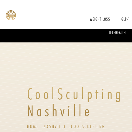
WEIGHT LOSS
GLP-1
TELEHEALTH
CoolSculpting
Nashville
HOME
NASHVILLE
COOLSCULPTING