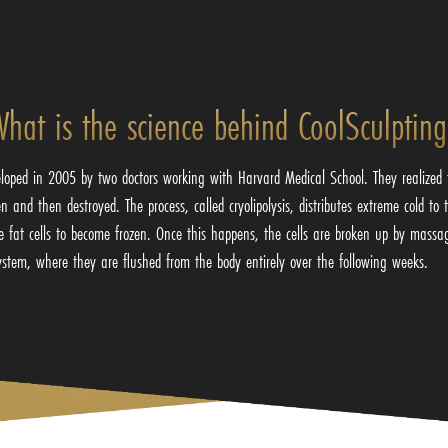
hat is the science behind CoolSculptin
loped in 2005 by two doctors working with Harvard Medical School. They realized t
 and then destroyed. The process, called cryolipolysis, distributes extreme cold to 
he fat cells to become frozen. Once this happens, the cells are broken up by massa
ystem, where they are flushed from the body entirely over the following weeks.