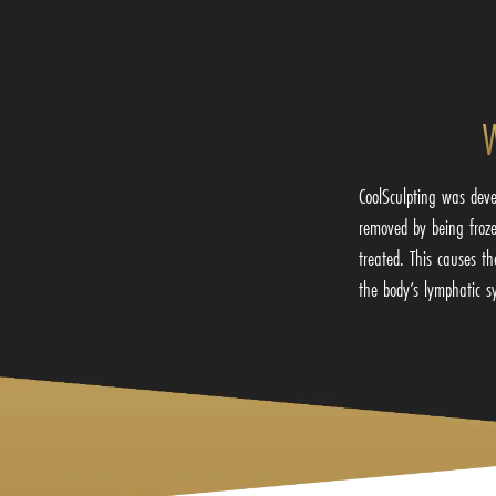
W
CoolSculpting was deve
removed by being frozen
treated. This causes t
the body’s lymphatic s