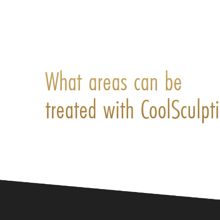
What areas can be
treated with CoolSculpt