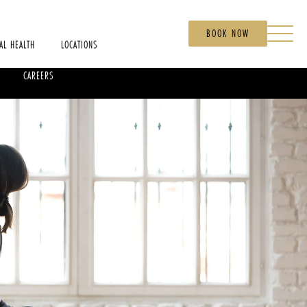
BOOK NOW
AL HEALTH
LOCATIONS
CAREERS