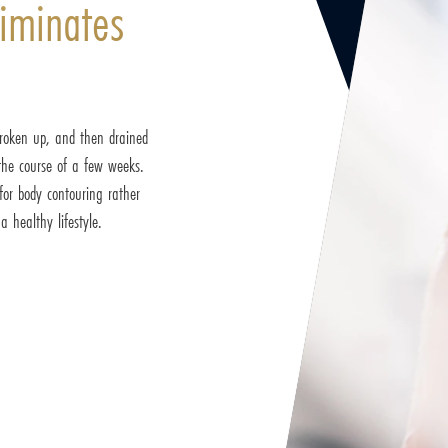
iminates
 broken up, and then drained
the course of a few weeks.
for body contouring rather
 healthy lifestyle.