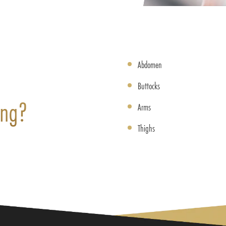
Abdomen
Buttocks
ing?
Arms
Thighs