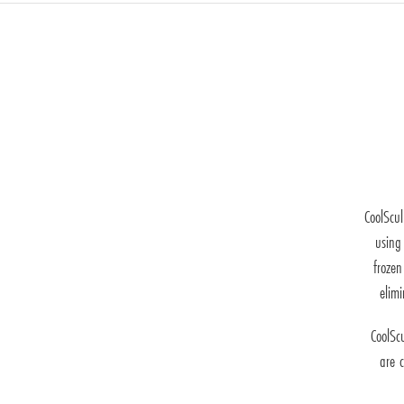
CoolScul
using 
frozen
elim
CoolSc
are c