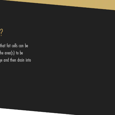
g?
hat fat cells can be
the area(s) to be
ge and then drain into