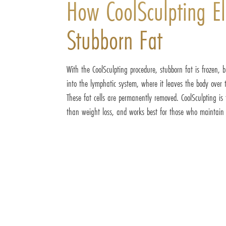
How CoolSculpting El
Stubborn Fat
With the CoolSculpting procedure, stubborn fat is frozen,
into the lymphatic system, where it leaves the body over 
These fat cells are permanently removed. CoolSculpting is 
than weight loss, and works best for those who maintain a