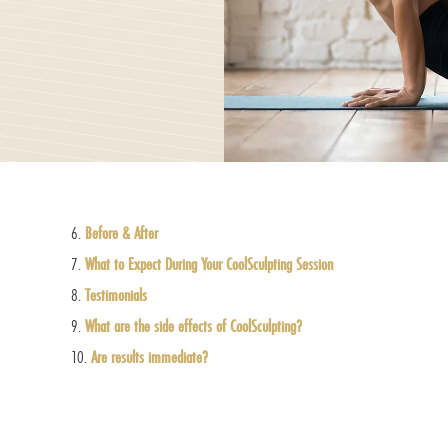
Before & After
What to Expect During Your CoolSculpting Session
Testimonials
What are the side effects of CoolSculpting?
Are results immediate?