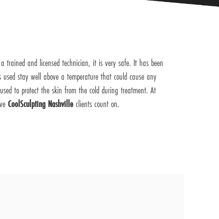
 trained and licensed technician, it is very safe. It has been
 used stay well above a temperature that could cause any
sed to protect the skin from the cold during treatment. At
ive
CoolSculpting Nashville
clients count on.