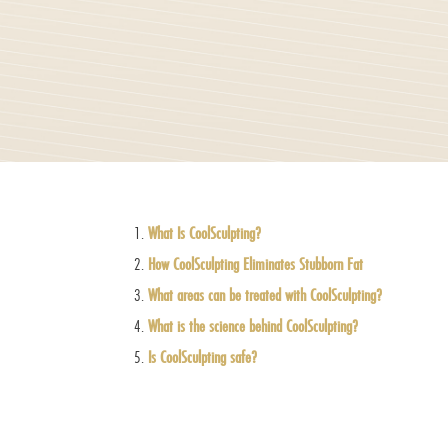
What Is CoolSculpting?
How CoolSculpting Eliminates Stubborn Fat
What areas can be treated with CoolSculpting?
What is the science behind CoolSculpting?
Is CoolSculpting safe?