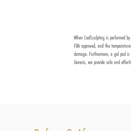
When CoolSculpting is performed by a
FDA approved, and the temperatures
damage. Furthermore, a gel pad is u
Genesis, we provide safe and effect