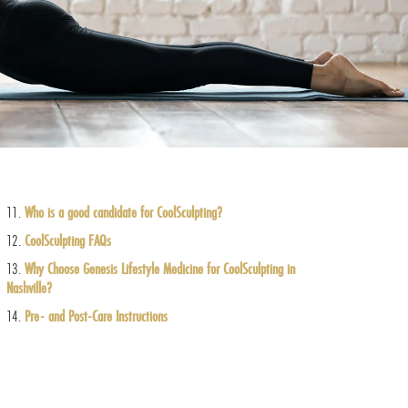
Who is a good candidate for CoolSculpting?
CoolSculpting FAQs
Why Choose Genesis Lifestyle Medicine for CoolSculpting in
Nashville?
Pre- and Post-Care Instructions