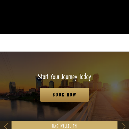
Start Your Journey Today
BOOK NOW
NASHVILLE, TN