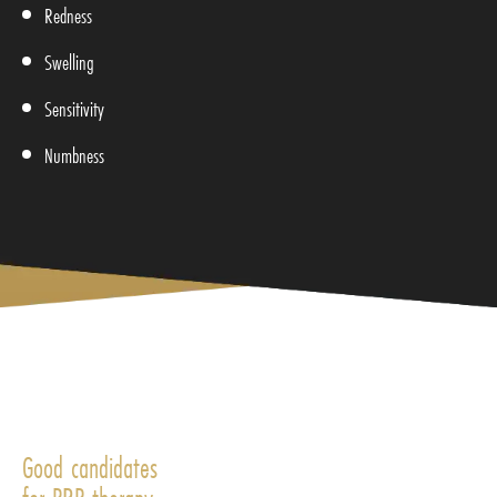
Redness
Swelling
Sensitivity
Numbness
Good candidates