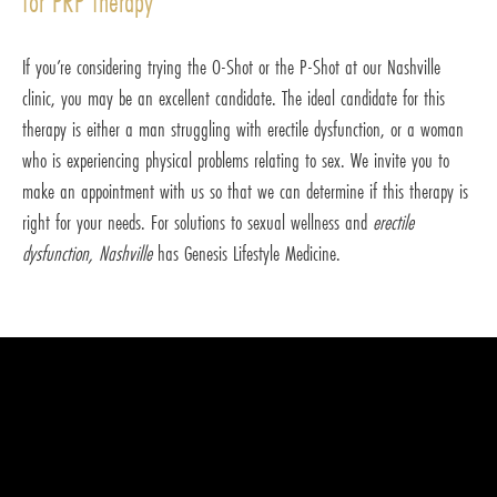
for PRP therapy
If you’re considering trying the O-Shot or the P-Shot at our Nashville
clinic, you may be an excellent candidate. The ideal candidate for this
therapy is either a man struggling with erectile dysfunction, or a woman
who is experiencing physical problems relating to sex. We invite you to
make an appointment with us so that we can determine if this therapy is
right for your needs. For solutions to sexual wellness and
erectile
dysfunction, Nashville
has Genesis Lifestyle Medicine.