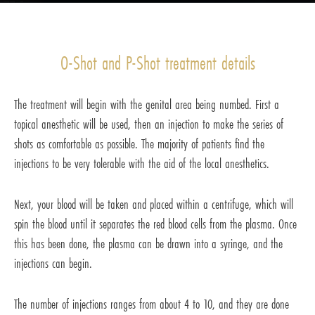
O-Shot and P-Shot treatment details
The treatment will begin with the genital area being numbed. First a
topical anesthetic will be used, then an injection to make the series of
shots as comfortable as possible. The majority of patients find the
injections to be very tolerable with the aid of the local anesthetics.
Next, your blood will be taken and placed within a centrifuge, which will
spin the blood until it separates the red blood cells from the plasma. Once
this has been done, the plasma can be drawn into a syringe, and the
injections can begin.
The number of injections ranges from about 4 to 10, and they are done