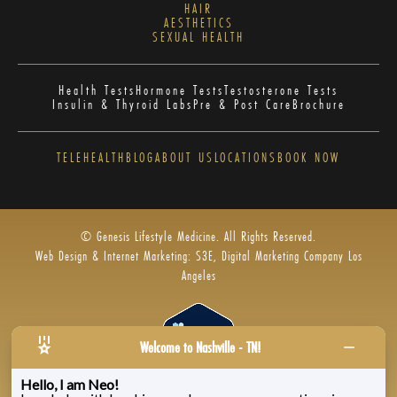
HAIR
AESTHETICS
SEXUAL HEALTH
Health Tests
Hormone Tests
Testosterone Tests
Insulin & Thyroid Labs
Pre & Post Care
Brochure
TELEHEALTH
BLOG
ABOUT US
LOCATIONS
BOOK NOW
© Genesis Lifestyle Medicine. All Rights Reserved.
Web Design & Internet Marketing: S3E, Digital Marketing Company Los
Angeles
Welcome to Nashville - TN!
Hello, I am Neo!