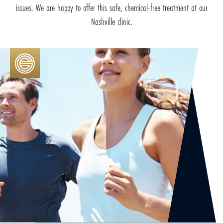
issues. We are happy to offer this safe, chemical-free treatment at our
Nashville clinic.