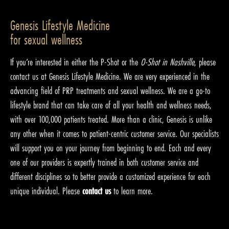
Genesis Lifestyle Medicine
for sexual wellness
If you’re interested in either the P-Shot or the
O-Shot in Nashville
, please
contact us at Genesis Lifestyle Medicine. We are very experienced in the
advancing field of PRP treatments and sexual wellness. We are a go-to
lifestyle brand that can take care of all your health and wellness needs,
with over 100,000 patients treated. More than a clinic, Genesis is unlike
any other when it comes to patient-centric customer service. Our specialists
will support you on your journey from beginning to end. Each and every
one of our providers is expertly trained in both customer service and
different disciplines so to better provide a customized experience for each
unique individual. Please
contact us
to learn more.