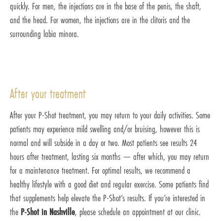
quickly. For men, the injections are in the base of the penis, the shaft,
and the head. For women, the injections are in the clitoris and the
surrounding labia minora.
After your treatment
After your P-Shot treatment, you may return to your daily activities. Some
patients may experience mild swelling and/or bruising, however this is
normal and will subside in a day or two. Most patients see results 24
hours after treatment, lasting six months — after which, you may return
for a maintenance treatment. For optimal results, we recommend a
healthy lifestyle with a good diet and regular exercise. Some patients find
that supplements help elevate the P-Shot’s results. If you’re interested in
the
P-Shot in Nashville
, please schedule an appointment at our clinic.