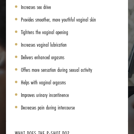
Increases sex drive
Provides smoother, more youthful vaginal skin
Tightens the vaginal opening
Increases vaginal lubrication
Delivers enhanced orgasms
Offers more sensation during sexual activity
Helps with vaginal orgasms
Improves urinary incontinence
Decreases pain during intercourse
WHAT DOES THE P-SHOT DO?