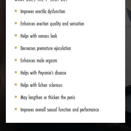
Improves erectile dysfunction
Enhances erection quality and sensation
Helps with venous leak
Decreases premature ejaculation
Enhances male orgasm
Helps with Peyronie’s disease
Helps with lichen sclerosus
May lengthen or thicken the penis
Improves overall sexual function and performance