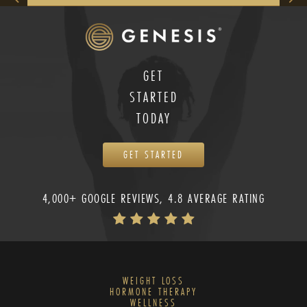
GET
STARTED
TODAY
GET STARTED
4,000+ GOOGLE REVIEWS, 4.8 AVERAGE RATING
WEIGHT LOSS
HORMONE THERAPY
WELLNESS