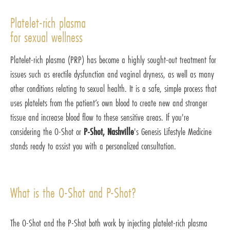
Platelet-rich plasma
for sexual wellness
Platelet-rich plasma (PRP) has become a highly sought-out treatment for
issues such as erectile dysfunction and vaginal dryness, as well as many
other conditions relating to sexual health. It is a safe, simple process that
uses platelets from the patient’s own blood to create new and stronger
tissue and increase blood flow to these sensitive areas. If you're
considering the O-Shot or
P-Shot, Nashville
's Genesis Lifestyle Medicine
stands ready to assist you with a personalized consultation.
What is the O-Shot and P-Shot?
The O-Shot and the P-Shot both work by injecting platelet-rich plasma