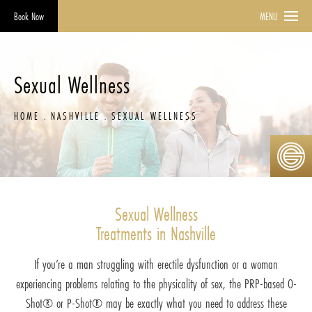
Book Now
MENU
Sexual Wellness
HOME
NASHVILLE
SEXUAL WELLNESS
Sexual Wellness
Treatments in Nashville
If you’re a man struggling with erectile dysfunction or a woman
experiencing problems relating to the physicality of sex, the PRP-based O-
Shot® or P-Shot® may be exactly what you need to address these