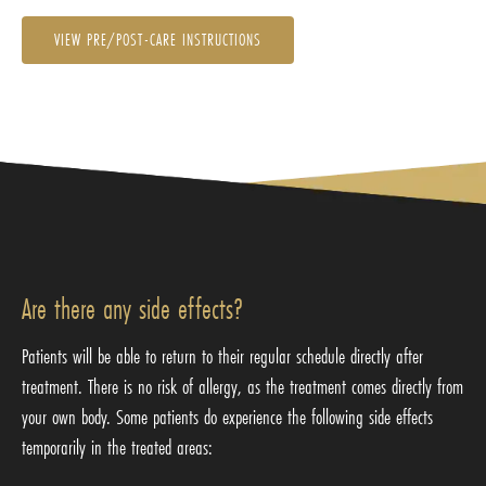
VIEW PRE/POST-CARE INSTRUCTIONS
Are there any side effects?
Patients will be able to return to their regular schedule directly after
treatment. There is no risk of allergy, as the treatment comes directly from
your own body. Some patients do experience the following side effects
temporarily in the treated areas: