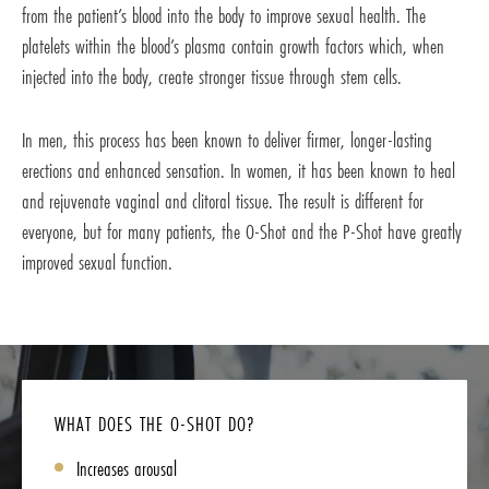
from the patient’s blood into the body to improve sexual health. The
platelets within the blood’s plasma contain growth factors which, when
injected into the body, create stronger tissue through stem cells.
In men, this process has been known to deliver firmer, longer-lasting
erections and enhanced sensation. In women, it has been known to heal
and rejuvenate vaginal and clitoral tissue. The result is different for
everyone, but for many patients, the O-Shot and the P-Shot have greatly
improved sexual function.
WHAT DOES THE O-SHOT DO?
Increases arousal