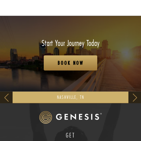
Start Your Journey Today
BOOK NOW
NASHVILLE, TN
GET