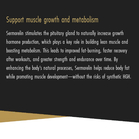
Support muscle growth and metabolism
Sermorelin stimulates the pituitary gland to naturally increase growth
hormone production, which plays a key role in building lean muscle and
boosting metabolism. This leads to improved fat-burning, faster recovery
after workouts, and greater strength and endurance over time. By
enhancing the body’s natural processes, Sermorelin helps reduce body fat
while promoting muscle development—without the risks of synthetic HGH.