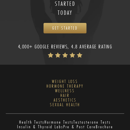
STARTED
TODAY
GET STARTED
4,000+ GOOGLE REVIEWS, 4.8 AVERAGE RATING
WEIGHT LOSS
HORMONE THERAPY
WELLNESS
HAIR
AESTHETICS
SEXUAL HEALTH
Health Tests
Hormone Tests
Testosterone Tests
Insulin & Thyroid Labs
Pre & Post Care
Brochure