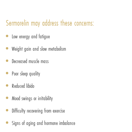
Sermorelin may address these concerns:
Low energy and fatigue
Weight gain and slow metabolism
Decreased muscle mass
Poor sleep quality
Reduced libido
Mood swings or irritability
Difficulty recovering from exercise
Signs of aging and hormone imbalance