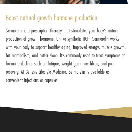
Boost natural growth hormone production
Sermorelin is a prescription therapy that stimulates your body’s natural
production of growth hormone. Unlike synthetic HGH, Sermorelin works
with your body to support healthy aging, improved energy, muscle growth,
fat metabolism, and better sleep. It’s commonly used to treat symptoms of
hormone decline, such as fatigue, weight gain, low libido, and poor
recovery. At Genesis Lifestyle Medicine, Sermorelin is available as
convenient injections or capsules.