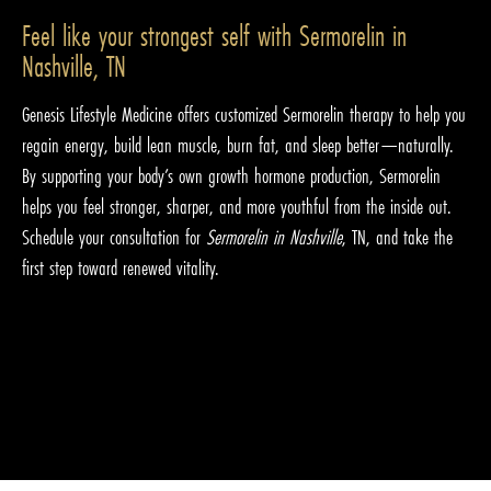
Feel like your strongest self with Sermorelin in
Nashville, TN
Genesis Lifestyle Medicine offers customized Sermorelin therapy to help you
regain energy, build lean muscle, burn fat, and sleep better—naturally.
By supporting your body’s own growth hormone production, Sermorelin
helps you feel stronger, sharper, and more youthful from the inside out.
Schedule your consultation for
Sermorelin in Nashville
, TN, and take the
first step toward renewed vitality.