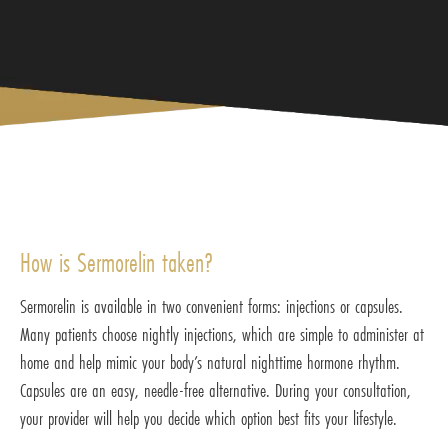
How is Sermorelin taken?
Sermorelin is available in two convenient forms: injections or capsules.
Many patients choose nightly injections, which are simple to administer at
home and help mimic your body’s natural nighttime hormone rhythm.
Capsules are an easy, needle-free alternative. During your consultation,
your provider will help you decide which option best fits your lifestyle.