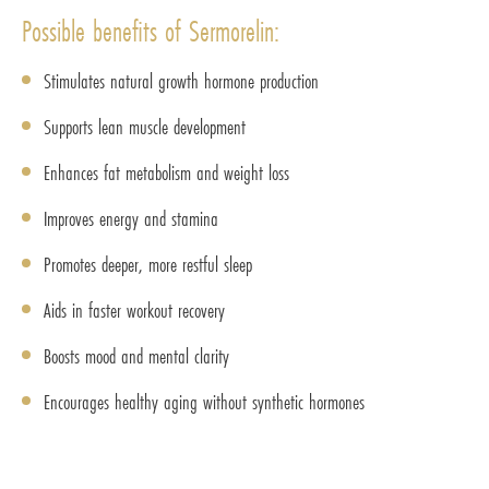
Possible benefits of Sermorelin:
Stimulates natural growth hormone production
Supports lean muscle development
Enhances fat metabolism and weight loss
Improves energy and stamina
Promotes deeper, more restful sleep
Aids in faster workout recovery
Boosts mood and mental clarity
Encourages healthy aging without synthetic hormones