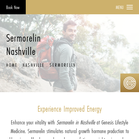
Book Now
MENU
Sermorelin
Nashville
HOME
NASHVILLE
SERMORELIN
Experience Improved Energy
Enhance your vitality with
Sermorelin in Nashville
at Genesis Lifestyle
Medicine. Sermorelin stimulates natural growth hormone production to