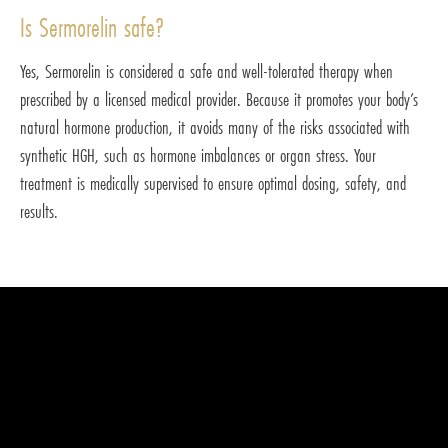
Is Sermorelin safe?
Yes, Sermorelin is considered a safe and well-tolerated therapy when
prescribed by a licensed medical provider. Because it promotes your body’s
natural hormone production, it avoids many of the risks associated with
synthetic HGH, such as hormone imbalances or organ stress. Your
treatment is medically supervised to ensure optimal dosing, safety, and
results.