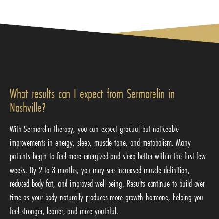
What results can I expect from Sermorelin in
Nashville?
With Sermorelin therapy, you can expect gradual but noticeable
improvements in energy, sleep, muscle tone, and metabolism. Many
patients begin to feel more energized and sleep better within the first few
weeks. By 2 to 3 months, you may see increased muscle definition,
reduced body fat, and improved well-being. Results continue to build over
time as your body naturally produces more growth hormone, helping you
feel stronger, leaner, and more youthful.