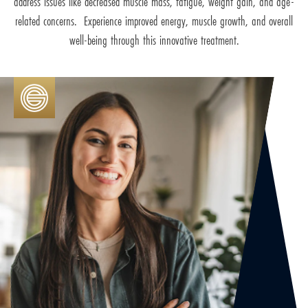
address issues like decreased muscle mass, fatigue, weight gain, and age-
related concerns. Experience improved energy, muscle growth, and overall
well-being through this innovative treatment.