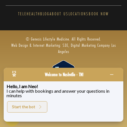
TELEHEALTH
BLOG
ABOUT US
LOCATIONS
BOOK NOW
© Genesis Lifestyle Medicine. All Rights Reserved.
Web Design & Internet Marketing: S3E, Digital Marketing Company Los
Angeles
Welcome to Nashville - TN!
Hello, I am Neo!
I can help with bookings and answer your questions in
Privacy Policy
|
Zenoti’s Privacy
|
Genesis Labs
minutes
Start the bot