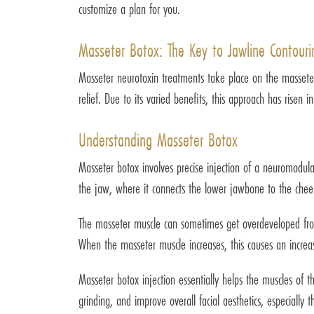
customize a plan for you.
Masseter Botox: The Key to Jawline Contouri
Masseter neurotoxin treatments take place on the masseter 
relief. Due to its varied benefits, this approach has risen in
Understanding Masseter Botox
Masseter botox involves precise injection of a neuromodul
the jaw, where it connects the lower jawbone to the cheek
The masseter muscle can sometimes get overdeveloped from 
When the masseter muscle increases, this causes an incre
Masseter botox injection essentially helps the muscles of t
grinding, and improve overall facial aesthetics, especially