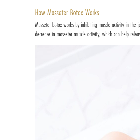
How Masseter Botox Works
Masseter botox works by inhibiting muscle activity in the j
decrease in masseter muscle activity, which can help relea