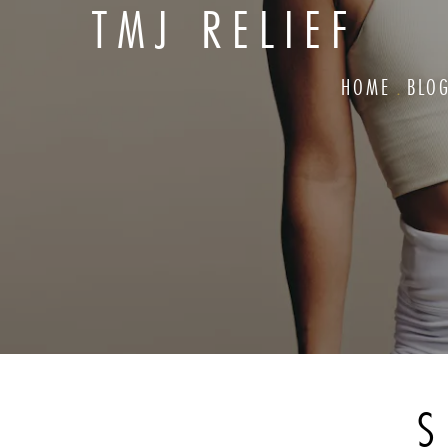
TMJ RELIEF
HOME
BLO
S