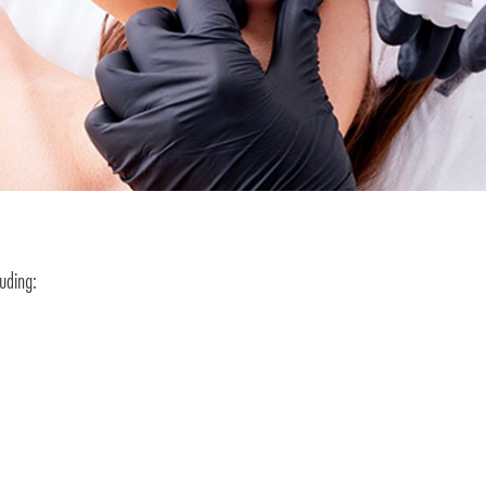
luding: