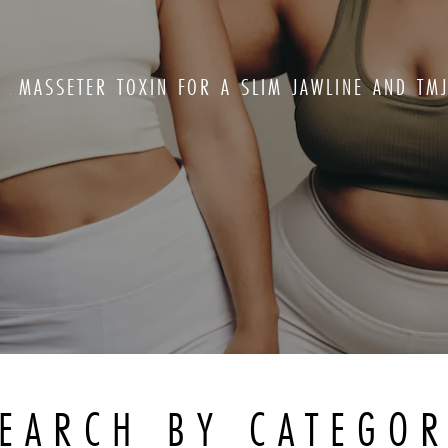
G
MASSETER TOXIN FOR A SLIM JAWLINE AND TMJ
EARCH BY CATEGO