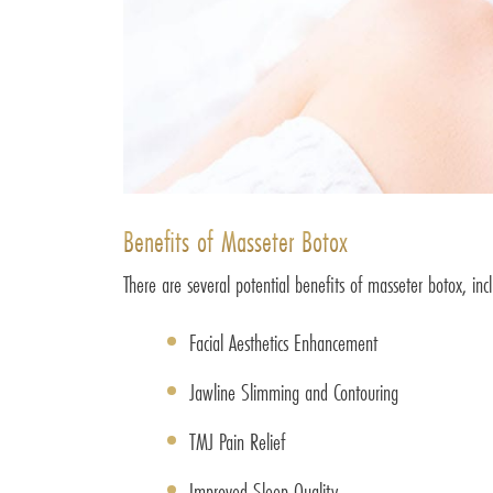
Benefits of Masseter Botox
There are several potential benefits of masseter botox, inc
Facial Aesthetics Enhancement
Jawline Slimming and Contouring
TMJ Pain Relief
Improved Sleep Quality