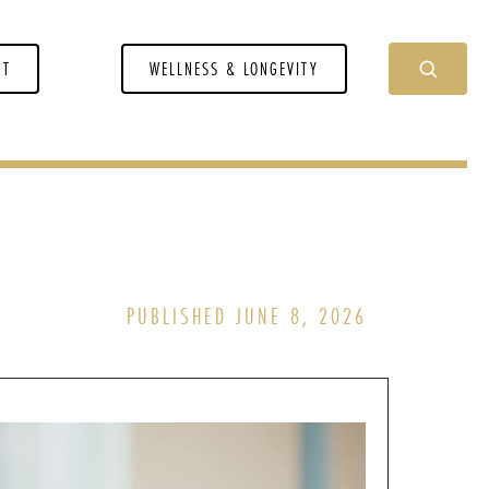
NT
WELLNESS & LONGEVITY
PUBLISHED JUNE 8, 2026