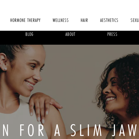
HORMONE THERAPY
WELLNESS
HAIR
AESTHETICS
SEXU
BLOG
ABOUT
PRESS
IN FOR A SLIM JAW