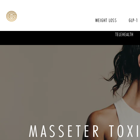
WEIGHT LOSS
GLP-1
TELEHEALTH
MASSETER TOX