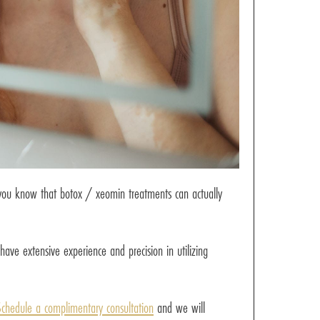
d you know that botox / xeomin treatments can actually
have extensive experience and precision in utilizing
chedule a complimentary consultation
and we will