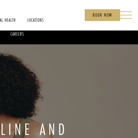
BOOK NOW
AL HEALTH
LOCATIONS
CAREERS
LINE AND