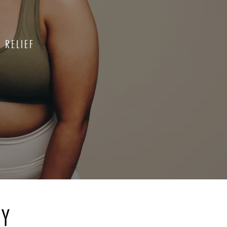
 RELIEF
RY