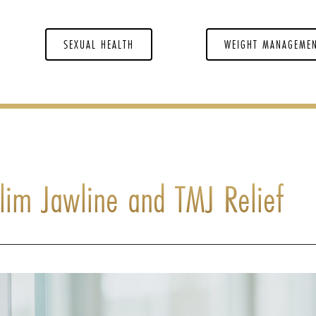
SEXUAL HEALTH
WEIGHT MANAGEME
Slim Jawline and TMJ Relief