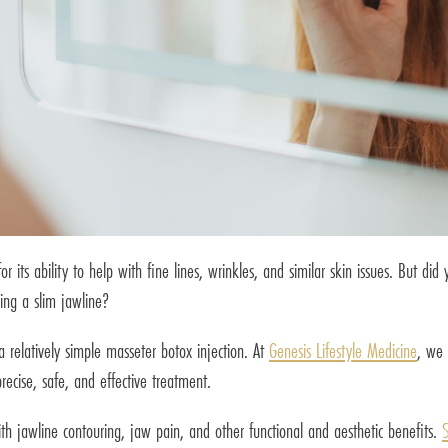
its ability to help with fine lines, wrinkles, and similar skin issues. But di
ding a slim jawline?
 a relatively simple masseter botox injection. At
Genesis Lifestyle Medicine
, we 
recise, safe, and effective treatment.
with jawline contouring, jaw pain, and other functional and aesthetic benefits.
S