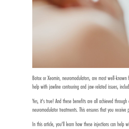
Botox or Xeomin, neuromodulators, are most well-known for 
help with jawline contouring and jaw-related issues, inclu
Yes, it's true! And these benefits are all achieved through
neuromodulator treatments. This ensures that you receive p
In this article, you'll learn how these injections can help 