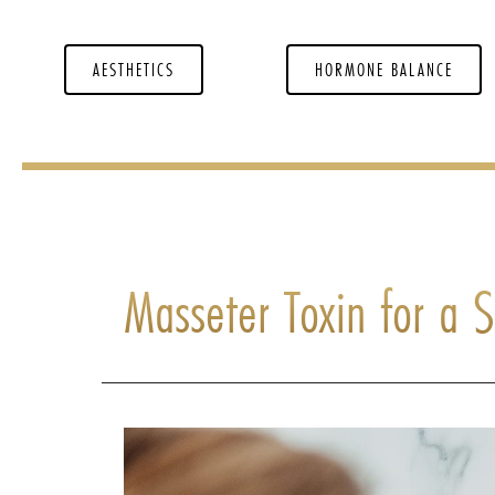
AESTHETICS
HORMONE BALANCE
Masseter Toxin for a 