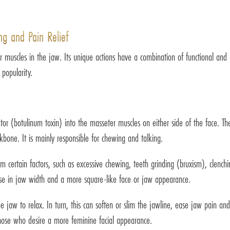
ng and Pain Relief
muscles in the jaw. Its unique actions have a combination of functional and a
 popularity.
ator (botulinum toxin) into the masseter muscles on either side of the face. 
bone. It is mainly responsible for chewing and talking.
certain factors, such as excessive chewing, teeth grinding (bruxism), clenchi
ase in jaw width and a more square-like face or jaw appearance.
he jaw to relax. In turn, this can soften or slim the jawline, ease jaw pain an
 those who desire a more feminine facial appearance.