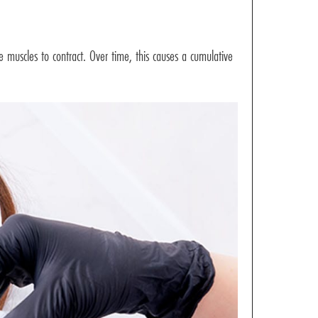
he muscles to contract. Over time, this causes a cumulative