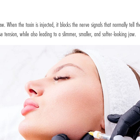
aw. When the toxin is injected, it blocks the nerve signals that normally tell t
se tension, while also leading to a slimmer, smaller, and softer-looking jaw.