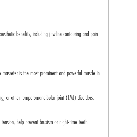
esthetic benefits, including jawline contouring and pain
The masseter is the most prominent and powerful muscle in
ng, or other temporomandibular joint (TMJ) disorders.
d tension, help prevent bruxism or night-time teeth