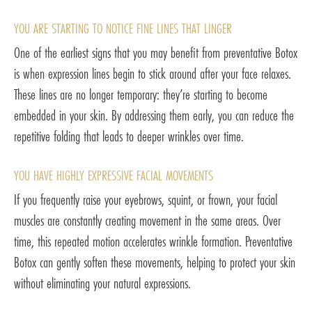
YOU ARE STARTING TO NOTICE FINE LINES THAT LINGER
One of the earliest signs that you may benefit from preventative Botox
is when expression lines begin to stick around after your face relaxes.
These lines are no longer temporary: they’re starting to become
embedded in your skin. By addressing them early, you can reduce the
repetitive folding that leads to deeper wrinkles over time.
YOU HAVE HIGHLY EXPRESSIVE FACIAL MOVEMENTS
If you frequently raise your eyebrows, squint, or frown, your facial
muscles are constantly creating movement in the same areas. Over
time, this repeated motion accelerates wrinkle formation. Preventative
Botox can gently soften these movements, helping to protect your skin
without eliminating your natural expressions.