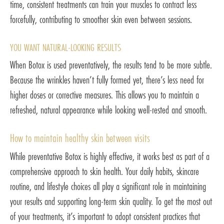
time, consistent treatments can train your muscles to contract less
forcefully, contributing to smoother skin even between sessions.
YOU WANT NATURAL-LOOKING RESULTS
When Botox is used preventatively, the results tend to be more subtle.
Because the wrinkles haven’t fully formed yet, there’s less need for
higher doses or corrective measures. This allows you to maintain a
refreshed, natural appearance while looking well-rested and smooth.
How to maintain healthy skin between visits
While preventative Botox is highly effective, it works best as part of a
comprehensive approach to skin health. Your daily habits, skincare
routine, and lifestyle choices all play a significant role in maintaining
your results and supporting long-term skin quality. To get the most out
of your treatments, it’s important to adopt consistent practices that