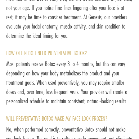
not your age. If you notice fine lines lingering after your face is at
rest, it may be time to consider treatment. At Genesis, our providers
evaluate your facial anatomy, muscle activity, and skin condition to
determine the ideal timing for you.
HOW OFTEN DO I NEED PREVENTATIVE BOTOX?
Most patients receive Botox every 3 to 4 months, but this can vary
depending on how your body metabolizes the product and your
treatment goals. When used preventively, you may require smaller
doses and, over time, less frequent visits. Your provider will create a
personalized schedule to maintain consistent, natural-looking results.
WILL PREVENTATIVE BOTOX MAKE MY FACE LOOK FROZEN?
No, when performed correctly, preventative Botox should not make
you look frozen. The goal is to soften muscle movement, not eliminate