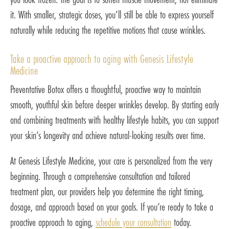
it. With smaller, strategic doses, you’ll still be able to express yourself
naturally while reducing the repetitive motions that cause wrinkles.
Take a proactive approach to aging with Genesis Lifestyle
Medicine
Preventative Botox offers a thoughtful, proactive way to maintain
smooth, youthful skin before deeper wrinkles develop. By starting early
and combining treatments with healthy lifestyle habits, you can support
your skin’s longevity and achieve natural-looking results over time.
At Genesis Lifestyle Medicine, your care is personalized from the very
beginning. Through a comprehensive consultation and tailored
treatment plan, our providers help you determine the right timing,
dosage, and approach based on your goals. If you’re ready to take a
proactive approach to aging,
schedule your consultation
today.