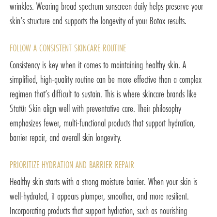
wrinkles. Wearing broad-spectrum sunscreen daily helps preserve your
skin’s structure and supports the longevity of your Botox results.
FOLLOW A CONSISTENT SKINCARE ROUTINE
Consistency is key when it comes to maintaining healthy skin. A
simplified, high-quality routine can be more effective than a complex
regimen that’s difficult to sustain. This is where skincare brands like
Statür Skin align well with preventative care. Their philosophy
emphasizes fewer, multi-functional products that support hydration,
barrier repair, and overall skin longevity.
PRIORITIZE HYDRATION AND BARRIER REPAIR
Healthy skin starts with a strong moisture barrier. When your skin is
well-hydrated, it appears plumper, smoother, and more resilient.
Incorporating products that support hydration, such as nourishing