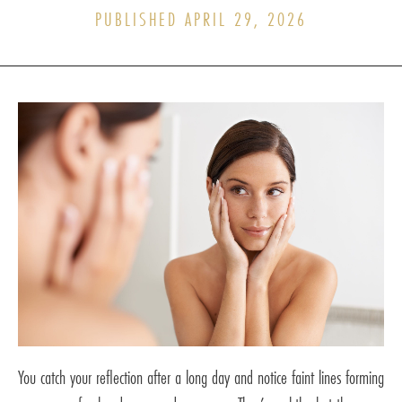
PUBLISHED APRIL 29, 2026
You catch your reflection after a long day and notice faint lines forming