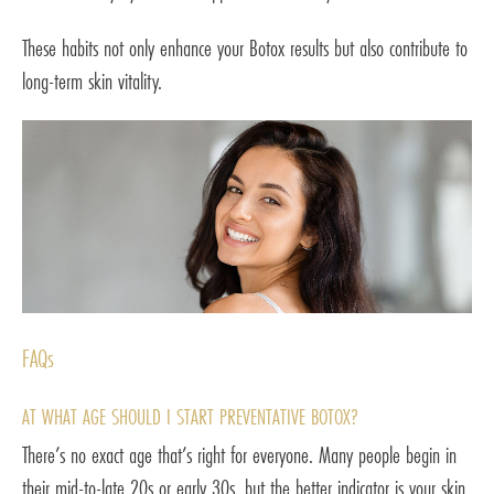
These habits not only enhance your Botox results but also contribute to
long-term skin vitality.
FAQs
AT WHAT AGE SHOULD I START PREVENTATIVE BOTOX?
There’s no exact age that’s right for everyone. Many people begin in
their mid-to-late 20s or early 30s, but the better indicator is your skin,