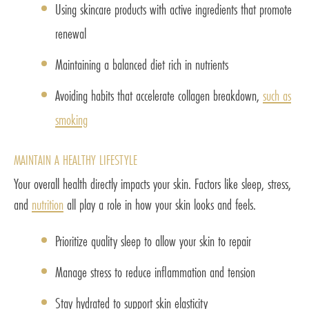
Using skincare products with active ingredients that promote
renewal
Maintaining a balanced diet rich in nutrients
Avoiding habits that accelerate collagen breakdown,
such as
smoking
MAINTAIN A HEALTHY LIFESTYLE
Your overall health directly impacts your skin. Factors like sleep, stress,
and
nutrition
all play a role in how your skin looks and feels.
Prioritize quality sleep to allow your skin to repair
Manage stress to reduce inflammation and tension
Stay hydrated to support skin elasticity