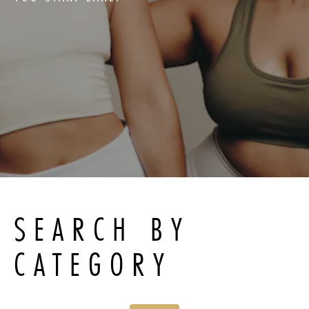
SEARCH BY
CATEGORY