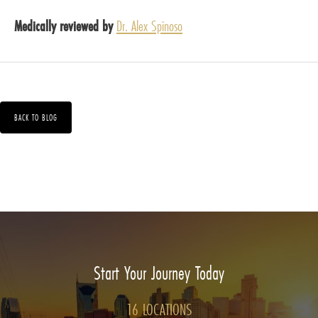
Medically reviewed by
Dr. Alex Spinoso
BACK TO BLOG
Start Your Journey Today
16 LOCATIONS