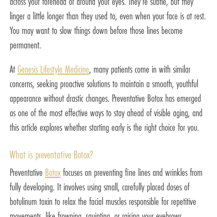
across your forehead or around your eyes. They’re subtle, but they
linger a little longer than they used to, even when your face is at rest.
You may want to slow things down before those lines become
permanent.
At
Genesis Lifestyle Medicine
, many patients come in with similar
concerns, seeking proactive solutions to maintain a smooth, youthful
appearance without drastic changes. Preventative Botox has emerged
as one of the most effective ways to stay ahead of visible aging, and
this article explores whether starting early is the right choice for you.
What is preventative Botox?
Preventative
Botox
focuses on preventing fine lines and wrinkles from
fully developing. It involves using small, carefully placed doses of
botulinum toxin to relax the facial muscles responsible for repetitive
movements, like frowning, squinting, or raising your eyebrows.