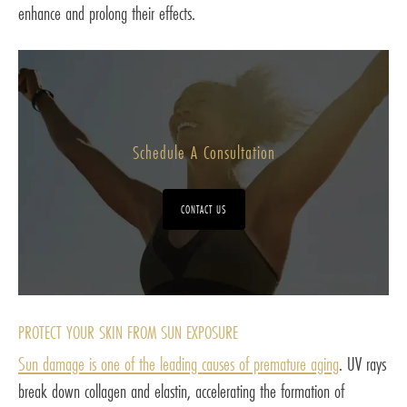
enhance and prolong their effects.
Schedule A Consultation
CONTACT US
PROTECT YOUR SKIN FROM SUN EXPOSURE
Sun damage is one of the leading causes of premature aging
. UV rays
break down collagen and elastin, accelerating the formation of