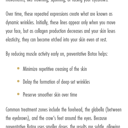
Over time, these repeated expressions create what are known as
dynamic wrinkles. Initially, these lines appear only when you move
your face, but as collagen production decreases and your skin loses
elasticity, they can become etched into your skin even at rest.
By reducing muscle activity early on, preventative Botox helps:
Minimize repetitive creasing of the skin
Delay the formation of deep-set wrinkles
Preserve smoother skin over time
Common treatment zones include the forehead, the glabella (between
the eyebrows), and the crow’s feet around the eyes. Because
preventative Botox uses smaller doses, the results are subtle, allowing