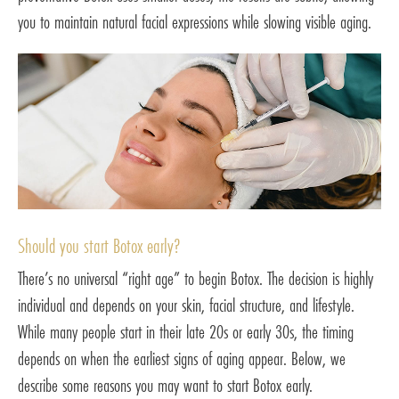
you to maintain natural facial expressions while slowing visible aging.
Should you start Botox early?
There’s no universal “right age” to begin Botox. The decision is highly
individual and depends on your skin, facial structure, and lifestyle.
While many people start in their late 20s or early 30s, the timing
depends on when the earliest signs of aging appear. Below, we
describe some reasons you may want to start Botox early.