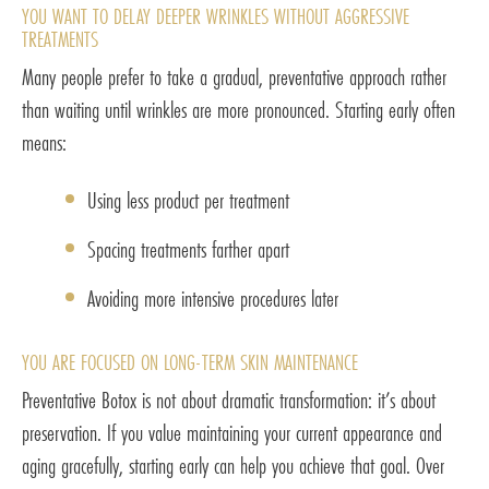
YOU WANT TO DELAY DEEPER WRINKLES WITHOUT AGGRESSIVE
TREATMENTS
Many people prefer to take a gradual, preventative approach rather
than waiting until wrinkles are more pronounced. Starting early often
means:
Using less product per treatment
Spacing treatments farther apart
Avoiding more intensive procedures later
YOU ARE FOCUSED ON LONG-TERM SKIN MAINTENANCE
Preventative Botox is not about dramatic transformation: it’s about
preservation. If you value maintaining your current appearance and
aging gracefully, starting early can help you achieve that goal. Over