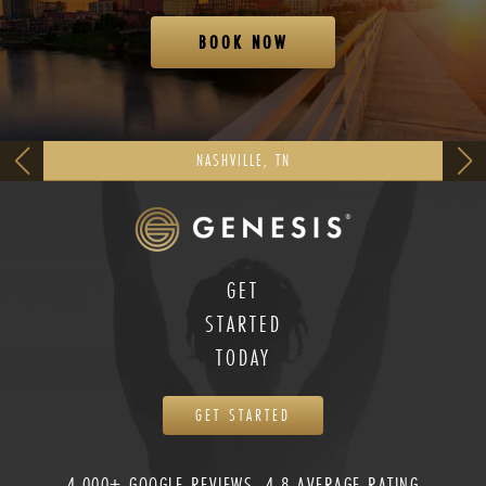
BOOK NOW
NASHVILLE, TN
GET
STARTED
TODAY
GET STARTED
4,000+ GOOGLE REVIEWS, 4.8 AVERAGE RATING