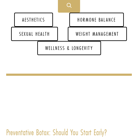
AESTHETICS
HORMONE BALANCE
SEXUAL HEALTH
WEIGHT MANAGEMENT
WELLNESS & LONGEVITY
Preventative Botox: Should You Start Early?