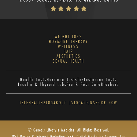
WEIGHT LOSS
HORMONE THERAPY
WELLNESS
HAIR
AESTHETICS
SEXUAL HEALTH
Health Tests
Hormone Tests
Testosterone Tests
Insulin & Thyroid Labs
Pre & Post Care
Brochure
TELEHEALTH
BLOG
ABOUT US
LOCATIONS
BOOK NOW
© Genesis Lifestyle Medicine. All Rights Reserved.
Web Design & Internet Marketing: S3E, Digital Marketing Company Los