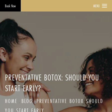
Book Now
MENU
PREVENTATIVE BOTOX: SHOULD YOU
START EARLY?
HOME
BLOG
PREVENTATIVE BOTOX SHOULD
YOU START EARLY