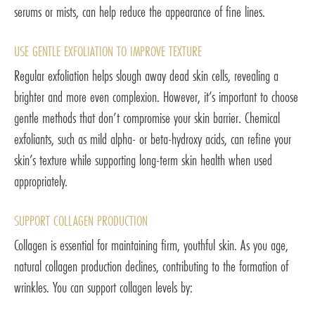
serums or mists, can help reduce the appearance of fine lines.
USE GENTLE EXFOLIATION TO IMPROVE TEXTURE
Regular exfoliation helps slough away dead skin cells, revealing a
brighter and more even complexion. However, it’s important to choose
gentle methods that don’t compromise your skin barrier. Chemical
exfoliants, such as mild alpha- or beta-hydroxy acids, can refine your
skin’s texture while supporting long-term skin health when used
appropriately.
SUPPORT COLLAGEN PRODUCTION
Collagen is essential for maintaining firm, youthful skin. As you age,
natural collagen production declines, contributing to the formation of
wrinkles. You can support collagen levels by: