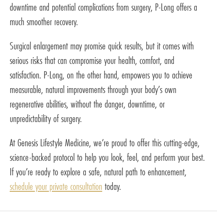
downtime and potential complications from surgery, P-Long offers a
much smoother recovery.
Surgical enlargement may promise quick results, but it comes with
serious risks that can compromise your health, comfort, and
satisfaction. P-Long, on the other hand, empowers you to achieve
measurable, natural improvements through your body’s own
regenerative abilities, without the danger, downtime, or
unpredictability of surgery.
At Genesis Lifestyle Medicine, we’re proud to offer this cutting-edge,
science-backed protocol to help you look, feel, and perform your best.
If you’re ready to explore a safe, natural path to enhancement,
schedule your private consultation
today.