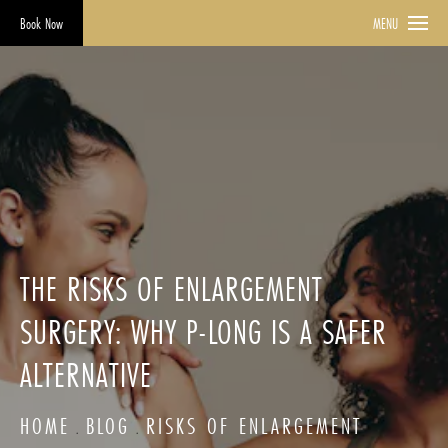
Book Now
MENU
THE RISKS OF ENLARGEMENT
SURGERY: WHY P-LONG IS A SAFER
ALTERNATIVE
HOME
BLOG
RISKS OF ENLARGEMENT