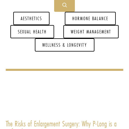
AESTHETICS
HORMONE BALANCE
SEXUAL HEALTH
WEIGHT MANAGEMENT
WELLNESS & LONGEVITY
The Risks of Enlargement Surgery: Why P-Long is a