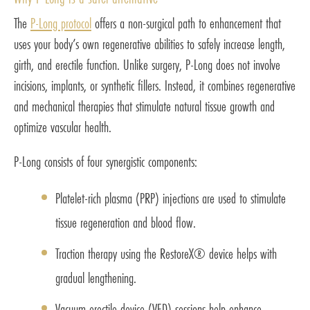
The
P-Long protocol
offers a non-surgical path to enhancement that
uses your body’s own regenerative abilities to safely increase length,
girth, and erectile function. Unlike surgery, P-Long does not involve
incisions, implants, or synthetic fillers. Instead, it combines regenerative
and mechanical therapies that stimulate natural tissue growth and
optimize vascular health.
P-Long consists of four synergistic components:
Platelet-rich plasma (PRP) injections are used to stimulate
tissue regeneration and blood flow.
Traction therapy using the RestoreX® device helps with
gradual lengthening.
Vacuum erectile device (VED) sessions help enhance