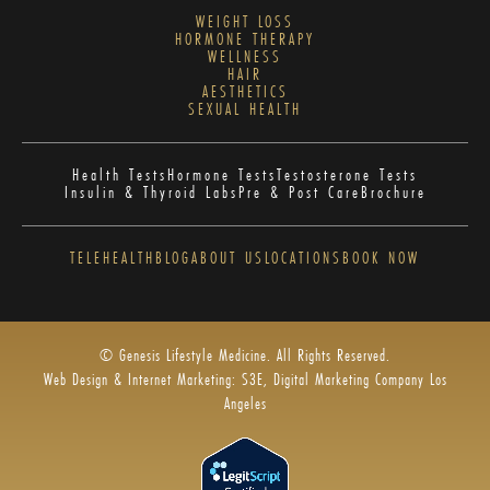
WEIGHT LOSS
HORMONE THERAPY
WELLNESS
HAIR
AESTHETICS
SEXUAL HEALTH
Health Tests
Hormone Tests
Testosterone Tests
Insulin & Thyroid Labs
Pre & Post Care
Brochure
TELEHEALTH
BLOG
ABOUT US
LOCATIONS
BOOK NOW
© Genesis Lifestyle Medicine. All Rights Reserved.
Web Design & Internet Marketing: S3E, Digital Marketing Company Los
Angeles