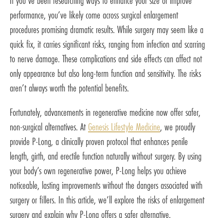
If you’ve been researching ways to enhance your size or improve
performance, you’ve likely come across surgical enlargement
procedures promising dramatic results. While surgery may seem like a
quick fix, it carries significant risks, ranging from infection and scarring
to nerve damage. These complications and side effects can affect not
only appearance but also long-term function and sensitivity. The risks
aren’t always worth the potential benefits.
Fortunately, advancements in regenerative medicine now offer safer,
non-surgical alternatives. At
Genesis Lifestyle Medicine
, we proudly
provide P-Long, a clinically proven protocol that enhances penile
length, girth, and erectile function naturally without surgery. By using
your body’s own regenerative power, P-Long helps you achieve
noticeable, lasting improvements without the dangers associated with
surgery or fillers. In this article, we’ll explore the risks of enlargement
surgery and explain why P-Long offers a safer alternative.