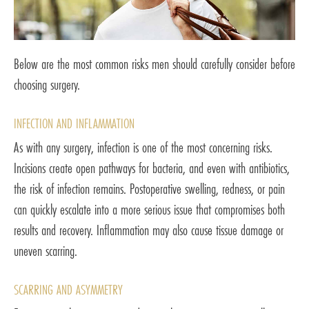
Below are the most common risks men should carefully consider before
choosing surgery.
INFECTION AND INFLAMMATION
As with any surgery, infection is one of the most concerning risks.
Incisions create open pathways for bacteria, and even with antibiotics,
the risk of infection remains. Postoperative swelling, redness, or pain
can quickly escalate into a more serious issue that compromises both
results and recovery. Inflammation may also cause tissue damage or
uneven scarring.
SCARRING AND ASYMMETRY