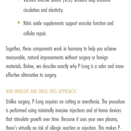
circulation and elasticity.
Nitric oxide supplements support vascular function and
cellular repair.
Together, these components work in harmony to help you achieve
measurable, natural improvements without surgery or foreign
materials. Below, we describe exactly why P-Long is a safer and more
effective alternative to surgery.
NON-INVASIVE AND DRUG-FREE APPROACH
Unlike surgery, P-Long requires no cutting or anesthesia. The procedure
is performed using minimally invasive injections and at-home devices
that stimulate growth over time. Because it uses your own plasma,
there’s virtually no risk of allergic reaction or rejection. This makes P-