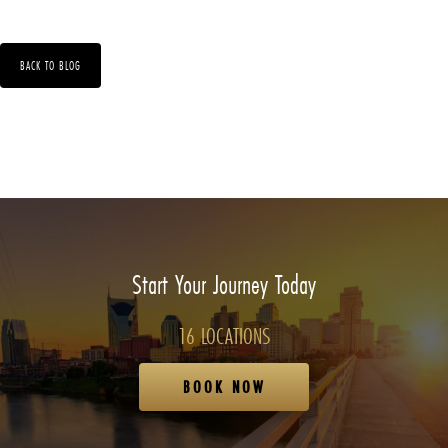
BACK TO BLOG
Start Your Journey Today
16 LOCATIONS
BOOK NOW