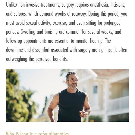
Unlike non-invasive treatments, surgery requires anesthesia, incisions,
and sutures, which demand weeks of recovery. During this period, you
must avoid sexual activity, exercise, and even sitting for prolonged
periods. Swelling and bruising are common for several weeks, and
follow-up appointments are essential to monitor healing. The
downtime and discomfort associated with surgery are significant, often
outweighing the perceived benefits.
Why P-Long is a safer alternative