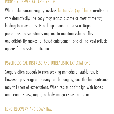
POOR OR UNEVEN FAT ABSORPTION
When enlargement surgery involves
fat transfer (lipofilling)
, results can
vary dramatically. The body may reabsorb some or most of the fat,
leading to uneven results or lumps beneath the skin. Repeat
procedures are sometimes required to maintain volume. This
unpredictability makes fat-based enlargement one of the least reliable
options for consistent outcomes.
PSYCHOLOGICAL DISTRESS AND UNREALISTIC EXPECTATIONS
Surgery often appeals to men seeking immediate, visible results.
However, post-surgical recovery can be lengthy, and the final outcome
may fall short of expectations. When results don’t align with hopes,
emotional distress, regret, or body image issues can occur.
LONG RECOVERY AND DOWNTIME