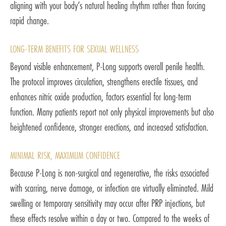
aligning with your body’s natural healing rhythm rather than forcing
rapid change.
LONG-TERM BENEFITS FOR SEXUAL WELLNESS
Beyond visible enhancement, P-Long supports overall penile health.
The protocol improves circulation, strengthens erectile tissues, and
enhances nitric oxide production, factors essential for long-term
function. Many patients report not only physical improvements but also
heightened confidence, stronger erections, and increased satisfaction.
MINIMAL RISK, MAXIMUM CONFIDENCE
Because P-Long is non-surgical and regenerative, the risks associated
with scarring, nerve damage, or infection are virtually eliminated. Mild
swelling or temporary sensitivity may occur after PRP injections, but
these effects resolve within a day or two. Compared to the weeks of