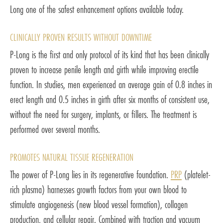
Long one of the safest enhancement options available today.
CLINICALLY PROVEN RESULTS WITHOUT DOWNTIME
P-Long is the first and only protocol of its kind that has been clinically
proven to increase penile length and girth while improving erectile
function. In studies, men experienced an average gain of 0.8 inches in
erect length and 0.5 inches in girth after six months of consistent use,
without the need for surgery, implants, or fillers. The treatment is
performed over several months.
PROMOTES NATURAL TISSUE REGENERATION
The power of P-Long lies in its regenerative foundation.
PRP
(platelet-
rich plasma) harnesses growth factors from your own blood to
stimulate angiogenesis (new blood vessel formation), collagen
production, and cellular repair. Combined with traction and vacuum