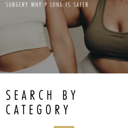
SURGERY WHY P LONG IS SAFER
SEARCH BY
CATEGORY