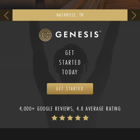
NASHVILLE, TN
GET
STARTED
TODAY
GET STARTED
4,000+ GOOGLE REVIEWS, 4.8 AVERAGE RATING