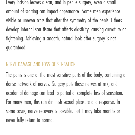
Every incision leaves a scar, and in penile surgery, even a small
amount of scarring can impact appearance. Some men experience
visible or uneven scars that alter the symmetry of the penis. Others
develop internal scar tissue that affects elasticity, causing curvature or
tightening. Achieving a smooth, natural look after surgery is not
guaranteed.
NERVE DAMAGE AND LOSS OF SENSATION
The penis is one of the most sensitive parts of the body, containing a
dense network of nerves. Surgery puts these nerves at risk, and
accidental damage can lead to partial or complete loss of sensation.
For many men, this can diminish sexual pleasure and response. In
some cases, nerve recovery is possible, but it may take months or
never fully return to normal.