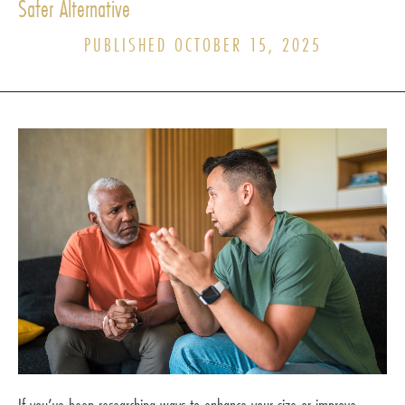
Safer Alternative
PUBLISHED OCTOBER 15, 2025