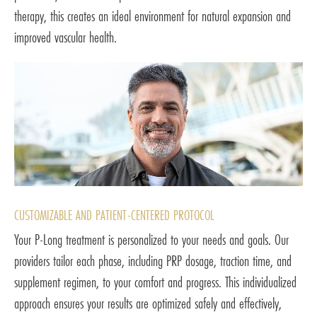
therapy, this creates an ideal environment for natural expansion and
improved vascular health.
CUSTOMIZABLE AND PATIENT-CENTERED PROTOCOL
Your P-Long treatment is personalized to your needs and goals. Our
providers tailor each phase, including PRP dosage, traction time, and
supplement regimen, to your comfort and progress. This individualized
approach ensures your results are optimized safely and effectively,