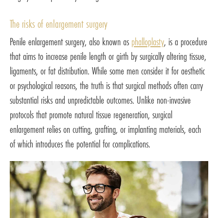
The risks of enlargement surgery
Penile enlargement surgery, also known as
phalloplasty
, is a procedure
that aims to increase penile length or girth by surgically altering tissue,
ligaments, or fat distribution. While some men consider it for aesthetic
or psychological reasons, the truth is that surgical methods often carry
substantial risks and unpredictable outcomes. Unlike non-invasive
protocols that promote natural tissue regeneration, surgical
enlargement relies on cutting, grafting, or implanting materials, each
of which introduces the potential for complications.