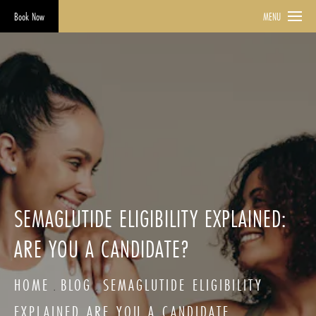
Book Now
MENU
SEMAGLUTIDE ELIGIBILITY EXPLAINED:
ARE YOU A CANDIDATE?
HOME
BLOG
SEMAGLUTIDE ELIGIBILITY
EXPLAINED ARE YOU A CANDIDATE