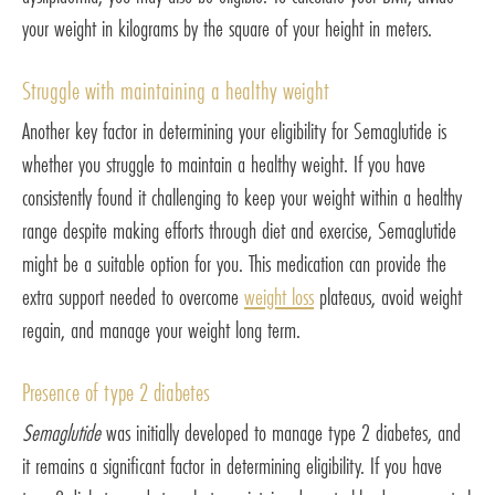
your weight in kilograms by the square of your height in meters.
Struggle with maintaining a healthy weight
Another key factor in determining your eligibility for Semaglutide is
whether you struggle to maintain a healthy weight. If you have
consistently found it challenging to keep your weight within a healthy
range despite making efforts through diet and exercise, Semaglutide
might be a suitable option for you. This medication can provide the
extra support needed to overcome
weight loss
plateaus, avoid weight
regain, and manage your weight long term.
Presence of type 2 diabetes
Semaglutide
was initially developed to manage type 2 diabetes, and
it remains a significant factor in determining eligibility. If you have