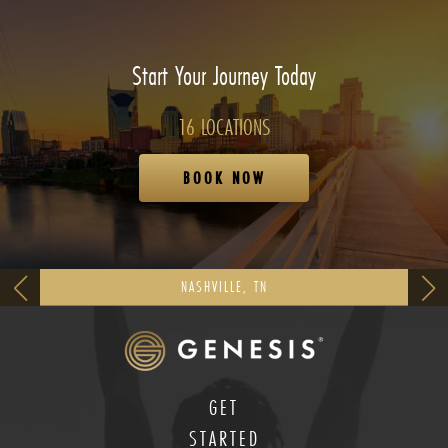
Start Your Journey Today
16 LOCATIONS
BOOK NOW
NASHVILLE, TN
GET
STARTED