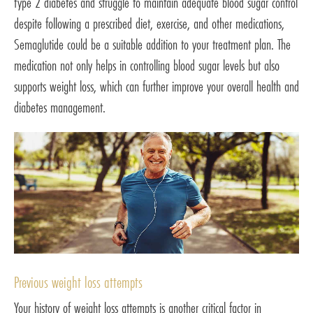
type 2 diabetes and struggle to maintain adequate blood sugar control
despite following a prescribed diet, exercise, and other medications,
Semaglutide could be a suitable addition to your treatment plan. The
medication not only helps in controlling blood sugar levels but also
supports weight loss, which can further improve your overall health and
diabetes management.
Previous weight loss attempts
Your history of weight loss attempts is another critical factor in