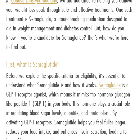
At
Genesis Lifestyle Medicine
, we are dedicated to helping you achieve
your weight loss goals through safe and effective treatments. One such
treatment is Semaglutide, a groundbreaking medication designed to
aid in weight management and diabetes control. But, how do you
know if you’re a candidate for Semaglutide? That’s what we’re here
to find out.
First, what is Semaglutide?
Before we explore the specific criteria for eligibility, it’s essential to
understand what Semaglutide is and how it works.
Semaglutide
is a
GLP-1 receptor agonist, which means it mimics the hormone glucagon-
like peptide-1 (GLP-1) in your body. This hormone plays a crucial role
in regulating blood sugar levels, appetite, and metabolism. By
activating GLP-1 receptors, Semaglutide helps you feel fuller longer,
reduces your food intake, and enhances insulin secretion, leading to