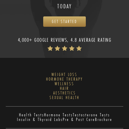
TODAY
GET STARTED
4,000+ GOOGLE REVIEWS, 4.8 AVERAGE RATING
WEIGHT LOSS
HORMONE THERAPY
WELLNESS
HAIR
AESTHETICS
SEXUAL HEALTH
Health Tests
Hormone Tests
Testosterone Tests
Insulin & Thyroid Labs
Pre & Post Care
Brochure