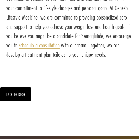
your commitment to lifestyle changes and personal goals. At Genesis
Lifestyle Medicine, we are committed to providing personalized care
and support to help you achieve your weight loss and health goals. If
you believe you might be a candidate for Semaglutide, we encourage
you to
schedule a consultation
with our team. Together, we can
develop a treatment plan tailored to your unique needs.
BACK TO BLOG