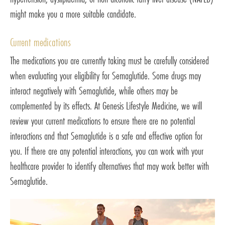
might make you a more suitable candidate.
Current medications
The medications you are currently taking must be carefully considered
when evaluating your eligibility for Semaglutide. Some drugs may
interact negatively with Semaglutide, while others may be
complemented by its effects. At Genesis Lifestyle Medicine, we will
review your current medications to ensure there are no potential
interactions and that Semaglutide is a safe and effective option for
you. If there are any potential interactions, you can work with your
healthcare provider to identify alternatives that may work better with
Semaglutide.