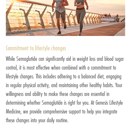
Commitment to lifestyle changes
While Semaglutide can significantly aid in weight loss and blood sugar
control, it is most effective when combined with a commitment to
lifestyle changes. This includes adhering to a balanced diet, engaging
in regular physical activity, and maintaining other healthy habits. Your
willingness and ability to make these changes are essential in
determining whether Semaglutide is right for you. At Genesis Lifestyle
Medicine, we provide comprehensive support to help you integrate
these changes into your daily routine.