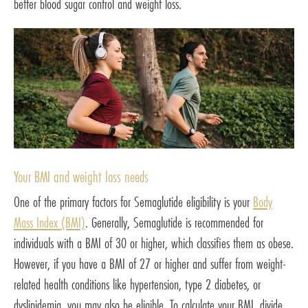
better blood sugar control and weight loss.
Your BMI and weight loss needs
One of the primary factors for Semaglutide eligibility is your
Body
Mass Index (BMI)
. Generally, Semaglutide is recommended for
individuals with a BMI of 30 or higher, which classifies them as obese.
However, if you have a BMI of 27 or higher and suffer from weight-
related health conditions like hypertension, type 2 diabetes, or
dyslipidemia, you may also be eligible. To calculate your BMI, divide