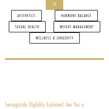
AESTHETICS
HORMONE BALANCE
SEXUAL HEALTH
WEIGHT MANAGEMENT
WELLNESS & LONGEVITY
Semaglutide Eligibility Explained: Are You a