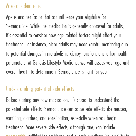
Age considerations
Age is another factor that can influence your eligibility for
Semaglutide. While the medication is generally approved for adults,
it’s essential to consider how age-related factors might affect your
treatment. For instance, older adults may need careful monitoring due
to potential changes in metabolism, kidney function, and other health
parameters. At Genesis Lifestyle Medicine, we will assess your age and
overall health to determine if Semaglutide is right for you.
Understanding potential side effects
Before starting any new medication, it’s crucial to understand the
potential side effects. Semaglutide can cause side effects like nausea,
vomiting, diarrhea, and constipation, especially when you begin
treatment. More severe side effects, although rare, can include