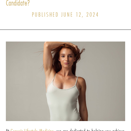
Candidate?
PUBLISHED JUNE 12, 2024