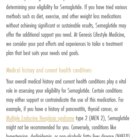
determining your eligibility for Semaglutide. If you have tried various
methods such as diet, exercise, and other weight loss medications
without achieving significant or sustainable results, Semaglutide may
offer the additional support you need. At Genesis Lifestyle Medicine,
we consider your past efforts and experiences to tailor a treatment
plan that best suits your needs and goals.
Medical history and current health conditions
Your overall medical history and current health conditions play a vital
role in assessing your eligibility for Semaglutide. Certain conditions
may either support or contraindicate the use of this medication. For
example, if you have a history of pancreatitis, thyroid cancer, or
Multiple Endocrine Neoplasia syndrome
type 2 (MEN 2), Semaglutide
might not be recommended for you. Conversely, conditions like
hypertension, dyslipidemia, or non-alcoholic fatty liver disease (NAFLD)