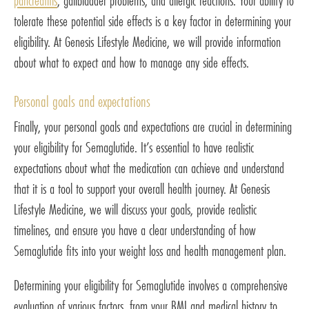
pancreatitis
, gallbladder problems, and allergic reactions. Your ability to
tolerate these potential side effects is a key factor in determining your
eligibility. At Genesis Lifestyle Medicine, we will provide information
about what to expect and how to manage any side effects.
Personal goals and expectations
Finally, your personal goals and expectations are crucial in determining
your eligibility for Semaglutide. It’s essential to have realistic
expectations about what the medication can achieve and understand
that it is a tool to support your overall health journey. At Genesis
Lifestyle Medicine, we will discuss your goals, provide realistic
timelines, and ensure you have a clear understanding of how
Semaglutide fits into your weight loss and health management plan.
Determining your eligibility for Semaglutide involves a comprehensive
evaluation of various factors, from your BMI and medical history to