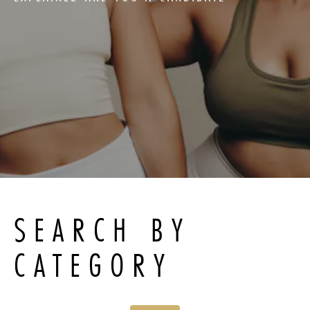
SEARCH BY
CATEGORY