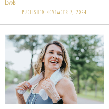
Levels
PUBLISHED NOVEMBER 7, 2024