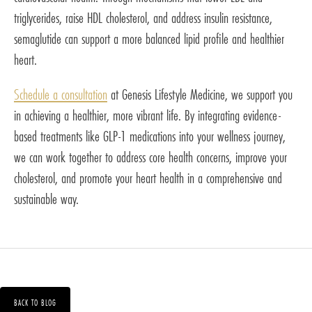
triglycerides, raise HDL cholesterol, and address insulin resistance,
semaglutide can support a more balanced lipid profile and healthier
heart.
Schedule a consultation
at Genesis Lifestyle Medicine, we support you
in achieving a healthier, more vibrant life. By integrating evidence-
based treatments like GLP-1 medications into your wellness journey,
we can work together to address core health concerns, improve your
cholesterol, and promote your heart health in a comprehensive and
sustainable way.
BACK TO BLOG