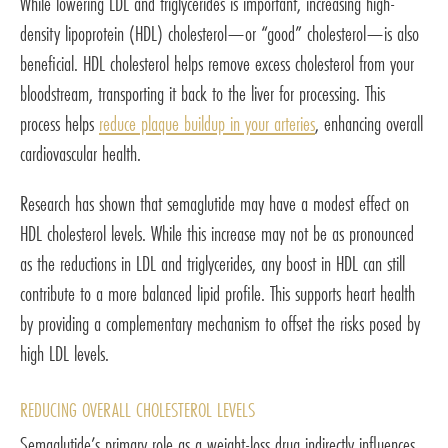
While lowering LDL and triglycerides is important, increasing high-
density lipoprotein (HDL) cholesterol—or “good” cholesterol—is also
beneficial. HDL cholesterol helps remove excess cholesterol from your
bloodstream, transporting it back to the liver for processing. This
process helps
reduce plaque buildup in your arteries
, enhancing overall
cardiovascular health.
Research has shown that semaglutide may have a modest effect on
HDL cholesterol levels. While this increase may not be as pronounced
as the reductions in LDL and triglycerides, any boost in HDL can still
contribute to a more balanced lipid profile. This supports heart health
by providing a complementary mechanism to offset the risks posed by
high LDL levels.
REDUCING OVERALL CHOLESTEROL LEVELS
Semaglutide’s primary role as a weight-loss drug indirectly influences