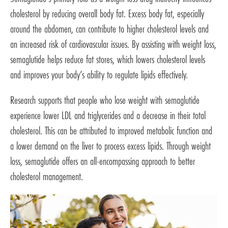
cholesterol by reducing overall body fat. Excess body fat, especially
around the abdomen, can contribute to higher cholesterol levels and
an increased risk of cardiovascular issues. By assisting with weight loss,
semaglutide helps reduce fat stores, which lowers cholesterol levels
and improves your body’s ability to regulate lipids effectively.
Research supports that people who lose weight with semaglutide
experience lower LDL and triglycerides and a decrease in their total
cholesterol. This can be attributed to improved metabolic function and
a lower demand on the liver to process excess lipids. Through weight
loss, semaglutide offers an all-encompassing approach to better
cholesterol management.