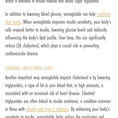
which is involved in insulin release and blood sugar regulation.
In addition to lowering blood glucose, semaglutide can help
modulate
lipid levels
. When semaglutide improves insulin sensitivity, your body’s
cells respond better to insulin, lowering glucose levels and indirectly
influencing the body's lipid profile. Over time, this can significantly
reduce LDL cholesterol, which plays a crucial role in preventing
cardiovascular disease.
LOWERING TRIGLYCERIDE LEVELS
Another important way semaglutide impacts cholesterol is by lowering
triglycerides, a type of fat in your blood that, in high amounts, is
associated with an increased risk of heart disease. Elevated
triglycerides are often linked to insulin resistance, a condition common
in those with
obesity and type 2 diabetes
. By enhancing your body’s
sensitivity to insulin, semaglutide helps reduce the production and