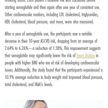
starting semaglutide and then again after one year of consistent use.
Other cardiovascular markers, including LDL cholesterol, triglycerides,
HDL cholesterol, blood pressure, and more, were also measured.
After a year of semaglutide use, the participants saw a notable
decrease in their 10-year ASCVD risk, dropping from an average of
7.64% to 6.26%—a reduction of 1.38%. This improvement suggests
that semaglutide may significantly lower the risk of
heart disease
in
people with higher BMI who are at risk of developing cardiovascular
issues. Additionally, the study found that the participants experienced a
10.9% average reduction in body weight and improved blood pressure,
total cholesterol, and HbA1c levels.