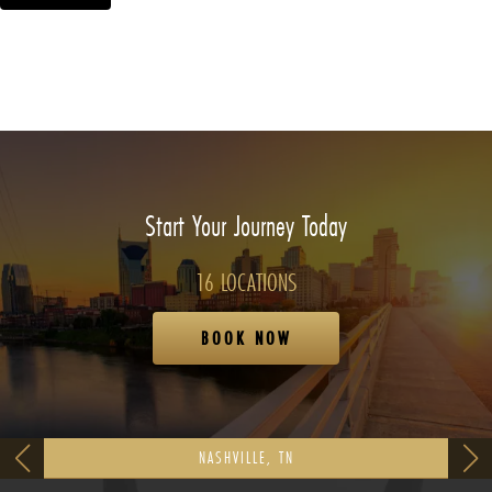
Start Your Journey Today
16 LOCATIONS
BOOK NOW
NASHVILLE, TN