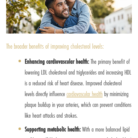
The broader benefits of improving cholesterol levels:
Enhancing cardiovascular health:
The primary benefit of
lowering LDL cholesterol and triglycerides and increasing HDL
is a reduced risk of heart disease. Improved cholesterol
levels directly influence
cardiovascular health
by minimizing
plaque buildup in your arteries, which can prevent conditions
like heart attacks and strokes.
Supporting metabolic health:
With a more balanced lipid