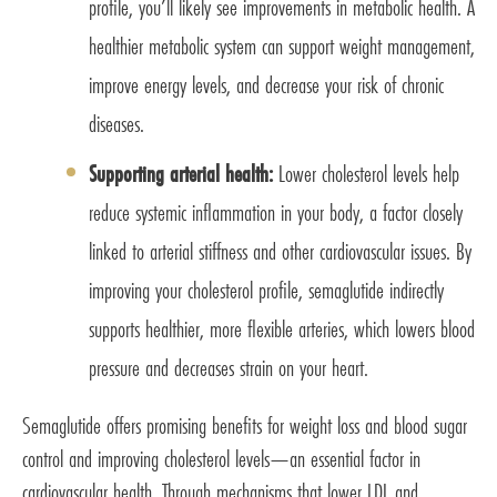
profile, you’ll likely see improvements in metabolic health. A
healthier metabolic system can support weight management,
improve energy levels, and decrease your risk of chronic
diseases.
Supporting arterial health:
Lower cholesterol levels help
reduce systemic inflammation in your body, a factor closely
linked to arterial stiffness and other cardiovascular issues. By
improving your cholesterol profile, semaglutide indirectly
supports healthier, more flexible arteries, which lowers blood
pressure and decreases strain on your heart.
Semaglutide offers promising benefits for weight loss and blood sugar
control and improving cholesterol levels—an essential factor in
cardiovascular health. Through mechanisms that lower LDL and