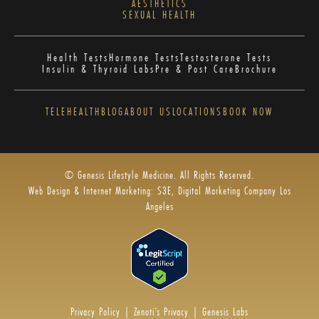
AESTHETICS
SEXUAL HEALTH
Health Tests
Hormone Tests
Testosterone Tests
Insulin & Thyroid Labs
Pre & Post Care
Brochure
TELEHEALTH
BLOG
ABOUT US
LOCATIONS
BOOK NOW
© Genesis Lifestyle Medicine. All Rights Reserved.
Web Design & Internet Marketing: S3E, Digital Marketing Company Los
Angeles
Privacy Policy
|
Zenoti’s Privacy
|
Genesis Labs