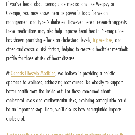
If you’ve heard about semaglutide medications like Wegovy or
Ozempic, you may know them as powerful tools for weight
management and type 2 diabetes. However, recent research suggests
these medications may also help improve heart health. Semaglutide
has shown promising effects on cholesterol levels,
triglycerides
, and
other cardiovascular risk factors, helping to create a healthier metabolic
profile for those at risk of heart disease.
At
Genesis Lifestyle Medicine
, we believe in providing a holistic
approach to wellness, addressing root causes like obesity to support
better health from the inside out. For those concerned about
cholesterol levels and cardiovascular risks, exploring semaglutide could
be an important step. Here, we’ll discuss how semaglutide impacts
cholesterol.