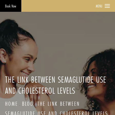
Book Now
MENU
THE LINK BETWEEN SEMAGLUTIDE USE
AND CHOLESTEROL LEVELS
HOME
BLOG
THE LINK BETWEEN
SEMAGLUTIDE USE AND CHOLESTEROL LEVELS