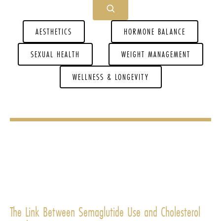
AESTHETICS
HORMONE BALANCE
SEXUAL HEALTH
WEIGHT MANAGEMENT
WELLNESS & LONGEVITY
The Link Between Semaglutide Use and Cholesterol