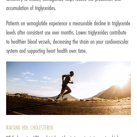
accumulation of triglycerides.
Patients on semaglutide experience a measurable decline in triglyceride
levels after consistent use over months. Lower triglycerides contribute
to healthier blood vessels, decreasing the strain on your cardiovascular
system and supporting heart health over time.
RAISING HDL CHOLESTEROL