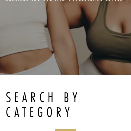
SEARCH BY
CATEGORY