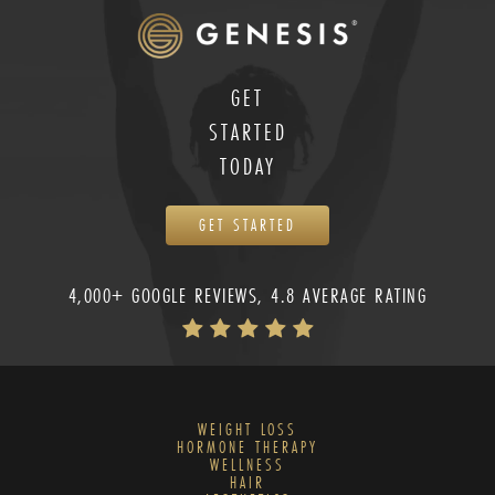
GET
STARTED
TODAY
GET STARTED
4,000+ GOOGLE REVIEWS, 4.8 AVERAGE RATING
WEIGHT LOSS
HORMONE THERAPY
WELLNESS
HAIR