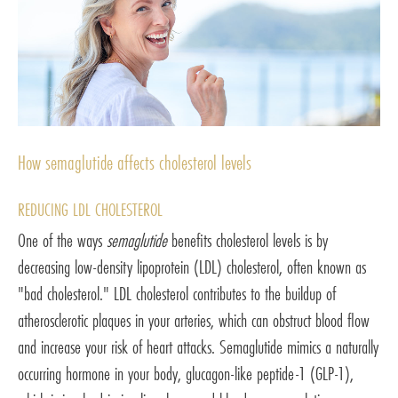
How semaglutide affects cholesterol levels
REDUCING LDL CHOLESTEROL
One of the ways
semaglutide
benefits cholesterol levels is by
decreasing low-density lipoprotein (LDL) cholesterol, often known as
"bad cholesterol." LDL cholesterol contributes to the buildup of
atherosclerotic plaques in your arteries, which can obstruct blood flow
and increase your risk of heart attacks. Semaglutide mimics a naturally
occurring hormone in your body, glucagon-like peptide-1 (GLP-1),