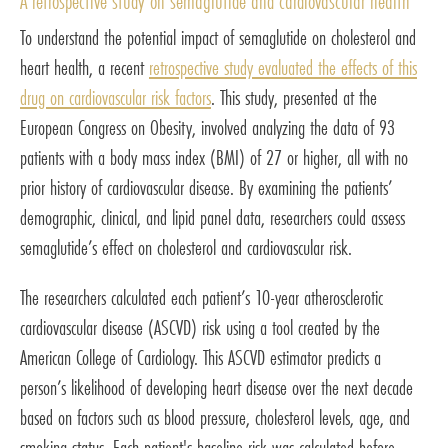
A retrospective study on semaglutide and cardiovascular health
To understand the potential impact of semaglutide on cholesterol and
heart health, a recent
retrospective study evaluated the effects of this
drug on cardiovascular risk factors
. This study, presented at the
European Congress on Obesity, involved analyzing the data of 93
patients with a body mass index (BMI) of 27 or higher, all with no
prior history of cardiovascular disease. By examining the patients’
demographic, clinical, and lipid panel data, researchers could assess
semaglutide’s effect on cholesterol and cardiovascular risk.
The researchers calculated each patient’s 10-year atherosclerotic
cardiovascular disease (ASCVD) risk using a tool created by the
American College of Cardiology. This ASCVD estimator predicts a
person’s likelihood of developing heart disease over the next decade
based on factors such as blood pressure, cholesterol levels, age, and
smoking status. Each patient's baseline risk was calculated before