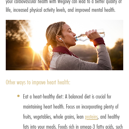
your cardiovascular health with Wegovy can lead to a better quality of
life, increased physical activity levels, and improved mental health.
Other ways to improve heart health:
Eat a heart-healthy diet: A balanced diet is crucial for
maintaining heart health. Focus on incorporating plenty of
fruits, vegetables, whole grains, lean
proteins
, and healthy
fats into your meals. Foods rich in omega-3 fatty acids, such