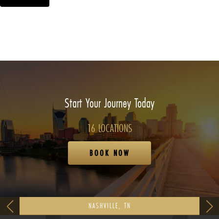
Start Your Journey Today
16 LOCATIONS
BOOK NOW
NASHVILLE, TN