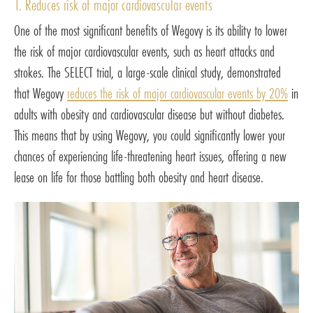
1. Reduces risk of major cardiovascular events
One of the most significant benefits of Wegovy is its ability to lower
the risk of major cardiovascular events, such as heart attacks and
strokes. The SELECT trial, a large-scale clinical study, demonstrated
that Wegovy
reduces the risk of major cardiovascular events by 20%
in
adults with obesity and cardiovascular disease but without diabetes.
This means that by using Wegovy, you could significantly lower your
chances of experiencing life-threatening heart issues, offering a new
lease on life for those battling both obesity and heart disease.