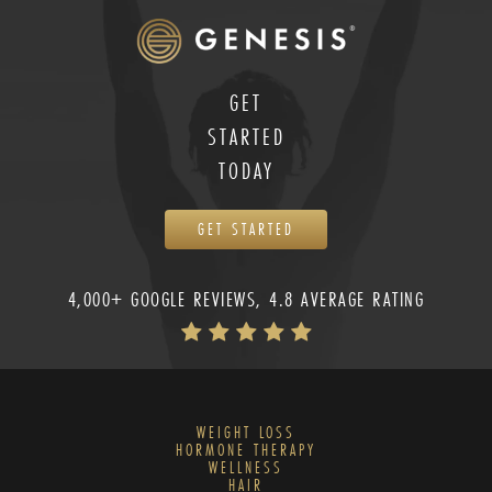
GET
STARTED
TODAY
GET STARTED
4,000+ GOOGLE REVIEWS, 4.8 AVERAGE RATING
WEIGHT LOSS
HORMONE THERAPY
WELLNESS
HAIR