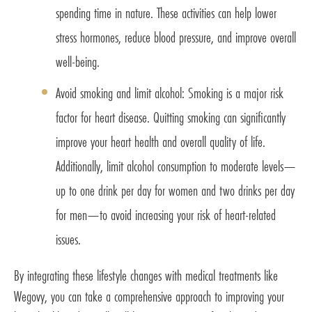
spending time in nature. These activities can help lower
stress hormones, reduce blood pressure, and improve overall
well-being.
Avoid smoking and limit alcohol: Smoking is a major risk
factor for heart disease. Quitting smoking can significantly
improve your heart health and overall quality of life.
Additionally, limit alcohol consumption to moderate levels—
up to one drink per day for women and two drinks per day
for men—to avoid increasing your risk of heart-related
issues.
By integrating these lifestyle changes with medical treatments like
Wegovy, you can take a comprehensive approach to improving your