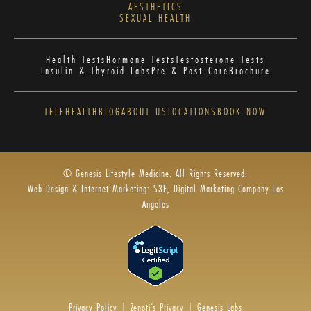
AESTHETICS
SEXUAL HEALTH
Health Tests
Hormone Tests
Testosterone Tests
Insulin & Thyroid Labs
Pre & Post Care
Brochure
TELEHEALTH
BLOG
ABOUT US
LOCATIONS
BOOK NOW
© Genesis Lifestyle Medicine. All Rights Reserved.
Web Design & Internet Marketing: S3E, Digital Marketing Company Los
Angeles
Privacy Policy
|
Zenoti’s Privacy
|
Genesis Labs