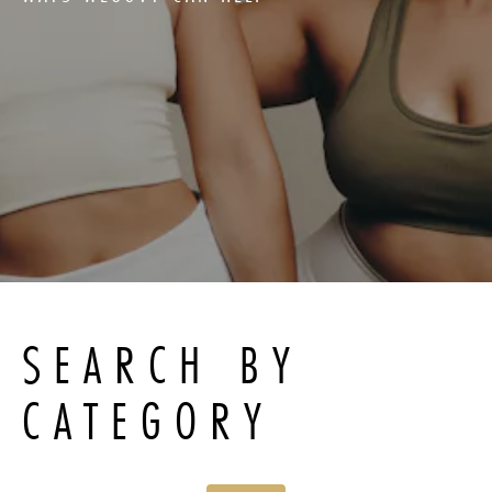
SEARCH BY
CATEGORY