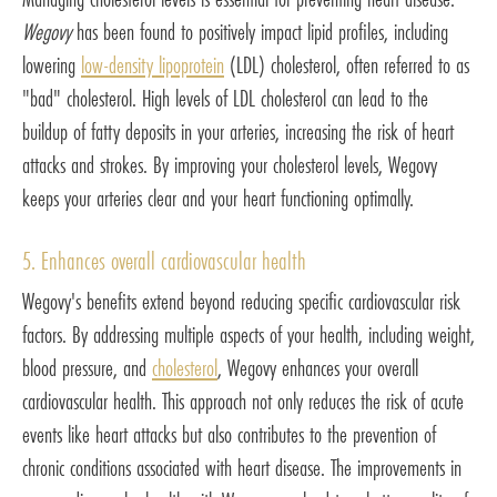
Wegovy
has been found to positively impact lipid profiles, including
lowering
low-density lipoprotein
(LDL) cholesterol, often referred to as
"bad" cholesterol. High levels of LDL cholesterol can lead to the
buildup of fatty deposits in your arteries, increasing the risk of heart
attacks and strokes. By improving your cholesterol levels, Wegovy
keeps your arteries clear and your heart functioning optimally.
5. Enhances overall cardiovascular health
Wegovy's benefits extend beyond reducing specific cardiovascular risk
factors. By addressing multiple aspects of your health, including weight,
blood pressure, and
cholesterol
, Wegovy enhances your overall
cardiovascular health. This approach not only reduces the risk of acute
events like heart attacks but also contributes to the prevention of
chronic conditions associated with heart disease. The improvements in