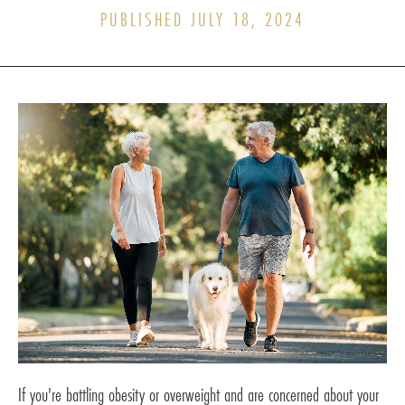
PUBLISHED JULY 18, 2024
If you're battling obesity or overweight and are concerned about your