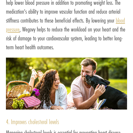
help lower blood pressure in addition to promoting weight loss. The
medication's ability to improve vascular function and reduce arterial
stiffness contributes to these beneficial effects. By lowering your
blood
pressure
, Wegovy helps to reduce the workload on your heart and the
risk of damage to your cardiovascular system, leading to better long-
term heart health outcomes.
4. Improves cholesterol levels
Managing cholesterol levels is essential for preventing heart disease.