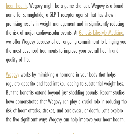
heart health
, Wegovy might be a game-changer. Wegovy is a brand
name for semaglutide, a GLP-1 receptor agonist that has shown
promising results in weight management and in significantly reducing
the risk of major cardiovascular events. At
Genesis Lifestyle Medicine
,
we offer Wegovy because of our ongoing commitment to bringing you
the most advanced treatments to improve your overall health and
quality of life.
Wegovy
works by mimicking a hormone in your body that helps
regulate appetite and food intake, leading to substantial weight loss.
But the benefits extend beyond just shedding pounds. Recent studies
have demonstrated that Wegovy can play a crucial role in reducing the
risk of heart attacks, strokes, and cardiovascular death. Let's explore
the five significant ways Wegovy can help improve your heart health.