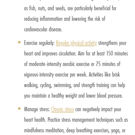
as fish, nuts, and seeds, are particularly beneficial for
reducing inflammation and lowering the risk of
cardiovascular disease.
Exercise regularly:
Regular physical activity
strengthens your
heart and improves circulation. Aim for at least 150 minutes
of moderate-intensity aerobic exercise or 75 minutes of
vigorous-intensity exercise per week. Activities like brisk
walking, cycling, swimming, and strength training can help
you maintain a healthy weight and lower blood pressure.
Manage stress:
Chronic stress
can negatively impact your
heart health. Practice stress management techniques such as
mindfulness meditation, deep breathing exercises, yoga, or