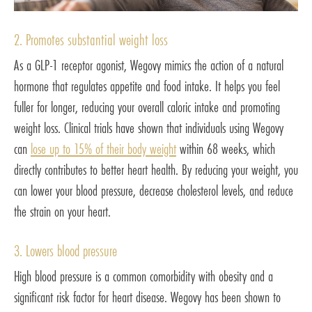
2. Promotes substantial weight loss
As a GLP-1 receptor agonist, Wegovy mimics the action of a natural
hormone that regulates appetite and food intake. It helps you feel
fuller for longer, reducing your overall caloric intake and promoting
weight loss. Clinical trials have shown that individuals using Wegovy
can
lose up to 15% of their body weight
within 68 weeks, which
directly contributes to better heart health. By reducing your weight, you
can lower your blood pressure, decrease cholesterol levels, and reduce
the strain on your heart.
3. Lowers blood pressure
High blood pressure is a common comorbidity with obesity and a
significant risk factor for heart disease. Wegovy has been shown to