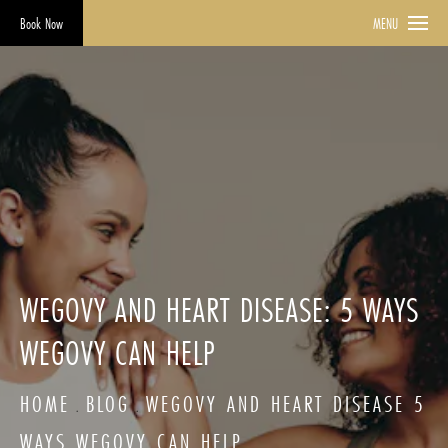
Book Now
MENU
WEGOVY AND HEART DISEASE: 5 WAYS
WEGOVY CAN HELP
HOME
BLOG
WEGOVY AND HEART DISEASE 5
WAYS WEGOVY CAN HELP