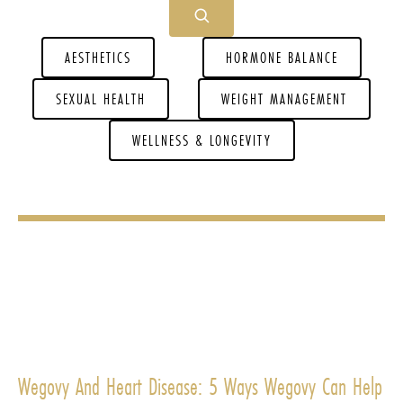
AESTHETICS
HORMONE BALANCE
SEXUAL HEALTH
WEIGHT MANAGEMENT
WELLNESS & LONGEVITY
Wegovy And Heart Disease: 5 Ways Wegovy Can Help