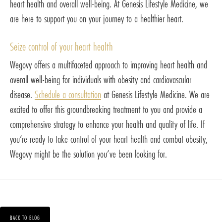
heart health and overall well-being. At Genesis Lifestyle Medicine, we
are here to support you on your journey to a healthier heart.
Seize control of your heart health
Wegovy offers a multifaceted approach to improving heart health and
overall well-being for individuals with obesity and cardiovascular
disease.
Schedule a consultation
at Genesis Lifestyle Medicine. We are
excited to offer this groundbreaking treatment to you and provide a
comprehensive strategy to enhance your health and quality of life. If
you’re ready to take control of your heart health and combat obesity,
Wegovy might be the solution you’ve been looking for.
BACK TO BLOG