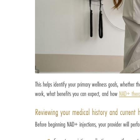
This helps identify your primary wellness goals, whether t
work, what benefits you can expect, and how
NAD+ ther
Reviewing your medical history and current 
Before beginning NAD+ injections, your provider will perfo