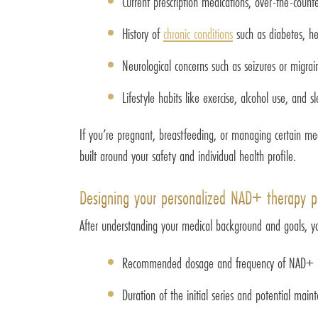
Current prescription medications, over-the-coun
History of
chronic conditions
such as diabetes, hea
Neurological concerns such as seizures or migrai
Lifestyle habits like exercise, alcohol use, and s
If you’re pregnant, breastfeeding, or managing certain me
built around your safety and individual health profile.
Designing your personalized NAD+ therapy p
After understanding your medical background and goals, your
Recommended dosage and frequency of NAD+ in
Duration of the initial series and potential mai