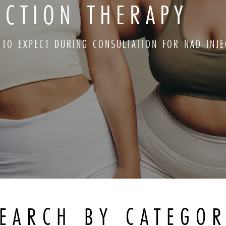
ECTION THERAPY
 TO EXPECT DURING CONSULTATION FOR NAD INJE
EARCH BY CATEGO