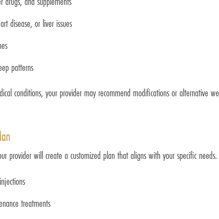
ter drugs, and supplements
rt disease, or liver issues
nes
leep patterns
dical conditions, your provider may recommend modifications or alternative we
lan
 provider will create a customized plan that aligns with your specific needs. T
jections
ntenance treatments