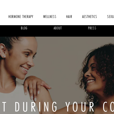
HORMONE THERAPY
WELLNESS
HAIR
AESTHETICS
SEXU
BLOG
ABOUT
PRESS
CT DURING YOUR C