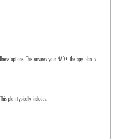
llness options. This ensures your NAD+ therapy plan is
his plan typically includes: