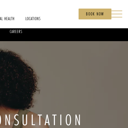
BOOK NOW
AL HEALTH
LOCATIONS
CAREERS
ONSULTATION