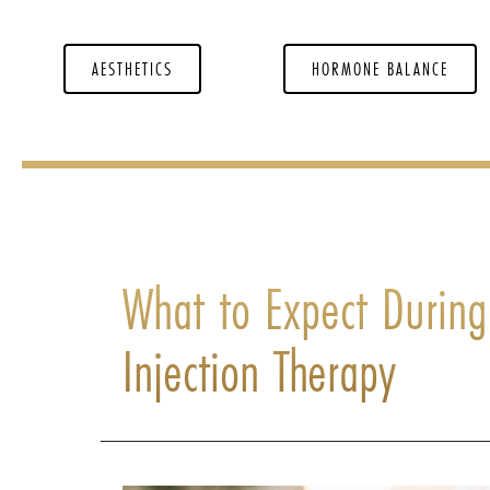
AESTHETICS
HORMONE BALANCE
What to Expect During
Injection Therapy