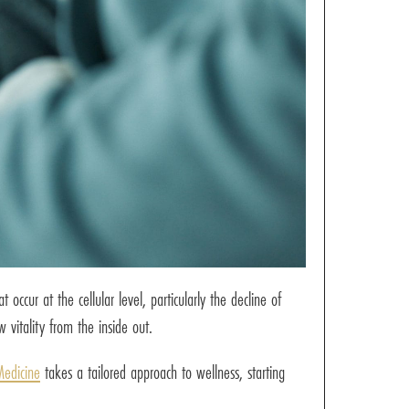
cur at the cellular level, particularly the decline of
vitality from the inside out.
Medicine
takes a tailored approach to wellness, starting