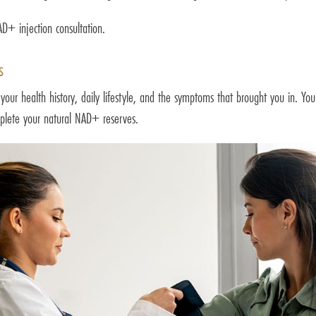
+ injection consultation.
s
 your health history, daily lifestyle, and the symptoms that brought you in. Yo
deplete your natural NAD+ reserves.