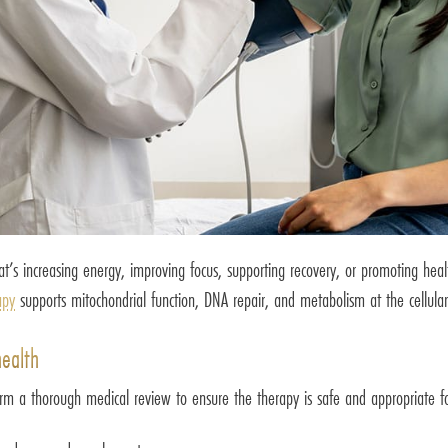
hat’s increasing energy, improving focus, supporting recovery, or promoting hea
apy
supports mitochondrial function, DNA repair, and metabolism at the cellular
health
rm a thorough medical review to ensure the therapy is safe and appropriate for