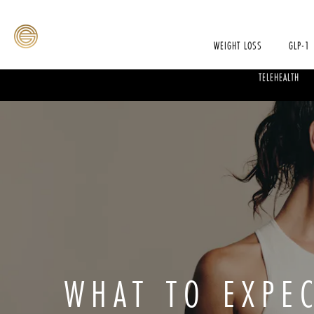
WEIGHT LOSS
GLP-1
TELEHEALTH
WHAT TO EXPE