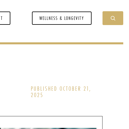
NT
WELLNESS & LONGEVITY
PUBLISHED OCTOBER 21,
2025