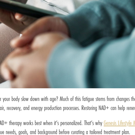
r your body slow down with age? Much of this fatigue stems from changes that oc
air, recovery, and energy production processes. Restoring NAD+ can help renew 
 NAD+ therapy works best when it’s personalized. That’s why
Genesis Lifestyle 
ue needs, goals, and background before curating a tailored treatment plan.