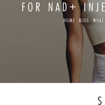
FOR NAD+ INJ
HOME
BLOG
WHAT
S