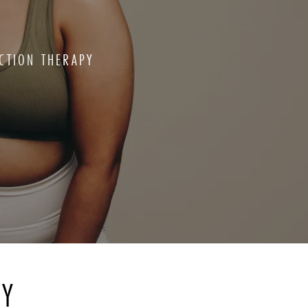
CTION THERAPY
RY