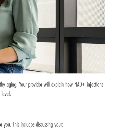
lthy aging. Your provider will explain how NAD+ injections
 level.
 you. This includes discussing your: