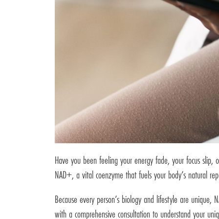
Have you been feeling your energy fade, your focus slip, o
NAD+, a vital coenzyme that fuels your body’s natural rep
Because every person’s biology and lifestyle are unique,
with a comprehensive consultation to understand your uniq