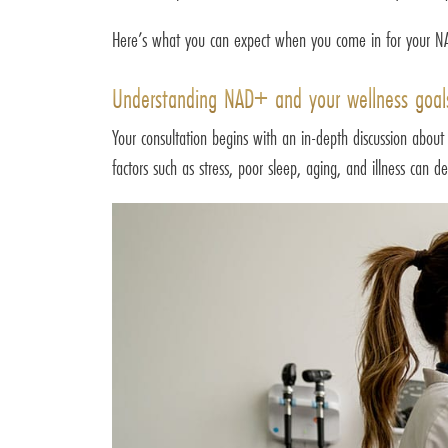
Here’s what you can expect when you come in for your NAD
Understanding NAD+ and your wellness goal
Your consultation begins with an in-depth discussion about
factors such as stress, poor sleep, aging, and illness can 