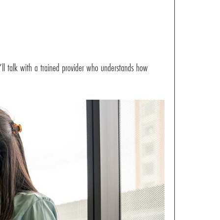
u’ll talk with a trained provider who understands how