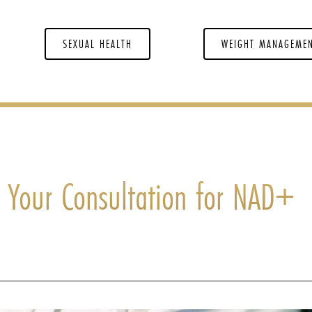
SEXUAL HEALTH
WEIGHT MANAGEME
 Your Consultation for NAD+