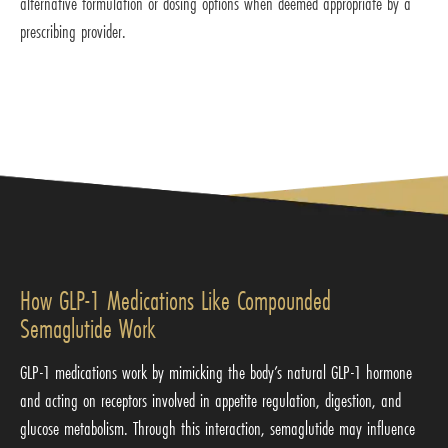
alternative formulation or dosing options when deemed appropriate by a
prescribing provider.
How GLP-1 Medications Like Compounded
Semaglutide Work
GLP-1 medications work by mimicking the body’s natural GLP-1 hormone
and acting on receptors involved in appetite regulation, digestion, and
glucose metabolism. Through this interaction, semaglutide may influence