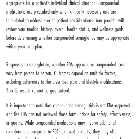
appropriate for a patient’s individual clinical situation. Compounded
medications are prescribed only when clinically necessary and are
formulated to address specific patient considerations. Your provider will
review your medical history, overall health status, and wellness goals
before determining whether compounded semaglutide may be appropriate
within your care plan.
Responses to semaglutide, whether FDA-approved or compounded, can
vary from person to person. Outcomes depend on multiple factors,
including adherence to the prescribed plan and lifestyle modifications.
Specific results cannot be guaranteed.
It is important to note that compounded semaglutide is not FDA-approved,
and the FDA has not reviewed these formulations for safety, effectiveness,
or quality. While compounded medications may involve additional
considerations compared to FDA-approved products, they may offer