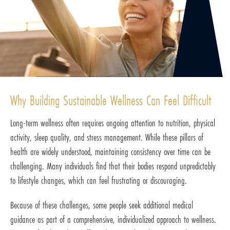
Why Building Sustainable Wellness Can Feel Difficult
Long-term wellness often requires ongoing attention to nutrition, physical
activity, sleep quality, and stress management. While these pillars of
health are widely understood, maintaining consistency over time can be
challenging. Many individuals find that their bodies respond unpredictably
to lifestyle changes, which can feel frustrating or discouraging.
Because of these challenges, some people seek additional medical
guidance as part of a comprehensive, individualized approach to wellness.