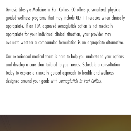
Genesis Lifestyle Medicine in Fort Collins, CO offers personalized, physician-
guided wellness programs that may include GLP-1 therapies when clinically
appropriate. If an FDA-approved semaglutide option is not medically
appropriate for your individual clinical situation, your provider may
evaluate whether a compounded formulation is an appropriate alternative.
Our experienced medical team is here to help you understand your options
and develop a care plan tailored to your needs. Schedule a consultation
today to explore a clinically guided approach to health and wellness
designed around your goals with
semaglutide in Fort Collins.