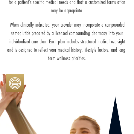
for a patient’s specific medical needs and that a customized formulation
may be appropriate.
When clinically indicated, your provider may incorporate a compounded
semaglutide prepared by a licensed compounding pharmacy into your
individualized care plan. Each plan includes structured medical oversight
and is designed to reflect your medical history, lifestyle factors, and long-
term wellness priorities.