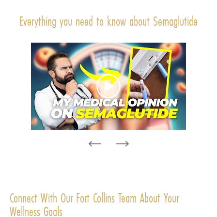
Everything you need to know about Semaglutide
Connect With Our Fort Collins Team About Your
Wellness Goals