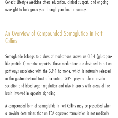
Genesis Lifestyle Medicine offers education, clinical support, and ongoing
oversight to help guide you through your health journey.
An Overview of Compounded Semaglutide in Fort
Collins
Semaglutide belongs to a class of medications known as GLP-1 (glucagon-
like peptide-1) receptor agonists. These medications are designed to act on
pathways associated with the GLP-1 hormone, which is naturally released
in the gastrointestinal tract after eating. GLP-1 plays a role in insulin
secretion and blood sugar regulation and also interacts with areas of the
brain involved in appetite signaling.
A compounded form of semaglutide in Fort Collins may be prescribed when
a provider determines that an FDA-approved formulation is not medically