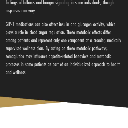
feelings of fullness and hunger signaling in some individuals, though
responses can vary.
GLP-1 medications can also affect insulin and glucagon activity, which
plays a role in blood sugar regulation. These metabolic effects differ
among patients and represent only one component of a broader, medically
supervised wellness plan. By acting on these metabolic pathways,
semaglutide may influence appetite-related behaviors and metabolic
processes in some patients as part of an individualized approach to health
and wellness.