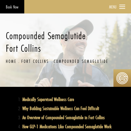
Book Now
MENU
Compounded Semaglutide
Fort Collins
HOME
FORT COLLINS
COMPOUNDED SEMAGLUTIDE
Medically Supervised Wellness Care
Why Building Sustainable Wellness Can Feel Difficult
An Overview of Compounded Semaglutide in Fort Collins
How GLP-1 Medications Like Compounded Semaglutide Work