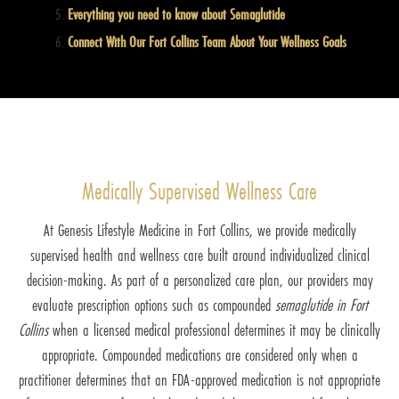
Everything you need to know about Semaglutide
Connect With Our Fort Collins Team About Your Wellness Goals
Medically Supervised Wellness Care
At Genesis Lifestyle Medicine in Fort Collins, we provide medically
supervised health and wellness care built around individualized clinical
decision-making. As part of a personalized care plan, our providers may
evaluate prescription options such as compounded
semaglutide in Fort
Collins
when a licensed medical professional determines it may be clinically
appropriate. Compounded medications are considered only when a
practitioner determines that an FDA-approved medication is not appropriate