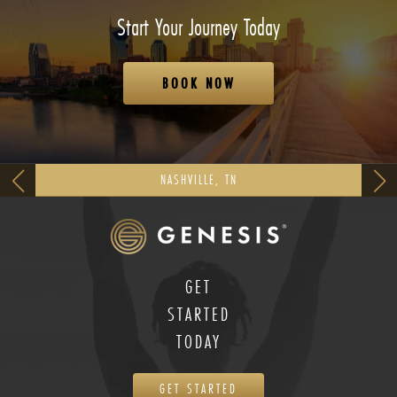
Start Your Journey Today
BOOK NOW
NASHVILLE, TN
GET
STARTED
TODAY
GET STARTED