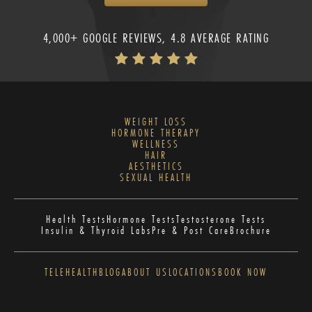
4,000+ GOOGLE REVIEWS, 4.8 AVERAGE RATING
WEIGHT LOSS
HORMONE THERAPY
WELLNESS
HAIR
AESTHETICS
SEXUAL HEALTH
Health Tests
Hormone Tests
Testosterone Tests
Insulin & Thyroid Labs
Pre & Post Care
Brochure
TELEHEALTH
BLOG
ABOUT US
LOCATIONS
BOOK NOW