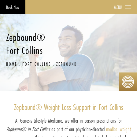
Book Now
MENU
Zepbound®
Fort Collins
HOME
FORT COLLINS
ZEPBOUND
Zepbound® Weight Loss Support in Fort Collins
At Genesis Lifestyle Medicine, we offer in-person prescriptions for
Zepbound® in Fort Collins
as part of our physician-directed
medical weight