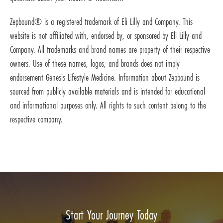
Zepbound® is a registered trademark of Eli Lilly and Company. This
website is not affiliated with, endorsed by, or sponsored by Eli Lilly and
Company. All trademarks and brand names are property of their respective
owners. Use of these names, logos, and brands does not imply
endorsement Genesis Lifestyle Medicine. Information about Zepbound is
sourced from publicly available materials and is intended for educational
and informational purposes only. All rights to such content belong to the
respective company.
Start Your Journey Today