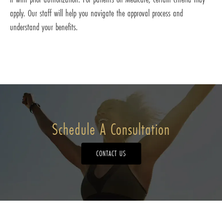
apply. Our staff will help you navigate the approval process and
understand your benefits.
Schedule A Consultation
CONTACT US