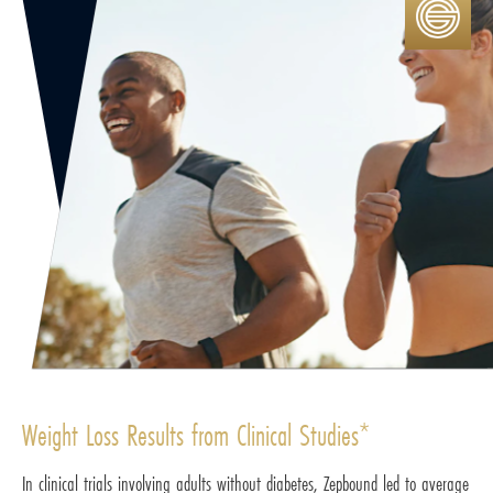
Weight Loss Results from Clinical Studies*
In clinical trials involving adults without diabetes, Zepbound led to average