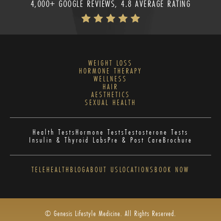
4,000+ GOOGLE REVIEWS, 4.8 AVERAGE RATING
WEIGHT LOSS
HORMONE THERAPY
WELLNESS
HAIR
AESTHETICS
SEXUAL HEALTH
Health Tests
Hormone Tests
Testosterone Tests
Insulin & Thyroid Labs
Pre & Post Care
Brochure
TELEHEALTH
BLOG
ABOUT US
LOCATIONS
BOOK NOW
© Genesis Lifestyle Medicine. All Rights Reserved.