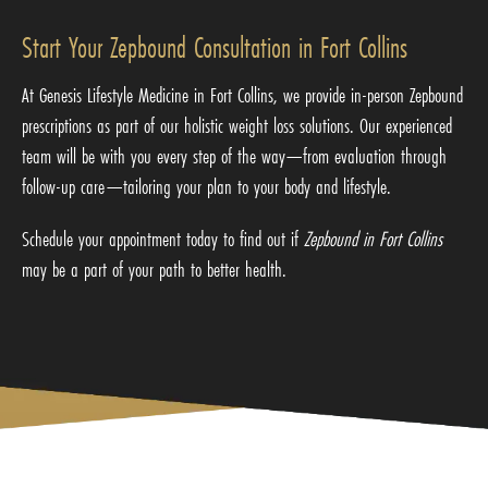
Start Your Zepbound Consultation in Fort Collins
At Genesis Lifestyle Medicine in Fort Collins, we provide in-person Zepbound
prescriptions as part of our holistic weight loss solutions. Our experienced
team will be with you every step of the way—from evaluation through
follow-up care—tailoring your plan to your body and lifestyle.
Schedule your appointment today to find out if
Zepbound in Fort Collins
may be a part of your path to better health.