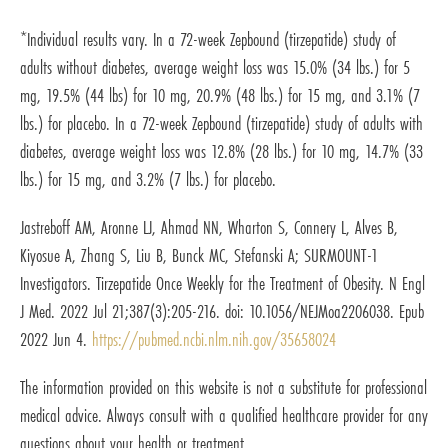
*Individual results vary. In a 72-week Zepbound (tirzepatide) study of
adults without diabetes, average weight loss was 15.0% (34 lbs.) for 5
mg, 19.5% (44 lbs) for 10 mg, 20.9% (48 lbs.) for 15 mg, and 3.1% (7
lbs.) for placebo. In a 72-week Zepbound (tirzepatide) study of adults with
diabetes, average weight loss was 12.8% (28 lbs.) for 10 mg, 14.7% (33
lbs.) for 15 mg, and 3.2% (7 lbs.) for placebo.
Jastreboff AM, Aronne LJ, Ahmad NN, Wharton S, Connery L, Alves B,
Kiyosue A, Zhang S, Liu B, Bunck MC, Stefanski A; SURMOUNT-1
Investigators. Tirzepatide Once Weekly for the Treatment of Obesity. N Engl
J Med. 2022 Jul 21;387(3):205-216. doi: 10.1056/NEJMoa2206038. Epub
2022 Jun 4.
https://pubmed.ncbi.nlm.nih.gov/35658024
The information provided on this website is not a substitute for professional
medical advice. Always consult with a qualified healthcare provider for any
questions about your health or treatment.