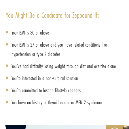
You Might Be a Candidate for Zepbound If:
Your BMI is 30 or above
Your BMI is 27 or above and you have related conditions like
hypertension or type 2 diabetes
You’ve had difficulty losing weight through diet and exercise alone
You’re interested in a non-surgical solution
You’re committed to lasting lifestyle changes
You have no history of thyroid cancer or MEN 2 syndrome