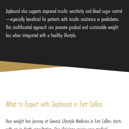
Zepbound also supports improved insulin sensitivity and blood sugar control
—especially beneficial for patients with insulin resistance or prediabetes.
This multifaceted approach can promote gradual and sustainable weight
loss when integrated with a healthy lifestyle.
What to Expect with Zepbound in Fort Collins
Your weight loss journey at Genesis Lifestyle Medicine in Fort Collins starts