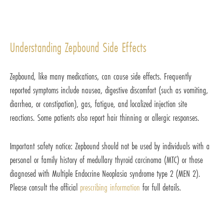
Understanding Zepbound Side Effects
Zepbound, like many medications, can cause side effects. Frequently
reported symptoms include nausea, digestive discomfort (such as vomiting,
diarrhea, or constipation), gas, fatigue, and localized injection site
reactions. Some patients also report hair thinning or allergic responses.
Important safety notice: Zepbound should not be used by individuals with a
personal or family history of medullary thyroid carcinoma (MTC) or those
diagnosed with Multiple Endocrine Neoplasia syndrome type 2 (MEN 2).
Please consult the official
prescribing information
for full details.