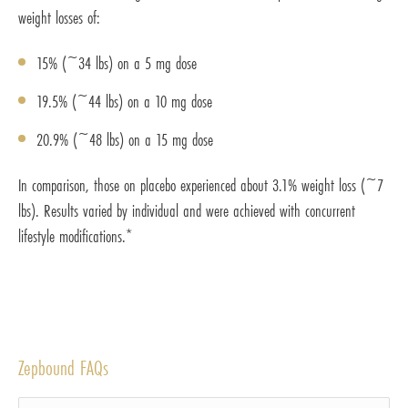
weight losses of:
15% (~34 lbs) on a 5 mg dose
19.5% (~44 lbs) on a 10 mg dose
20.9% (~48 lbs) on a 15 mg dose
In comparison, those on placebo experienced about 3.1% weight loss (~7
lbs). Results varied by individual and were achieved with concurrent
lifestyle modifications.*
Zepbound FAQs