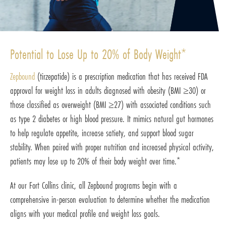
Potential to Lose Up to 20% of Body Weight*
Zepbound
(tirzepatide) is a prescription medication that has received FDA
approval for weight loss in adults diagnosed with obesity (BMI ≥30) or
those classified as overweight (BMI ≥27) with associated conditions such
as type 2 diabetes or high blood pressure. It mimics natural gut hormones
to help regulate appetite, increase satiety, and support blood sugar
stability. When paired with proper nutrition and increased physical activity,
patients may lose up to 20% of their body weight over time.*
At our Fort Collins clinic, all Zepbound programs begin with a
comprehensive in-person evaluation to determine whether the medication
aligns with your medical profile and weight loss goals.