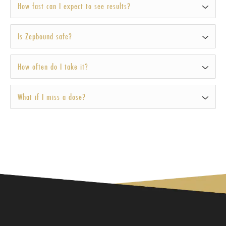
How fast can I expect to see results?
Is Zepbound safe?
How often do I take it?
What if I miss a dose?