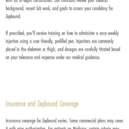
with an in-depth consultation. Our clinicians review your medical
background, recent lab work, and goals to assess your candidacy for
Zepbound.
If prescribed, you'll receive training on how to administer a once-weekly
injection using a user-friendly, prefilled pen. Injections are commonly
placed in the abdomen or thigh, and dosages are carefully titrated based
on your tolerance and response under our medical guidance.
Insurance and Zepbound Coverage
Insurance coverage for Zepbound varies. Some commercial plans may cover
it with prior authorization. For patients on Medicare, certain criteria may