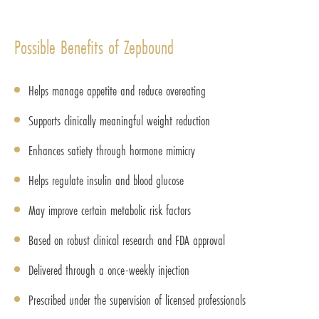
Possible Benefits of Zepbound
Helps manage appetite and reduce overeating
Supports clinically meaningful weight reduction
Enhances satiety through hormone mimicry
Helps regulate insulin and blood glucose
May improve certain metabolic risk factors
Based on robust clinical research and FDA approval
Delivered through a once-weekly injection
Prescribed under the supervision of licensed professionals