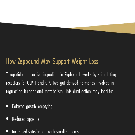
How Zepbound May Support Weight Loss
Tirzepatide, the active ingredient in Zepbound, works by stimulating
receptors for GLP-1 and GIP, two gut-derived hormones involved in
regulating hunger and metabolism. This dual action may lead to:
Delayed gastric emptying
Reduced appetite
Increased satisfaction with smaller meals