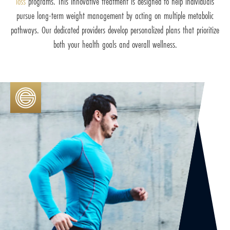
loss
programs. This innovative treatment is designed to help individuals
pursue long-term weight management by acting on multiple metabolic
pathways. Our dedicated providers develop personalized plans that prioritize
both your health goals and overall wellness.