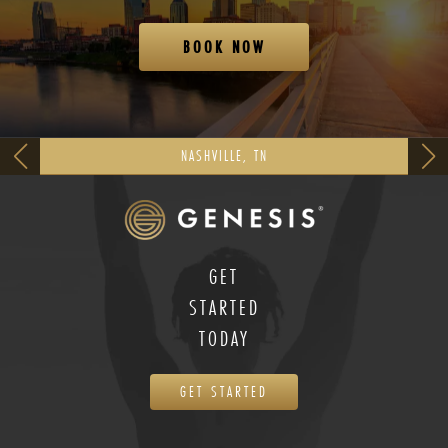
BOOK NOW
NASHVILLE, TN
GET
STARTED
TODAY
GET STARTED