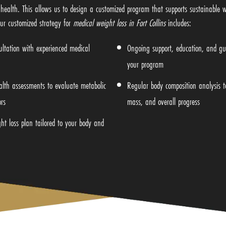
health. This allows us to design a customized program that supports sustainable 
ur customized strategy for
medical weight loss in Fort Collins
includes:
ltation with experienced medical
Ongoing support, education, and gu
your program
alth assessments to evaluate metabolic
Regular body composition analysis to
rs
mass, and overall progress
ht loss plan tailored to your body and