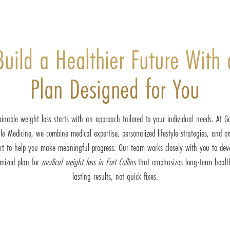
Build a Healthier Future With 
Plan Designed for You
inable weight loss starts with an approach tailored to your individual needs. At G
yle Medicine, we combine medical expertise, personalized lifestyle strategies, and o
rt to help you make meaningful progress. Our team works closely with you to dev
omized plan for
medical weight loss in Fort Collins
that emphasizes long-term healt
lasting results, not quick fixes.