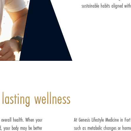
sustainable habits aligned with
 lasting wellness
r overall health. When your
At Genesis Lifestyle Medicine in For
ed, your body may be better
such as metabolic changes or hormo