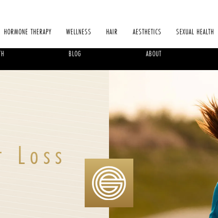
HORMONE THERAPY
WELLNESS
HAIR
AESTHETICS
SEXUAL HEALTH
TH
BLOG
ABOUT
t Loss