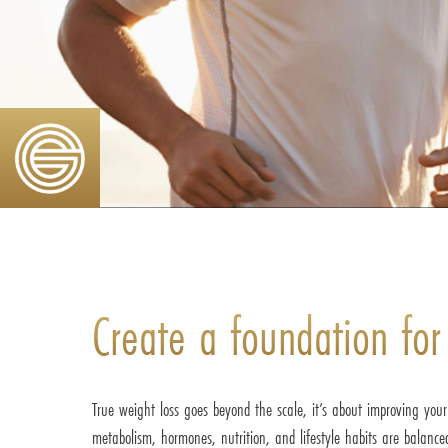
Create a foundation
for
True weight loss goes beyond the scale, it’s about improving you
metabolism, hormones, nutrition, and lifestyle habits are balanc