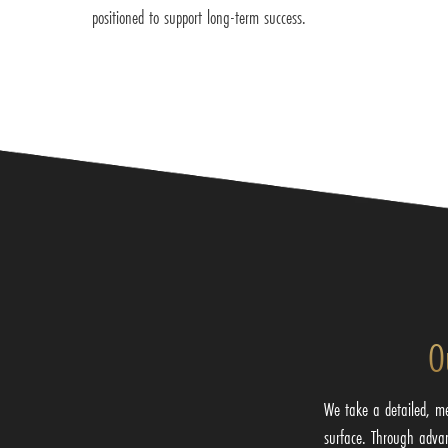
positioned to support long-term success.
O
We take a detailed, m
surface. Through adva