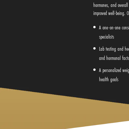
hormones, and overall 
improved well-being. O
A one-on-one consu
specialists
Lab testing and he
and hormonal facto
A personalized weig
health goals