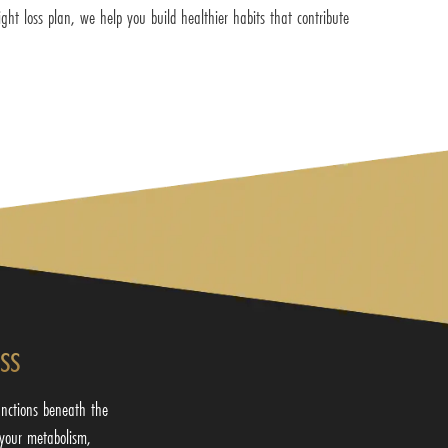
ght loss plan, we help you build healthier habits that contribute
ss
nctions beneath the
your metabolism,