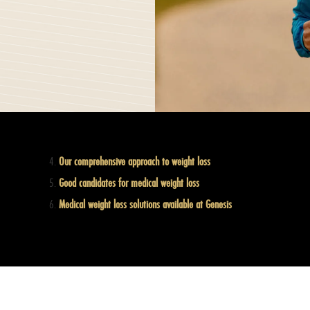
Our comprehensive approach to weight loss
Good candidates for medical weight loss
Medical weight loss solutions available at Genesis