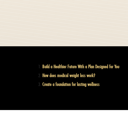
Build a Healthier Future With a Plan Designed for You
How does medical weight loss work?
Create a foundation for lasting wellness