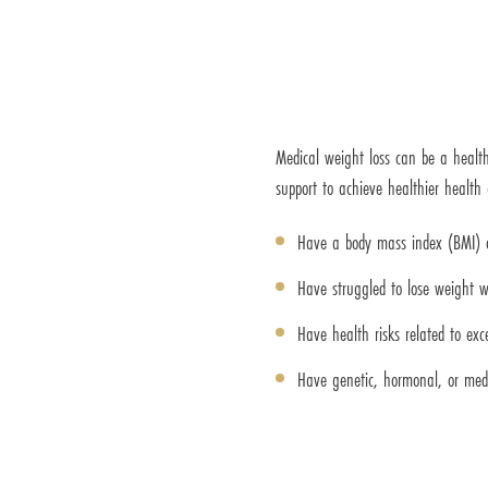
Medical weight loss can be a health
support to achieve healthier health
Have a body mass index (BMI) o
Have struggled to lose weight w
Have health risks related to exc
Have genetic, hormonal, or med