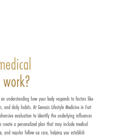
medical
s work?
d on understanding how your body responds to factors like
, and daily habits. At Genesis Lifestyle Medicine in Fort
hensive evaluation to identify the underlying influences
 create a personalized plan that may include medical
e, and regular follow-up care, helping you establish