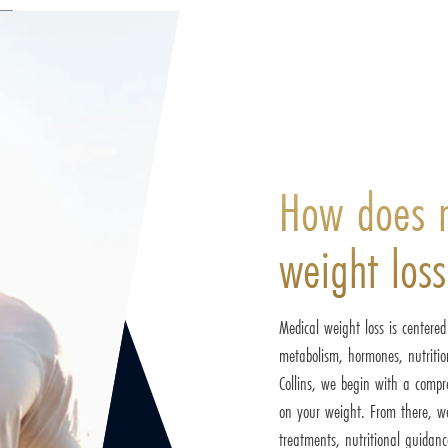
How does 
weight los
Medical weight loss is centere
metabolism, hormones, nutrition
Collins, we begin with a compre
on your weight. From there, we
treatments, nutritional guidanc