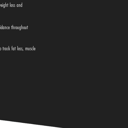
weight loss and
idance throughout
 track fat loss, muscle