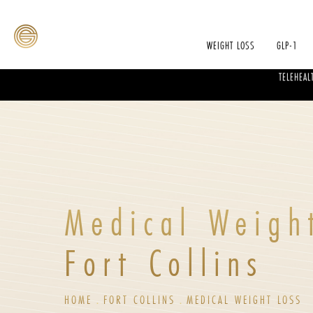
WEIGHT LOSS
GLP-1
TELEHEAL
Medical Weigh
Fort Collins
HOME
FORT COLLINS
MEDICAL WEIGHT LOSS