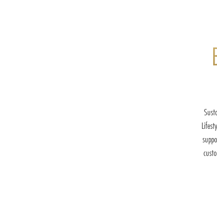
Susta
Lifest
suppo
cust