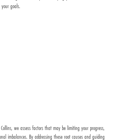
 your goals.
t Collins, we assess factors that may be limiting your progress,
nal imbalances. By addressing these root causes and guiding