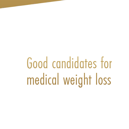
Good candidates for
medical weight loss