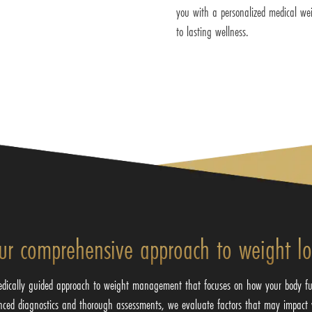
you with a personalized medical wei
to lasting wellness.
ur comprehensive approach to weight lo
edically guided approach to weight management that focuses on how your body fu
nced diagnostics and thorough assessments, we evaluate factors that may impact 