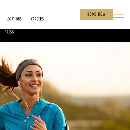
BOOK NOW
LOCATIONS
CAREERS
PRESS