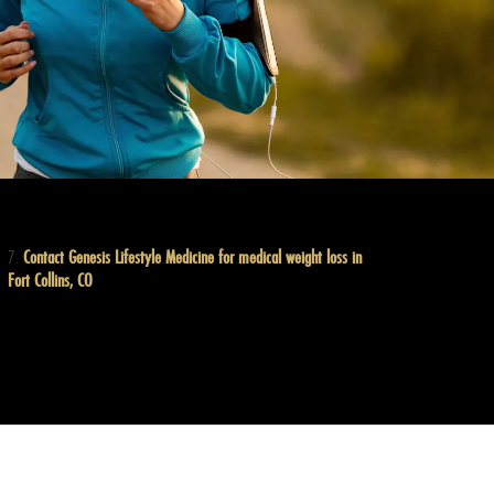
Contact Genesis Lifestyle Medicine for medical weight loss in
Fort Collins, CO