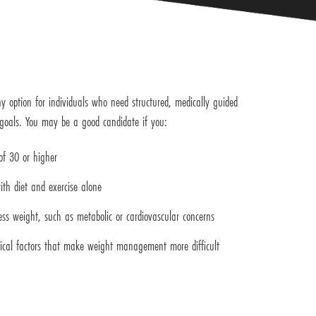
y option for individuals who need structured, medically guided
 goals. You may be a good candidate if you:
f 30 or higher
ith diet and exercise alone
ess weight, such as metabolic or cardiovascular concerns
ical factors that make weight management more difficult