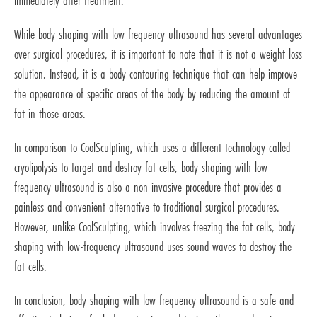
immediately after treatment.
While body shaping with low-frequency ultrasound has several advantages
over surgical procedures, it is important to note that it is not a weight loss
solution. Instead, it is a body contouring technique that can help improve
the appearance of specific areas of the body by reducing the amount of
fat in those areas.
In comparison to CoolSculpting, which uses a different technology called
cryolipolysis to target and destroy fat cells, body shaping with low-
frequency ultrasound is also a non-invasive procedure that provides a
painless and convenient alternative to traditional surgical procedures.
However, unlike CoolSculpting, which involves freezing the fat cells, body
shaping with low-frequency ultrasound uses sound waves to destroy the
fat cells.
In conclusion, body shaping with low-frequency ultrasound is a safe and