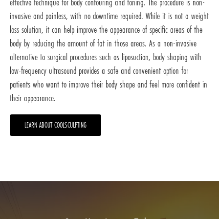
effective technique for body contouring and toning. The procedure is non-
invasive and painless, with no downtime required. While it is not a weight
loss solution, it can help improve the appearance of specific areas of the
body by reducing the amount of fat in those areas. As a non-invasive
alternative to surgical procedures such as liposuction, body shaping with
low-frequency ultrasound provides a safe and convenient option for
patients who want to improve their body shape and feel more confident in
their appearance.
LEARN ABOUT COOLSCULPTING