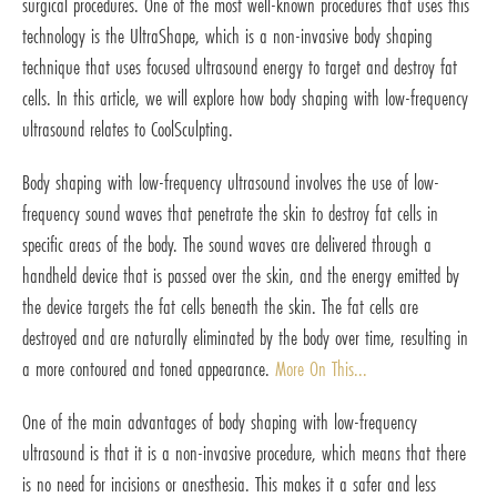
surgical procedures. One of the most well-known procedures that uses this
technology is the UltraShape, which is a non-invasive body shaping
technique that uses focused ultrasound energy to target and destroy fat
cells. In this article, we will explore how body shaping with low-frequency
ultrasound relates to CoolSculpting.
Body shaping with low-frequency ultrasound involves the use of low-
frequency sound waves that penetrate the skin to destroy fat cells in
specific areas of the body. The sound waves are delivered through a
handheld device that is passed over the skin, and the energy emitted by
the device targets the fat cells beneath the skin. The fat cells are
destroyed and are naturally eliminated by the body over time, resulting in
a more contoured and toned appearance.
More On This...
One of the main advantages of body shaping with low-frequency
ultrasound is that it is a non-invasive procedure, which means that there
is no need for incisions or anesthesia. This makes it a safer and less