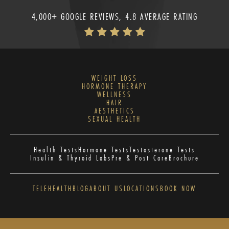
4,000+ GOOGLE REVIEWS, 4.8 AVERAGE RATING
WEIGHT LOSS
HORMONE THERAPY
WELLNESS
HAIR
AESTHETICS
SEXUAL HEALTH
Health Tests
Hormone Tests
Testosterone Tests
Insulin & Thyroid Labs
Pre & Post Care
Brochure
TELEHEALTH
BLOG
ABOUT US
LOCATIONS
BOOK NOW