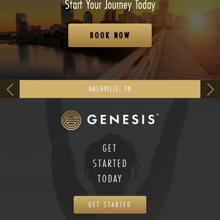
Start Your Journey Today
BOOK NOW
NASHVILLE, TN
GET
STARTED
TODAY
GET STARTED