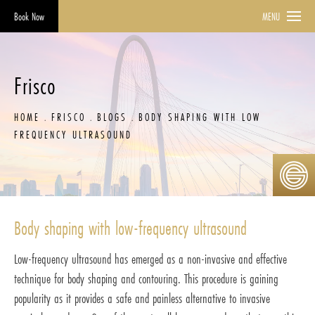
Book Now
MENU
Frisco
HOME
FRISCO
BLOGS
BODY SHAPING WITH LOW
FREQUENCY ULTRASOUND
Body shaping with low-frequency ultrasound
Low-frequency ultrasound has emerged as a non-invasive and effective
technique for body shaping and contouring. This procedure is gaining
popularity as it provides a safe and painless alternative to invasive