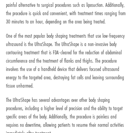
painful alternative to surgical procedures such as liposuction. Additionally,
the procedure is quick and convenient, with treatment times ranging from
30 minutes to an hour, depending on the area being treated.
One of the most popular body shaping treatments that use low-frequency
ultrasound is the UltraShape. The UltraShape is a non-invasive body
contouring treatment that is FDA-cleared for the reduction of abdominal
circumference and the treatment of flanks and thighs. The procedure
involves the use of a handheld device that delivers focused ultrasound
energy to the targeted area, destroying fat cells and leaving surrounding
tissue unharmed.
The UltraShape has several advantages over other body shaping
procedures, including a higher level of precision and the ability to target
specific areas of the body. Additionally, the procedure is painless and
requires no downtime, allowing patients to resume their normal activities