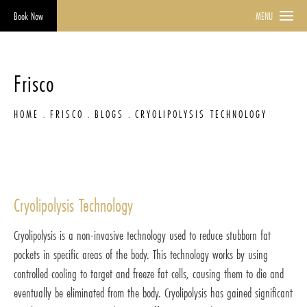
Book Now
MENU
Frisco
HOME
FRISCO
BLOGS
CRYOLIPOLYSIS TECHNOLOGY
Cryolipolysis Technology
Cryolipolysis is a non-invasive technology used to reduce stubborn fat
pockets in specific areas of the body. This technology works by using
controlled cooling to target and freeze fat cells, causing them to die and
eventually be eliminated from the body. Cryolipolysis has gained significant