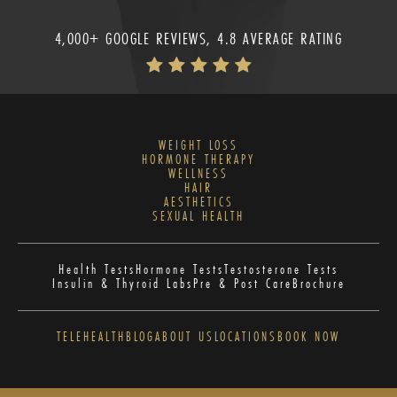
4,000+ GOOGLE REVIEWS, 4.8 AVERAGE RATING
WEIGHT LOSS
HORMONE THERAPY
WELLNESS
HAIR
AESTHETICS
SEXUAL HEALTH
Health Tests
Hormone Tests
Testosterone Tests
Insulin & Thyroid Labs
Pre & Post Care
Brochure
TELEHEALTH
BLOG
ABOUT US
LOCATIONS
BOOK NOW