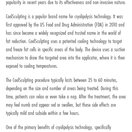
popularity in recent years due to its effectiveness and non-invasive nature.
CoolSculpting is a popular brand name for cryolipolysis technology. It was
first approved by the US Food and Drug Administration (FDA) in 2010 and
has since become a widely recognized and trusted name in the world of
fat reduction. CoolSculpting uses a patented cooling technology to target
and freeze fat cells in specific areas of the body. The device uses a suction
mechanism to draw the targeted area into the applicator, where it is then
exposed to cooling temperatures.
The CoolSculpting procedure typically lasts between 35 to 60 minutes,
depending on the size and number of areas being treated. During this
time, patients can relax or even take a nap. After the treatment, the area
may feel numb and appear red or swollen, but these side effects are
typically mild and subside within a few hours.
One of the primary benefits of cryolipolysis technology, specifically