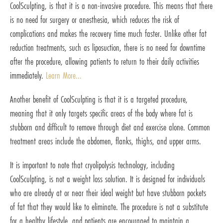
CoolSculpting, is that it is a non-invasive procedure. This means that there
is no need for surgery or anesthesia, which reduces the risk of
complications and makes the recovery time much faster. Unlike other fat
reduction treatments, such as liposuction, there is no need for downtime
after the procedure, allowing patients to return to their daily activities
immediately.
Learn More...
Another benefit of CoolSculpting is that it is a targeted procedure,
meaning that it only targets specific areas of the body where fat is
stubborn and difficult to remove through diet and exercise alone. Common
treatment areas include the abdomen, flanks, thighs, and upper arms.
It is important to note that cryolipolysis technology, including
CoolSculpting, is not a weight loss solution. It is designed for individuals
who are already at or near their ideal weight but have stubborn pockets
of fat that they would like to eliminate. The procedure is not a substitute
for a healthy lifestyle, and patients are encouraged to maintain a