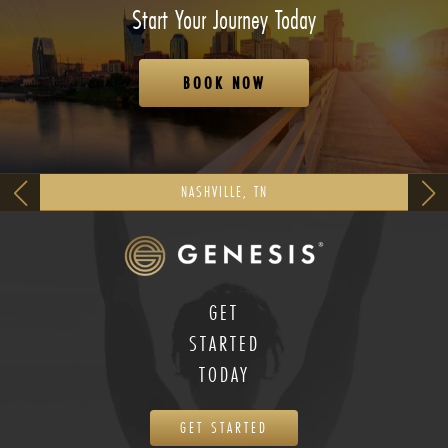
Start Your Journey Today
BOOK NOW
NASHVILLE, TN
GET
STARTED
TODAY
GET STARTED