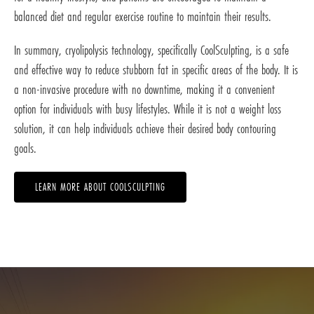
balanced diet and regular exercise routine to maintain their results.
In summary, cryolipolysis technology, specifically CoolSculpting, is a safe
and effective way to reduce stubborn fat in specific areas of the body. It is
a non-invasive procedure with no downtime, making it a convenient
option for individuals with busy lifestyles. While it is not a weight loss
solution, it can help individuals achieve their desired body contouring
goals.
LEARN MORE ABOUT COOLSCULPTING