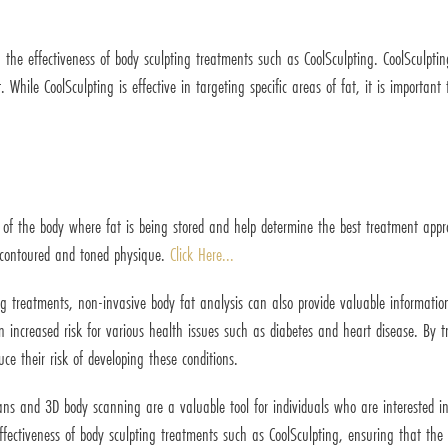
 the effectiveness of body sculpting treatments such as CoolSculpting. CoolSculptin
. While CoolSculpting is effective in targeting specific areas of fat, it is importan
 of the body where fat is being stored and help determine the best treatment appro
e contoured and toned physique.
Click Here...
ng treatments, non-invasive body fat analysis can also provide valuable information
n increased risk for various health issues such as diabetes and heart disease. By t
ce their risk of developing these conditions.
ans and 3D body scanning are a valuable tool for individuals who are interested i
fectiveness of body sculpting treatments such as CoolSculpting, ensuring that the t