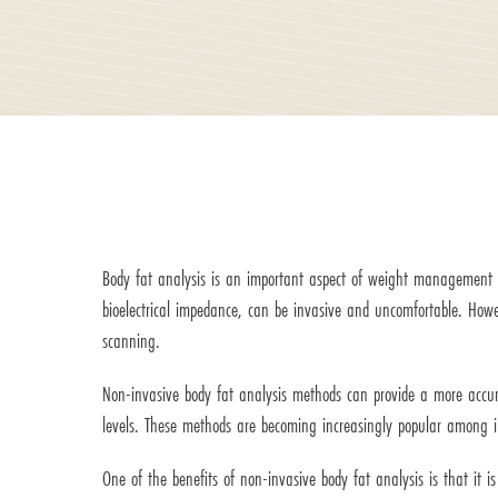
Body fat analysis is an important aspect of weight management an
bioelectrical impedance, can be invasive and uncomfortable. Ho
scanning.
Non-invasive body fat analysis methods can provide a more accura
levels. These methods are becoming increasingly popular among in
One of the benefits of non-invasive body fat analysis is that it 