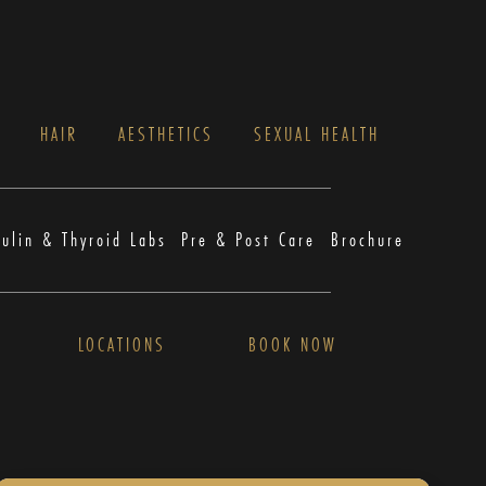
S
HAIR
AESTHETICS
SEXUAL HEALTH
sulin & Thyroid Labs
Pre & Post Care
Brochure
LOCATIONS
BOOK NOW