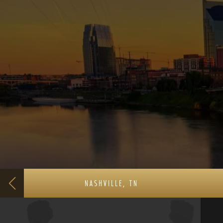
NASHVILLE, TN