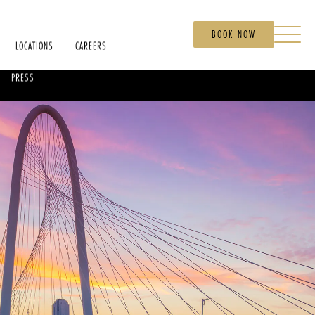
BOOK NOW
LOCATIONS
CAREERS
PRESS