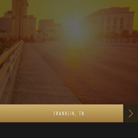
FRANKLIN, TN