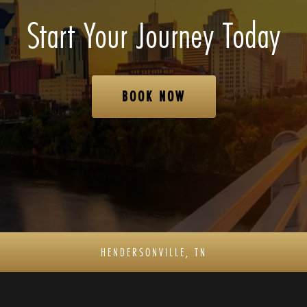
Start Your Journey Today
BOOK NOW
HENDERSONVILLE, TN