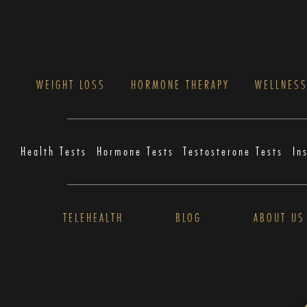
WEIGHT LOSS
HORMONE THERAPY
WELLNES
Health Tests
Hormone Tests
Testosterone Tests
In
TELEHEALTH
BLOG
ABOUT US