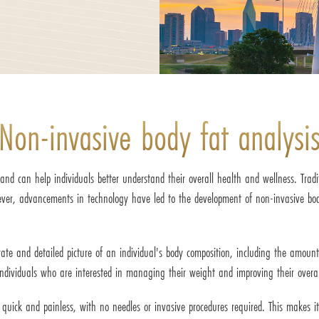
Non-invasive body fat analysi
d can help individuals better understand their overall health and wellness. Tradit
wever, advancements in technology have led to the development of non-invasive b
te and detailed picture of an individual's body composition, including the amount
dividuals who are interested in managing their weight and improving their overal
is quick and painless, with no needles or invasive procedures required. This makes 