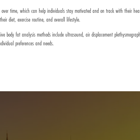
s over time, which can help individuals stay motivated and on track with their hea
ir diet, exercise routine, and overall lifestyle.
ive body fat analysis methods include ultrasound, air displacement plethysmogra
ndividual preferences and needs.