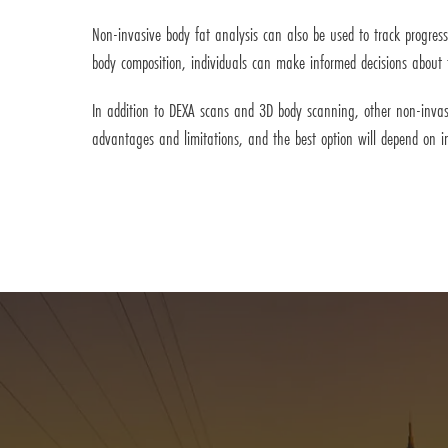
Non-invasive body fat analysis can also be used to track progres
body composition, individuals can make informed decisions about the
In addition to DEXA scans and 3D body scanning, other non-invas
advantages and limitations, and the best option will depend on i