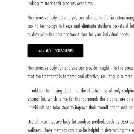
looking to track their progress over time.
Non-invasive body fat analysis can also be helpful in determining
cooling technology to freeze and eliminate stubborn pockets of fat
to determine the best treatment plan for your individual needs.
LEARN ABOUT COOLSCULPTING
Non-invasive body fat analysis can provide insight into the areas
that the treatment is targeted and effective, resulting in a mor
In addition to helping determine the effectiveness of body sculpti
visceral fat, which is the fat that surrounds the organs, are at a
individuals can take steps to improve their overall health and redu
Overall, non-invasive body fat analysis methods such as DEXA sc
wellness. These methods can also be helpful in determining the ef