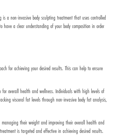
g is a non-invasive body sculpting treatment that uses controlled
t to have a clear understanding of your body composition in order
ach for achieving your desired results. This can help to ensure
 for overall health and wellness. Individuals with high levels of
racking visceral fat levels through non-invasive body fat analysis,
n managing their weight and improving their overall health and
reatment is targeted and effective in achieving desired results.