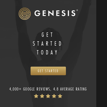
GET
STARTED
TODAY
GET STARTED
4,000+ GOOGLE REVIEWS, 4.8 AVERAGE RATING