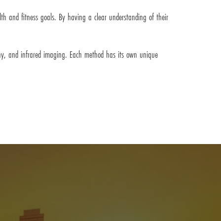
lth and fitness goals. By having a clear understanding of their
phy, and infrared imaging. Each method has its own unique