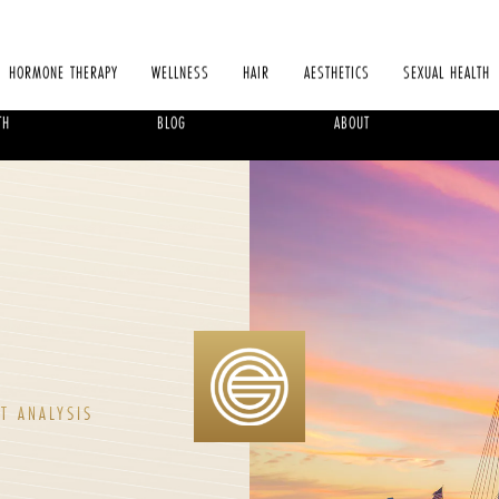
HORMONE THERAPY
WELLNESS
HAIR
AESTHETICS
SEXUAL HEALTH
TH
BLOG
ABOUT
T ANALYSIS