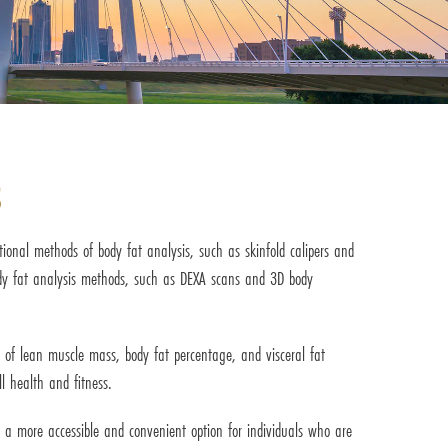
s
ional methods of body fat analysis, such as skinfold calipers and
ody fat analysis methods, such as DEXA scans and 3D body
 of lean muscle mass, body fat percentage, and visceral fat
l health and fitness.
it a more accessible and convenient option for individuals who are