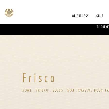
WEIGHT LOSS
GLP-1
TELEHEAL
Frisco
HOME
FRISCO
BLOGS
NON INVASIVE BODY FA