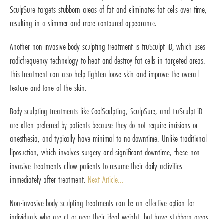
SculpSure targets stubborn areas of fat and eliminates fat cells over time,
resulting in a slimmer and more contoured appearance.
Another non-invasive body sculpting treatment is truSculpt iD, which uses
radiofrequency technology to heat and destroy fat cells in targeted areas.
This treatment can also help tighten loose skin and improve the overall
texture and tone of the skin.
Body sculpting treatments like CoolSculpting, SculpSure, and truSculpt iD
are often preferred by patients because they do not require incisions or
anesthesia, and typically have minimal to no downtime. Unlike traditional
liposuction, which involves surgery and significant downtime, these non-
invasive treatments allow patients to resume their daily activities
immediately after treatment.
Next Article...
Non-invasive body sculpting treatments can be an effective option for
individuals who are at or near their ideal weight, but have stubborn areas