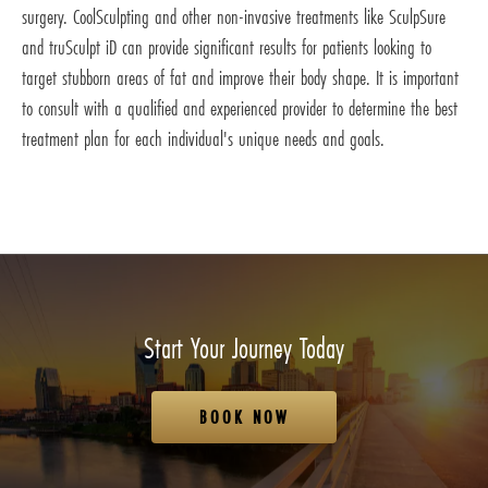
surgery. CoolSculpting and other non-invasive treatments like SculpSure
and truSculpt iD can provide significant results for patients looking to
target stubborn areas of fat and improve their body shape. It is important
to consult with a qualified and experienced provider to determine the best
treatment plan for each individual's unique needs and goals.
Start Your Journey Today
BOOK NOW