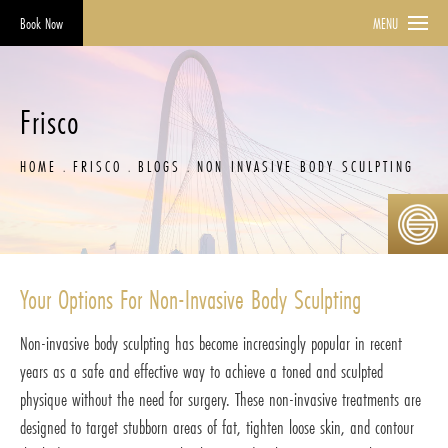
Book Now
MENU
Frisco
HOME
FRISCO
BLOGS
NON INVASIVE BODY SCULPTING
Your Options For Non-Invasive Body Sculpting
Non-invasive body sculpting has become increasingly popular in recent
years as a safe and effective way to achieve a toned and sculpted
physique without the need for surgery. These non-invasive treatments are
designed to target stubborn areas of fat, tighten loose skin, and contour