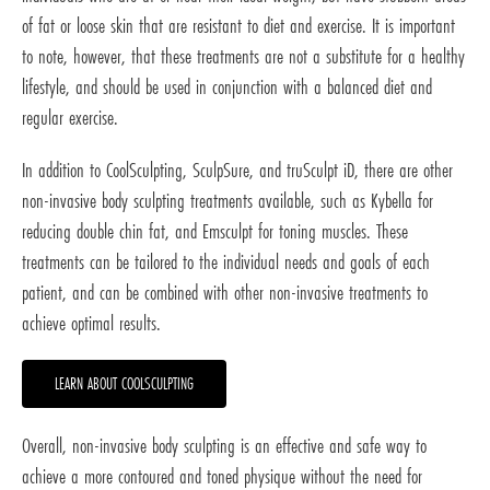
of fat or loose skin that are resistant to diet and exercise. It is important
to note, however, that these treatments are not a substitute for a healthy
lifestyle, and should be used in conjunction with a balanced diet and
regular exercise.
In addition to CoolSculpting, SculpSure, and truSculpt iD, there are other
non-invasive body sculpting treatments available, such as Kybella for
reducing double chin fat, and Emsculpt for toning muscles. These
treatments can be tailored to the individual needs and goals of each
patient, and can be combined with other non-invasive treatments to
achieve optimal results.
LEARN ABOUT COOLSCULPTING
Overall, non-invasive body sculpting is an effective and safe way to
achieve a more contoured and toned physique without the need for