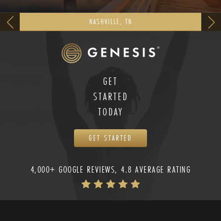
NASHVILLE, TN
GET
STARTED
TODAY
GET STARTED
4,000+ GOOGLE REVIEWS, 4.8 AVERAGE RATING