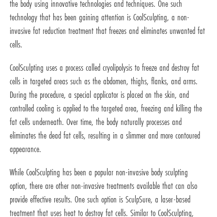
the body using innovative technologies and techniques. One such
technology that has been gaining attention is CoolSculpting, a non-
invasive fat reduction treatment that freezes and eliminates unwanted fat
cells.
CoolSculpting uses a process called cryolipolysis to freeze and destroy fat
cells in targeted areas such as the abdomen, thighs, flanks, and arms.
During the procedure, a special applicator is placed on the skin, and
controlled cooling is applied to the targeted area, freezing and killing the
fat cells underneath. Over time, the body naturally processes and
eliminates the dead fat cells, resulting in a slimmer and more contoured
appearance.
While CoolSculpting has been a popular non-invasive body sculpting
option, there are other non-invasive treatments available that can also
provide effective results. One such option is SculpSure, a laser-based
treatment that uses heat to destroy fat cells. Similar to CoolSculpting,