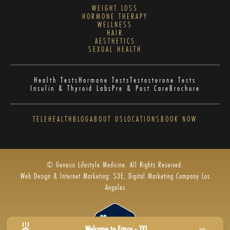
WEIGHT LOSS
HORMONE THERAPY
WELLNESS
HAIR
AESTHETICS
SEXUAL HEALTH
Health Tests
Hormone Tests
Testosterone Tests
Insulin & Thyroid Labs
Pre & Post Care
Brochure
TELEHEALTH
BLOG
ABOUT US
LOCATIONS
BOOK NOW
© Genesis Lifestyle Medicine. All Rights Reserved.
Web Design & Internet Marketing: S3E, Digital Marketing Company Los
Angeles
Welcome to Frisco - TX!