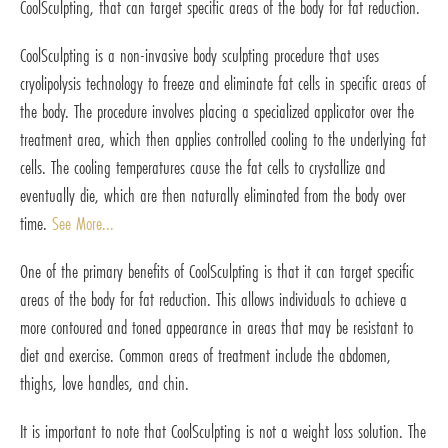
CoolSculpting, that can target specific areas of the body for fat reduction.
CoolSculpting is a non-invasive body sculpting procedure that uses
cryolipolysis technology to freeze and eliminate fat cells in specific areas of
the body. The procedure involves placing a specialized applicator over the
treatment area, which then applies controlled cooling to the underlying fat
cells. The cooling temperatures cause the fat cells to crystallize and
eventually die, which are then naturally eliminated from the body over
time.
See More...
One of the primary benefits of CoolSculpting is that it can target specific
areas of the body for fat reduction. This allows individuals to achieve a
more contoured and toned appearance in areas that may be resistant to
diet and exercise. Common areas of treatment include the abdomen,
thighs, love handles, and chin.
It is important to note that CoolSculpting is not a weight loss solution. The