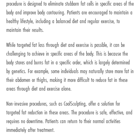
procedure is designed to eliminate stubborn fat cells in specific areas of the
body and improve body contouring. Patients are encouraged to maintain a
healthy lifestyle, including a balanced diet and regular exercise, to
maintain their results.
While targeted fat loss through diet and exercise is possible, it can be
challenging to achieve in specific areas of the body. This is because the
body stores and burns fat in a specific order, which is largely determined
by genetics. For example, some individuals may naturally store more fat in
their abdomen or thighs, making it more difficult to reduce fat in these
areas through diet and exercise alone.
Non-invasive procedures, such as CoolSculpting, offer a solution for
targeted fat reduction in these areas. The procedure is safe, effective, and
requires no downtime. Patients can return to their normal activities
immediately after treatment.