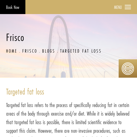
Book Now
MENU
Frisco
HOME
FRISCO
BLOGS
TARGETED FAT LOSS
Targeted fat loss
Targeted fat loss refers to the process of specifically reducing fat in certain
areas of the body through exercise and/or diet. While it is widely believed
that targeted fat loss is possible, there is limited scientific evidence to
support this claim. However, there are non-invasive procedures, such as