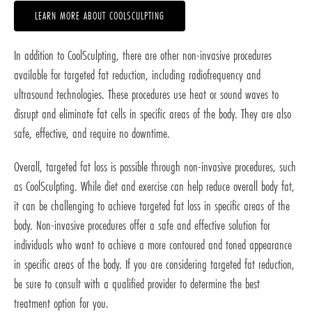
LEARN MORE ABOUT COOLSCULPTING
In addition to CoolSculpting, there are other non-invasive procedures
available for targeted fat reduction, including radiofrequency and
ultrasound technologies. These procedures use heat or sound waves to
disrupt and eliminate fat cells in specific areas of the body. They are also
safe, effective, and require no downtime.
Overall, targeted fat loss is possible through non-invasive procedures, such
as CoolSculpting. While diet and exercise can help reduce overall body fat,
it can be challenging to achieve targeted fat loss in specific areas of the
body. Non-invasive procedures offer a safe and effective solution for
individuals who want to achieve a more contoured and toned appearance
in specific areas of the body. If you are considering targeted fat reduction,
be sure to consult with a qualified provider to determine the best
treatment option for you.