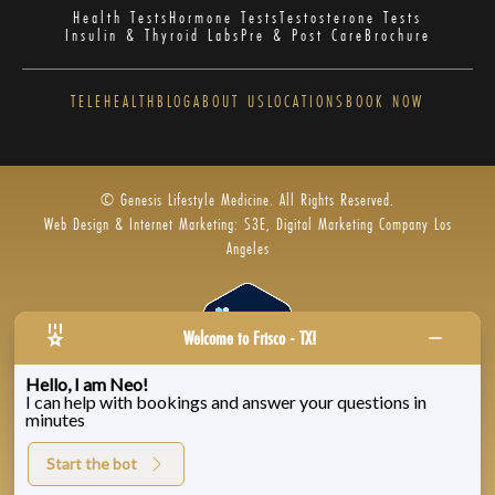
Health Tests
Hormone Tests
Testosterone Tests
Insulin & Thyroid Labs
Pre & Post Care
Brochure
TELEHEALTH
BLOG
ABOUT US
LOCATIONS
BOOK NOW
© Genesis Lifestyle Medicine. All Rights Reserved.
Web Design & Internet Marketing: S3E, Digital Marketing Company Los
Angeles
Welcome to Frisco - TX!
Hello, I am Neo!
I can help with bookings and answer your questions in
Privacy Policy
|
Zenoti’s Privacy
|
Genesis Labs
minutes
Start the bot