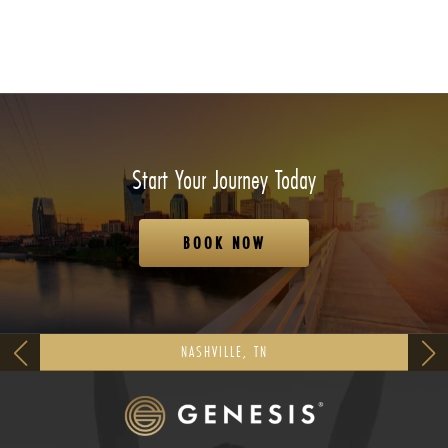
Start Your Journey Today
BOOK NOW
NASHVILLE, TN