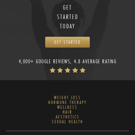
GET
STARTED
TODAY
GET STARTED
4,000+ GOOGLE REVIEWS, 4.8 AVERAGE RATING
WEIGHT LOSS
HORMONE THERAPY
WELLNESS
HAIR
AESTHETICS
SEXUAL HEALTH