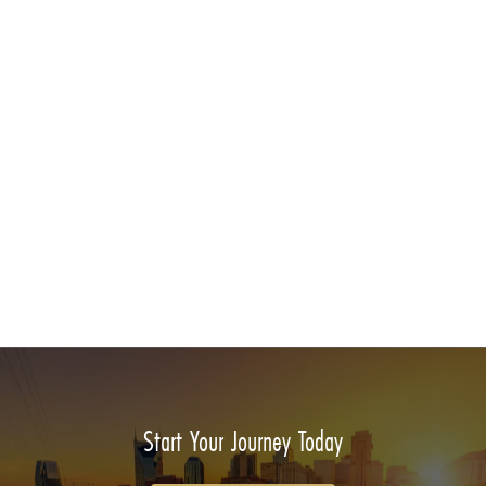
Start Your Journey Today