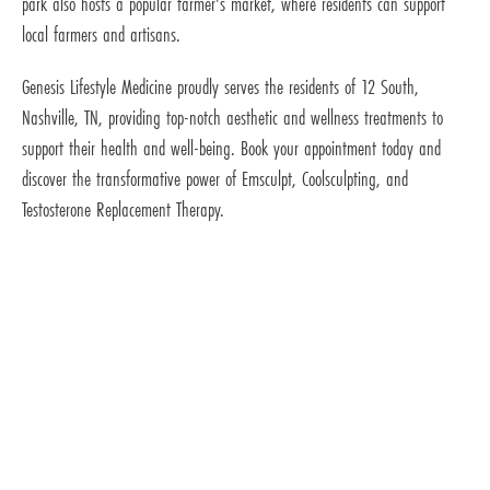
park also hosts a popular farmer's market, where residents can support
local farmers and artisans.
Genesis Lifestyle Medicine proudly serves the residents of 12 South,
Nashville, TN, providing top-notch aesthetic and wellness treatments to
support their health and well-being. Book your appointment today and
discover the transformative power of Emsculpt, Coolsculpting, and
Testosterone Replacement Therapy.