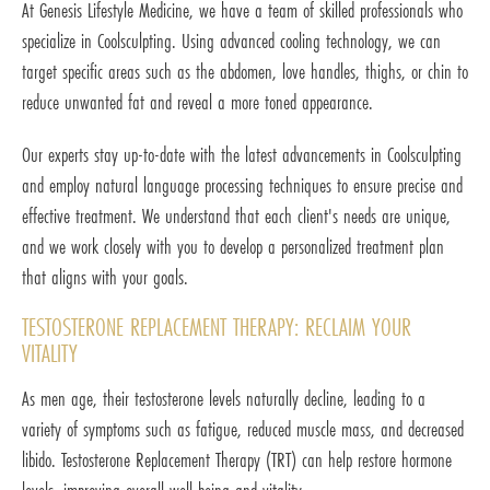
At Genesis Lifestyle Medicine, we have a team of skilled professionals who
specialize in Coolsculpting. Using advanced cooling technology, we can
target specific areas such as the abdomen, love handles, thighs, or chin to
reduce unwanted fat and reveal a more toned appearance.
Our experts stay up-to-date with the latest advancements in Coolsculpting
and employ natural language processing techniques to ensure precise and
effective treatment. We understand that each client's needs are unique,
and we work closely with you to develop a personalized treatment plan
that aligns with your goals.
TESTOSTERONE REPLACEMENT THERAPY: RECLAIM YOUR
VITALITY
As men age, their testosterone levels naturally decline, leading to a
variety of symptoms such as fatigue, reduced muscle mass, and decreased
libido. Testosterone Replacement Therapy (TRT) can help restore hormone