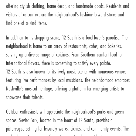
offering stylish clothing, home decor, and handmade goods. Residents and
visitors alike can explore the neighborhood's fashion-forward stores and
find one-of-a-kind items.
In addition to its shopping scene, 12 South is a food lover's paradise. The
neighborhood is home to an array of restaurants, cafes, and bakeries,
serving up a diverse range of cuisines. From Southern comfort food to
international flavors, there is something to satisfy every palate.
12 South is also known for its lively music scene, with numerous venues
featuring live performances by local musicians. The neighborhood embraces
Nashville's musical heritage, offering a platform for emerging artists to
showcase their talents.
Outdoor enthusiasts will appreciate the neighborhood's parks and green
spaces. Sevier Park, located in the heart of 12 South, provides a
picturesque setting for leisurely walks, picnics, and community events. The