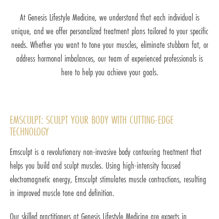
At Genesis Lifestyle Medicine, we understand that each individual is
unique, and we offer personalized treatment plans tailored to your specific
needs. Whether you want to tone your muscles, eliminate stubborn fat, or
address hormonal imbalances, our team of experienced professionals is
here to help you achieve your goals.
EMSCULPT: SCULPT YOUR BODY WITH CUTTING-EDGE
TECHNOLOGY
Emsculpt is a revolutionary non-invasive body contouring treatment that
helps you build and sculpt muscles. Using high-intensity focused
electromagnetic energy, Emsculpt stimulates muscle contractions, resulting
in improved muscle tone and definition.
Our skilled practitioners at Genesis Lifestyle Medicine are experts in