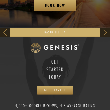
BOOK NOW
NASHVILLE, TN
GET
STARTED
TODAY
GET STARTED
4,000+ GOOGLE REVIEWS, 4.8 AVERAGE RATING