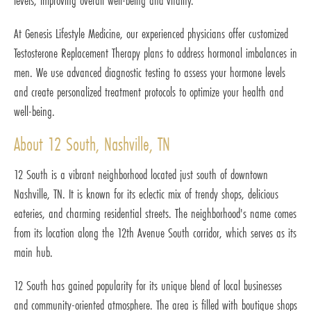
levels, improving overall well-being and vitality.
At Genesis Lifestyle Medicine, our experienced physicians offer customized
Testosterone Replacement Therapy plans to address hormonal imbalances in
men. We use advanced diagnostic testing to assess your hormone levels
and create personalized treatment protocols to optimize your health and
well-being.
About 12 South, Nashville, TN
12 South is a vibrant neighborhood located just south of downtown
Nashville, TN. It is known for its eclectic mix of trendy shops, delicious
eateries, and charming residential streets. The neighborhood's name comes
from its location along the 12th Avenue South corridor, which serves as its
main hub.
12 South has gained popularity for its unique blend of local businesses
and community-oriented atmosphere. The area is filled with boutique shops