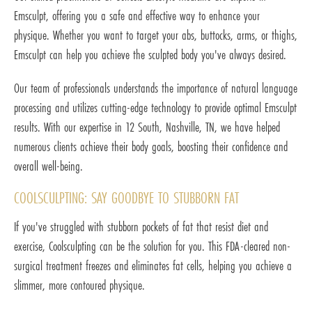
Emsculpt, offering you a safe and effective way to enhance your
physique. Whether you want to target your abs, buttocks, arms, or thighs,
Emsculpt can help you achieve the sculpted body you've always desired.
Our team of professionals understands the importance of natural language
processing and utilizes cutting-edge technology to provide optimal Emsculpt
results. With our expertise in 12 South, Nashville, TN, we have helped
numerous clients achieve their body goals, boosting their confidence and
overall well-being.
COOLSCULPTING: SAY GOODBYE TO STUBBORN FAT
If you've struggled with stubborn pockets of fat that resist diet and
exercise, Coolsculpting can be the solution for you. This FDA-cleared non-
surgical treatment freezes and eliminates fat cells, helping you achieve a
slimmer, more contoured physique.