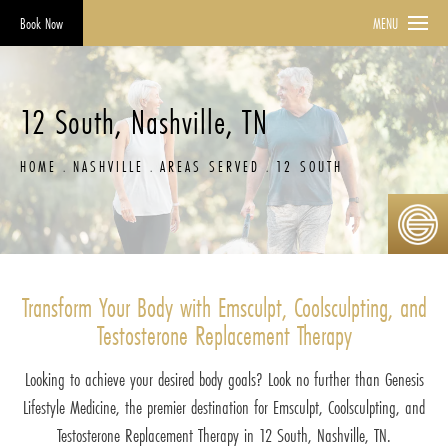
Book Now
MENU
12 South, Nashville, TN
HOME
NASHVILLE
AREAS SERVED
12 SOUTH
Transform Your Body with Emsculpt, Coolsculpting, and
Testosterone Replacement Therapy
Looking to achieve your desired body goals? Look no further than Genesis
Lifestyle Medicine, the premier destination for Emsculpt, Coolsculpting, and
Testosterone Replacement Therapy in 12 South, Nashville, TN.