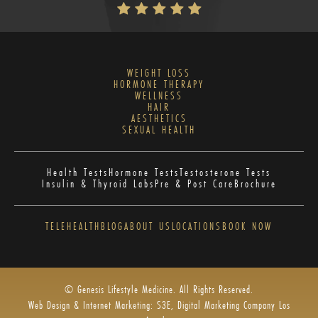
WEIGHT LOSS
HORMONE THERAPY
WELLNESS
HAIR
AESTHETICS
SEXUAL HEALTH
Health Tests
Hormone Tests
Testosterone Tests
Insulin & Thyroid Labs
Pre & Post Care
Brochure
TELEHEALTH
BLOG
ABOUT US
LOCATIONS
BOOK NOW
© Genesis Lifestyle Medicine. All Rights Reserved.
Web Design & Internet Marketing: S3E, Digital Marketing Company Los