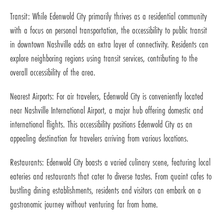
Transit: While Edenwold City primarily thrives as a residential community
with a focus on personal transportation, the accessibility to public transit
in downtown Nashville adds an extra layer of connectivity. Residents can
explore neighboring regions using transit services, contributing to the
overall accessibility of the area.
Nearest Airports: For air travelers, Edenwold City is conveniently located
near Nashville International Airport, a major hub offering domestic and
international flights. This accessibility positions Edenwold City as an
appealing destination for travelers arriving from various locations.
Restaurants: Edenwold City boasts a varied culinary scene, featuring local
eateries and restaurants that cater to diverse tastes. From quaint cafes to
bustling dining establishments, residents and visitors can embark on a
gastronomic journey without venturing far from home.