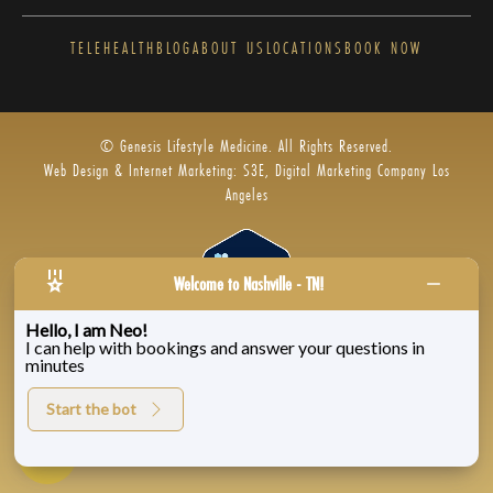
TELEHEALTH
BLOG
ABOUT US
LOCATIONS
BOOK NOW
© Genesis Lifestyle Medicine. All Rights Reserved.
Web Design & Internet Marketing: S3E, Digital Marketing Company Los
Angeles
Welcome to Nashville - TN!
Hello, I am Neo!
I can help with bookings and answer your questions in
Privacy Policy
|
Zenoti’s Privacy
|
Genesis Labs
minutes
Start the bot