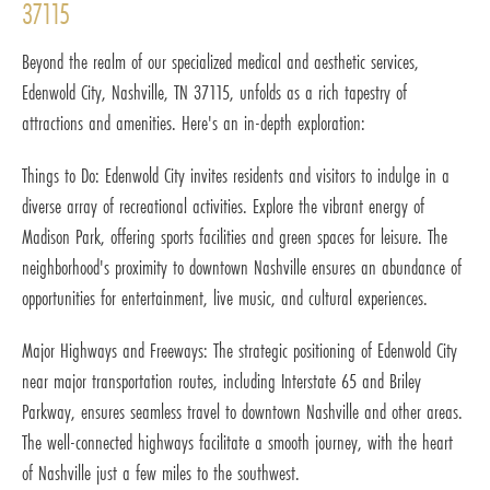
37115
Beyond the realm of our specialized medical and aesthetic services,
Edenwold City, Nashville, TN 37115, unfolds as a rich tapestry of
attractions and amenities. Here's an in-depth exploration:
Things to Do: Edenwold City invites residents and visitors to indulge in a
diverse array of recreational activities. Explore the vibrant energy of
Madison Park, offering sports facilities and green spaces for leisure. The
neighborhood's proximity to downtown Nashville ensures an abundance of
opportunities for entertainment, live music, and cultural experiences.
Major Highways and Freeways: The strategic positioning of Edenwold City
near major transportation routes, including Interstate 65 and Briley
Parkway, ensures seamless travel to downtown Nashville and other areas.
The well-connected highways facilitate a smooth journey, with the heart
of Nashville just a few miles to the southwest.