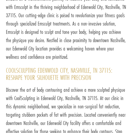
with Emsculpt in the thriving neighborhood of Edenwold City, Nashville, TN
37115. Our cutting-edge clinic is poised to revolutionize your fitness goals
through specialized Emsculpt treatments. As a non-invasive solution,
Emsculpt is designed to sculpt and tone your body, helping you achieve
the physique you desire. Nestled in close proximity to downtown Nashville,
our Edenwold City location provides a welcoming haven where your
wellness and confidence are prioritized.
COOLSCULPTING EDENWOLD CITY, NASHVILLE, TN 37115:
RESHAPE YOUR SILHOUETTE WITH PRECISION
Discover the art of body contouring and achieve a more sculpted physique
with CoolSculpting in Edenwold City, Nashville, TN 37115. At our clinic in
this dynamic neighborhood, we specialize in non-surgical fat reduction,
targeting stubborn pockets of fat with precision. Located conveniently near
downtown Nashville, our Edenwold City facility offers a comfortable and
effective solution for those seeking to enhance their body contours. Step