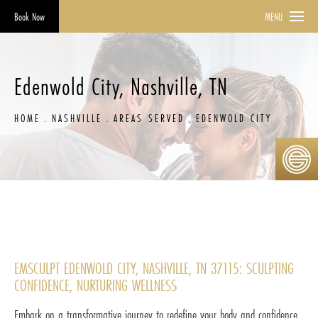
Book Now
MENU
Edenwold City, Nashville, TN
HOME
NASHVILLE
AREAS SERVED
EDENWOLD CITY
EMSCULPT EDENWOLD CITY, NASHVILLE, TN 37115: SCULPTING
CONFIDENCE, NURTURING WELLNESS
Embark on a transformative journey to redefine your body and confidence