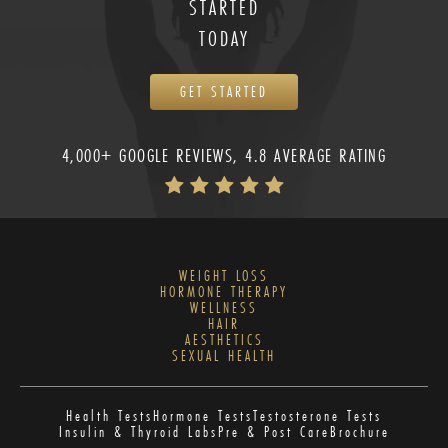
STARTED
TODAY
GET STARTED
4,000+ GOOGLE REVIEWS, 4.8 AVERAGE RATING
WEIGHT LOSS
HORMONE THERAPY
WELLNESS
HAIR
AESTHETICS
SEXUAL HEALTH
Health Tests
Hormone Tests
Testosterone Tests
Insulin & Thyroid Labs
Pre & Post Care
Brochure