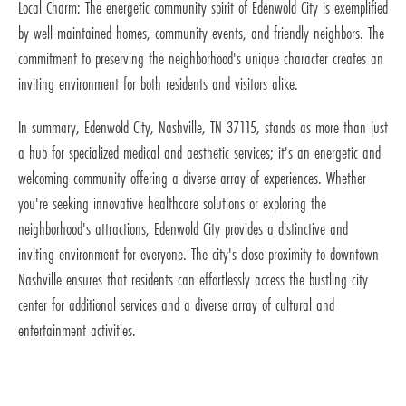
Local Charm: The energetic community spirit of Edenwold City is exemplified
by well-maintained homes, community events, and friendly neighbors. The
commitment to preserving the neighborhood's unique character creates an
inviting environment for both residents and visitors alike.
In summary, Edenwold City, Nashville, TN 37115, stands as more than just
a hub for specialized medical and aesthetic services; it's an energetic and
welcoming community offering a diverse array of experiences. Whether
you're seeking innovative healthcare solutions or exploring the
neighborhood's attractions, Edenwold City provides a distinctive and
inviting environment for everyone. The city's close proximity to downtown
Nashville ensures that residents can effortlessly access the bustling city
center for additional services and a diverse array of cultural and
entertainment activities.