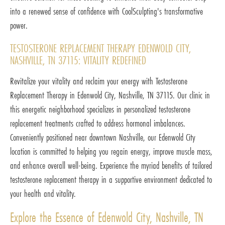
into a renewed sense of confidence with CoolSculpting's transformative
power.
TESTOSTERONE REPLACEMENT THERAPY EDENWOLD CITY,
NASHVILLE, TN 37115: VITALITY REDEFINED
Revitalize your vitality and reclaim your energy with Testosterone
Replacement Therapy in Edenwold City, Nashville, TN 37115. Our clinic in
this energetic neighborhood specializes in personalized testosterone
replacement treatments crafted to address hormonal imbalances.
Conveniently positioned near downtown Nashville, our Edenwold City
location is committed to helping you regain energy, improve muscle mass,
and enhance overall well-being. Experience the myriad benefits of tailored
testosterone replacement therapy in a supportive environment dedicated to
your health and vitality.
Explore the Essence of Edenwold City, Nashville, TN