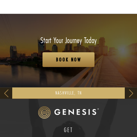
Start Your Journey Today
BOOK NOW
NASHVILLE, TN
GET