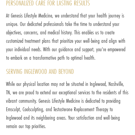
PERSONALIZED CARE FOR LASTING RESULTS
At Genesis Lifestyle Medicine, we understand that your health journey is
unique. Our dedicated professionals take the time to understand your
objectives, concerns, and medical history. This enables us to create
customized treatment plans that prioritize your well-being and align with
your individual needs. With our guidance and support, you're empowered
to embark on a transformative path to optimal health.
SERVING INGLEWOOD AND BEYOND
While our physical location may not be situated in Inglewood, Nashville,
TN, we are proud to extend our exceptional services to the residents of this
vibrant community. Genesis Lifestyle Medicine is dedicated to providing
Emsculpt, Coolsculpting, and Testosterone Replacement Therapy to
Inglewood and its neighboring areas. Your satisfaction and well-being
remain our top priorities.