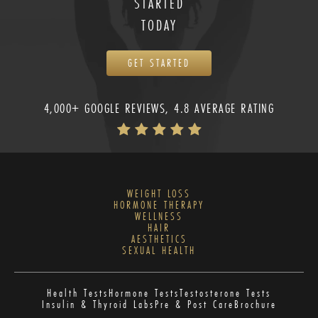
STARTED
TODAY
GET STARTED
4,000+ GOOGLE REVIEWS, 4.8 AVERAGE RATING
WEIGHT LOSS
HORMONE THERAPY
WELLNESS
HAIR
AESTHETICS
SEXUAL HEALTH
Health Tests
Hormone Tests
Testosterone Tests
Insulin & Thyroid Labs
Pre & Post Care
Brochure