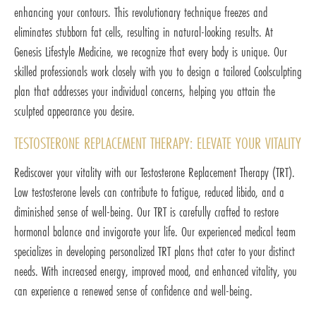
enhancing your contours. This revolutionary technique freezes and
eliminates stubborn fat cells, resulting in natural-looking results. At
Genesis Lifestyle Medicine, we recognize that every body is unique. Our
skilled professionals work closely with you to design a tailored Coolsculpting
plan that addresses your individual concerns, helping you attain the
sculpted appearance you desire.
TESTOSTERONE REPLACEMENT THERAPY: ELEVATE YOUR VITALITY
Rediscover your vitality with our Testosterone Replacement Therapy (TRT).
Low testosterone levels can contribute to fatigue, reduced libido, and a
diminished sense of well-being. Our TRT is carefully crafted to restore
hormonal balance and invigorate your life. Our experienced medical team
specializes in developing personalized TRT plans that cater to your distinct
needs. With increased energy, improved mood, and enhanced vitality, you
can experience a renewed sense of confidence and well-being.