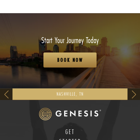
Start Your Journey Today
BOOK NOW
NASHVILLE, TN
GET