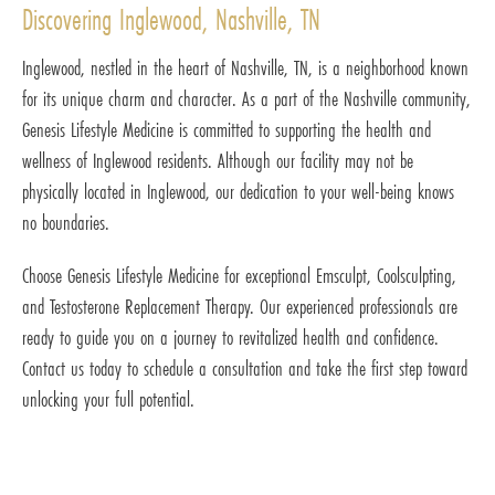
Discovering Inglewood, Nashville, TN
Inglewood, nestled in the heart of Nashville, TN, is a neighborhood known
for its unique charm and character. As a part of the Nashville community,
Genesis Lifestyle Medicine is committed to supporting the health and
wellness of Inglewood residents. Although our facility may not be
physically located in Inglewood, our dedication to your well-being knows
no boundaries.
Choose Genesis Lifestyle Medicine for exceptional Emsculpt, Coolsculpting,
and Testosterone Replacement Therapy. Our experienced professionals are
ready to guide you on a journey to revitalized health and confidence.
Contact us today to schedule a consultation and take the first step toward
unlocking your full potential.