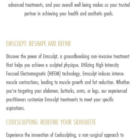
advanced treatments, and your overall well-being makes us your trusted
partner in achieving your health and aesthetic goals.
EMSCULPT: RESHAPE AND DEFINE
Discover the power of Emsculpt, a groundbreaking non-invasive treatment
that helps you achieve a sculpted physique. Utilizing High-Intensity
Focused Electromagnetic (HIFEM) technology, Emsculpt induces intense
muscle contractions, leading to muscle growth and fat reduction. Whether
you're targeting your abdomen, buttocks, arms, or legs, our experienced
practitioners customize Emsculpt treatments to meet your specific
aspirations.
COOLSCULPTING: REDEFINE YOUR SILHOUETTE
Experience the innovation of Coolsculpting, a non-surgical approach to