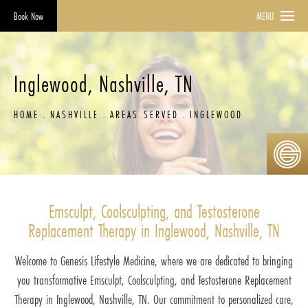
Book Now
MENU
Inglewood, Nashville, TN
HOME
NASHVILLE
AREAS SERVED
INGLEWOOD
Emsculpt, Coolsculpting, and Testosterone
Replacement Therapy in Inglewood, Nashville, TN
Welcome to Genesis Lifestyle Medicine, where we are dedicated to bringing
you transformative Emsculpt, Coolsculpting, and Testosterone Replacement
Therapy in Inglewood, Nashville, TN. Our commitment to personalized care,