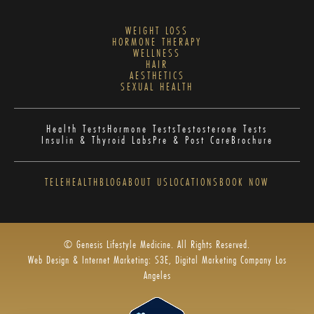
WEIGHT LOSS
HORMONE THERAPY
WELLNESS
HAIR
AESTHETICS
SEXUAL HEALTH
Health Tests
Hormone Tests
Testosterone Tests
Insulin & Thyroid Labs
Pre & Post Care
Brochure
TELEHEALTH
BLOG
ABOUT US
LOCATIONS
BOOK NOW
© Genesis Lifestyle Medicine. All Rights Reserved.
Web Design & Internet Marketing: S3E, Digital Marketing Company Los
Angeles