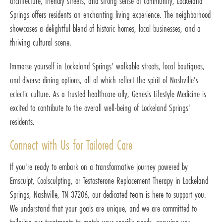
architecture, friendly streets, and strong sense of community, Lockeland
Springs offers residents an enchanting living experience. The neighborhood
showcases a delightful blend of historic homes, local businesses, and a
thriving cultural scene.
Immerse yourself in Lockeland Springs' walkable streets, local boutiques,
and diverse dining options, all of which reflect the spirit of Nashville's
eclectic culture. As a trusted healthcare ally, Genesis Lifestyle Medicine is
excited to contribute to the overall well-being of Lockeland Springs'
residents.
Connect with Us for Tailored Care
If you're ready to embark on a transformative journey powered by
Emsculpt, Coolsculpting, or Testosterone Replacement Therapy in Lockeland
Springs, Nashville, TN 37206, our dedicated team is here to support you.
We understand that your goals are unique, and we are committed to