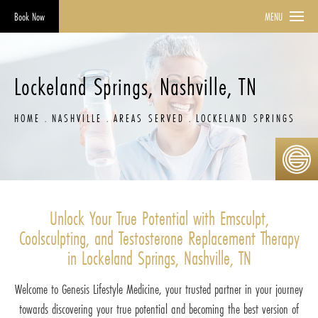
Book Now
MENU
Lockeland Springs, Nashville, TN
HOME
NASHVILLE
AREAS SERVED
LOCKELAND SPRINGS
Unlock Your True Potential with Emsculpt,
Coolsculpting, and Testosterone Replacement Therapy
in Lockeland Springs, Nashville, TN
Welcome to Genesis Lifestyle Medicine, your trusted partner in your journey
towards discovering your true potential and becoming the best version of