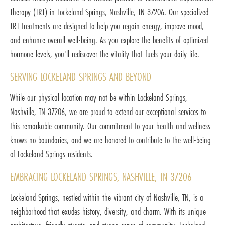
Therapy (TRT) in Lockeland Springs, Nashville, TN 37206. Our specialized
TRT treatments are designed to help you regain energy, improve mood,
and enhance overall well-being. As you explore the benefits of optimized
hormone levels, you'll rediscover the vitality that fuels your daily life.
SERVING LOCKELAND SPRINGS AND BEYOND
While our physical location may not be within Lockeland Springs,
Nashville, TN 37206, we are proud to extend our exceptional services to
this remarkable community. Our commitment to your health and wellness
knows no boundaries, and we are honored to contribute to the well-being
of Lockeland Springs residents.
EMBRACING LOCKELAND SPRINGS, NASHVILLE, TN 37206
Lockeland Springs, nestled within the vibrant city of Nashville, TN, is a
neighborhood that exudes history, diversity, and charm. With its unique