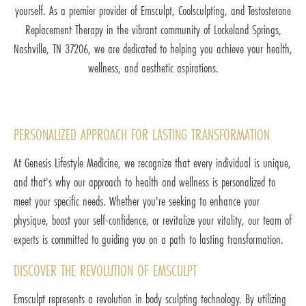
yourself. As a premier provider of Emsculpt, Coolsculpting, and Testosterone
Replacement Therapy in the vibrant community of Lockeland Springs,
Nashville, TN 37206, we are dedicated to helping you achieve your health,
wellness, and aesthetic aspirations.
PERSONALIZED APPROACH FOR LASTING TRANSFORMATION
At Genesis Lifestyle Medicine, we recognize that every individual is unique,
and that's why our approach to health and wellness is personalized to
meet your specific needs. Whether you're seeking to enhance your
physique, boost your self-confidence, or revitalize your vitality, our team of
experts is committed to guiding you on a path to lasting transformation.
DISCOVER THE REVOLUTION OF EMSCULPT
Emsculpt represents a revolution in body sculpting technology. By utilizing