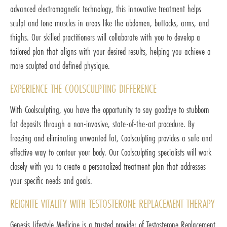
advanced electromagnetic technology, this innovative treatment helps
sculpt and tone muscles in areas like the abdomen, buttocks, arms, and
thighs. Our skilled practitioners will collaborate with you to develop a
tailored plan that aligns with your desired results, helping you achieve a
more sculpted and defined physique.
EXPERIENCE THE COOLSCULPTING DIFFERENCE
With Coolsculpting, you have the opportunity to say goodbye to stubborn
fat deposits through a non-invasive, state-of-the-art procedure. By
freezing and eliminating unwanted fat, Coolsculpting provides a safe and
effective way to contour your body. Our Coolsculpting specialists will work
closely with you to create a personalized treatment plan that addresses
your specific needs and goals.
REIGNITE VITALITY WITH TESTOSTERONE REPLACEMENT THERAPY
Genesis Lifestyle Medicine is a trusted provider of Testosterone Replacement