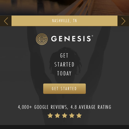
NASHVILLE, TN
GET
STARTED
TODAY
GET STARTED
4,000+ GOOGLE REVIEWS, 4.8 AVERAGE RATING