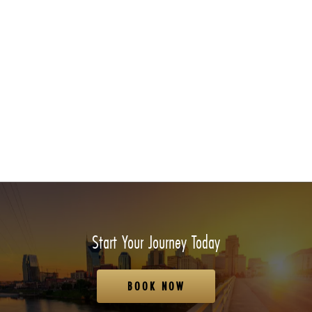
Start Your Journey Today
BOOK NOW