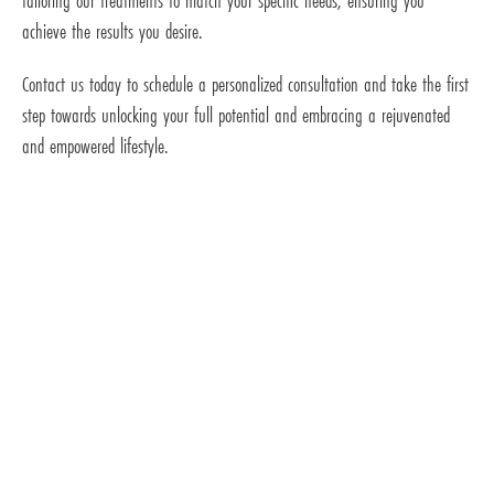
tailoring our treatments to match your specific needs, ensuring you
achieve the results you desire.
Contact us today to schedule a personalized consultation and take the first
step towards unlocking your full potential and embracing a rejuvenated
and empowered lifestyle.