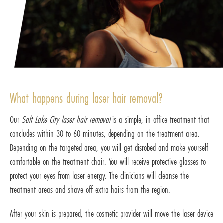
What happens during laser hair removal?
Our
Salt Lake City laser hair removal
is a simple, in-office treatment that
concludes within 30 to 60 minutes, depending on the treatment area.
Depending on the targeted area, you will get disrobed and make yourself
comfortable on the treatment chair. You will receive protective glasses to
protect your eyes from laser energy. The clinicians will cleanse the
treatment areas and shave off extra hairs from the region.
After your skin is prepared, the cosmetic provider will move the laser device