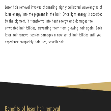
Laser hair removal involves channeling highly calibrated wavelengths of
laser energy into the pigment in the hair. Once light energy is absorbed
by the pigment, it transforms into heat energy and damages the
unwanted hair follicles, preventing them from growing hair again. Each
laser hair removal session damages a new set of hair follicles until you
experience completely hair-free, smooth skin.
Benefits of laser hair removal