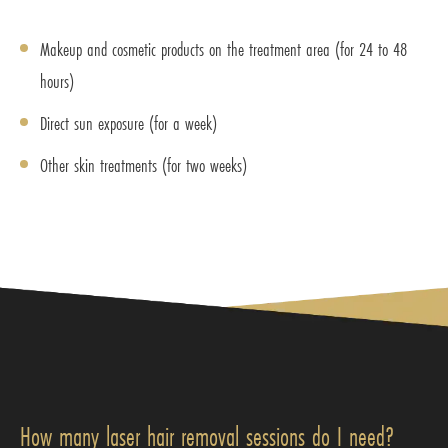
Makeup and cosmetic products on the treatment area (for 24 to 48
hours)
Direct sun exposure (for a week)
Other skin treatments (for two weeks)
How many laser hair removal sessions do I need?