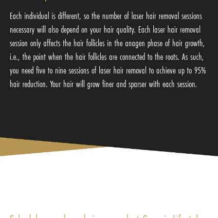
Each individual is different, so the number of laser hair removal sessions
necessary will also depend on your hair quality. Each laser hair removal
session only affects the hair follicles in the anagen phase of hair growth,
i.e., the point when the hair follicles are connected to the roots. As such,
you need five to nine sessions of laser hair removal to achieve up to 95%
hair reduction. Your hair will grow finer and sparser with each session.