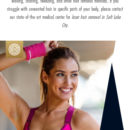
waxing, shaving, tweezing, and other hair removal methods. If you
struggle with unwanted hair in specific parts of your body, please contact
our state-of-the-art medical center for
laser hair removal in Salt Lake
City
.