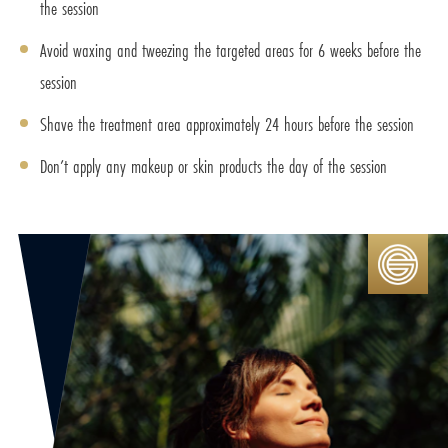
the session
Avoid waxing and tweezing the targeted areas for 6 weeks before the
session
Shave the treatment area approximately 24 hours before the session
Don’t apply any makeup or skin products the day of the session