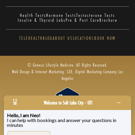
Health Tests
Hormone Tests
Testosterone Tests
Insulin & Thyroid Labs
Pre & Post Care
Brochure
TELEHEALTH
BLOG
ABOUT US
LOCATIONS
BOOK NOW
© Genesis Lifestyle Medicine. All Rights Reserved.
Web Design & Internet Marketing: S3E, Digital Marketing Company Los
Angeles
Welcome to Salt Lake City - UT!
Hello, I am Neo!
I can help with bookings and answer your questions in
Privacy Policy
|
Zenoti’s Privacy
|
Genesis Labs
minutes