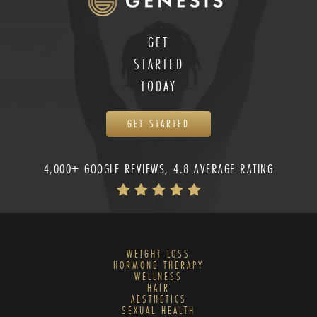
GET
STARTED
TODAY
GET STARTED
4,000+ GOOGLE REVIEWS, 4.8 AVERAGE RATING
WEIGHT LOSS
HORMONE THERAPY
WELLNESS
HAIR
AESTHETICS
SEXUAL HEALTH