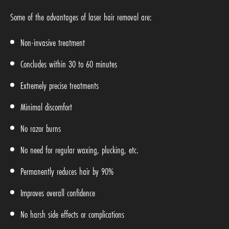
Some of the advantages of laser hair removal are:
Non-invasive treatment
Concludes within 30 to 60 minutes
Extremely precise treatments
Minimal discomfort
No razor burns
No need for regular waxing, plucking, etc.
Permanently reduces hair by 90%
Improves overall confidence
No harsh side effects or complications