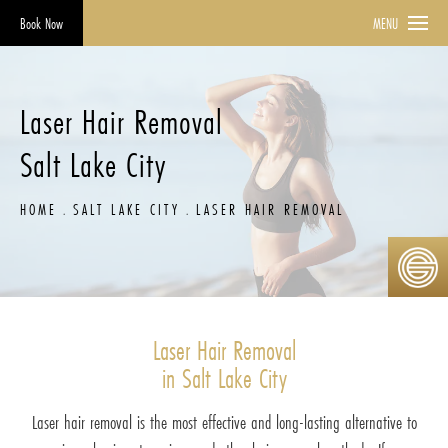
Book Now
MENU
Laser Hair Removal
Salt Lake City
HOME
SALT LAKE CITY
LASER HAIR REMOVAL
Laser Hair Removal
in Salt Lake City
Laser hair removal is the most effective and long-lasting alternative to