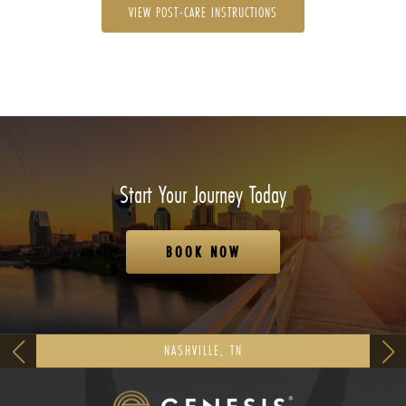
VIEW POST-CARE INSTRUCTIONS
Start Your Journey Today
BOOK NOW
NASHVILLE, TN