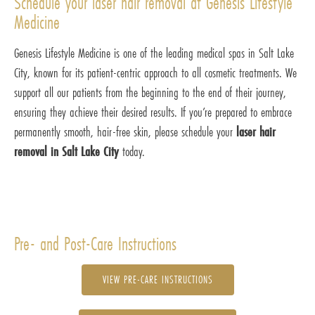
Schedule your laser hair removal at Genesis Lifestyle
Medicine
Genesis Lifestyle Medicine is one of the leading medical spas in Salt Lake
City, known for its patient-centric approach to all cosmetic treatments. We
support all our patients from the beginning to the end of their journey,
ensuring they achieve their desired results. If you’re prepared to embrace
permanently smooth, hair-free skin, please schedule your
laser hair
removal in Salt Lake City
today.
Pre- and Post-Care Instructions
VIEW PRE-CARE INSTRUCTIONS