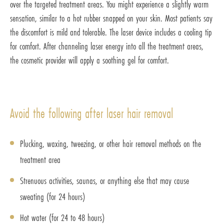
over the targeted treatment areas. You might experience a slightly warm
sensation, similar to a hot rubber snapped on your skin. Most patients say
the discomfort is mild and tolerable. The laser device includes a cooling tip
for comfort. After channeling laser energy into all the treatment areas,
the cosmetic provider will apply a soothing gel for comfort.
Avoid the following after laser hair removal
Plucking, waxing, tweezing, or other hair removal methods on the
treatment area
Strenuous activities, saunas, or anything else that may cause
sweating (for 24 hours)
Hot water (for 24 to 48 hours)