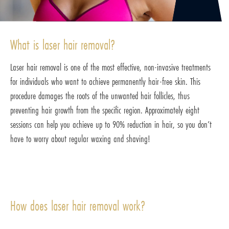
What is laser hair removal?
Laser hair removal is one of the most effective, non-invasive treatments
for individuals who want to achieve permanently hair-free skin. This
procedure damages the roots of the unwanted hair follicles, thus
preventing hair growth from the specific region. Approximately eight
sessions can help you achieve up to 90% reduction in hair, so you don’t
have to worry about regular waxing and shaving!
How does laser hair removal work?