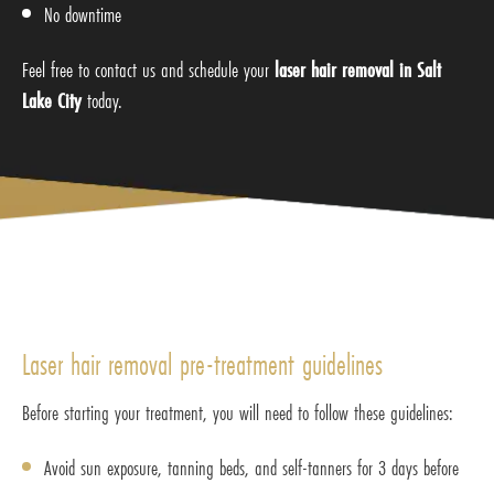
No downtime
Feel free to contact us and schedule your
laser hair removal in Salt
Lake City
today.
Laser hair removal pre-treatment guidelines
Before starting your treatment, you will need to follow these guidelines:
Avoid sun exposure, tanning beds, and self-tanners for 3 days before