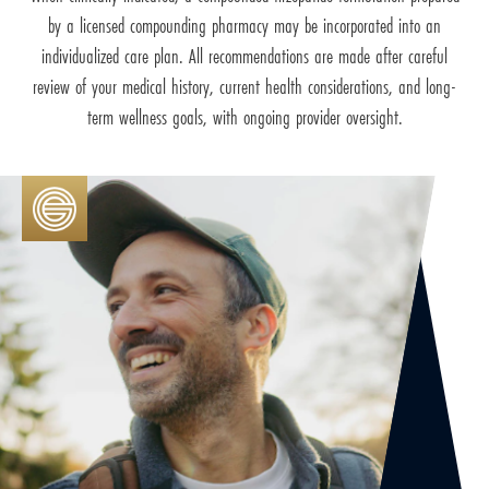
by a licensed compounding pharmacy may be incorporated into an
individualized care plan. All recommendations are made after careful
review of your medical history, current health considerations, and long-
term wellness goals, with ongoing provider oversight.