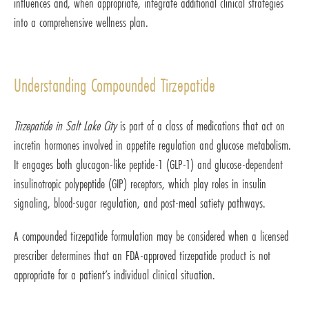
influences and, when appropriate, integrate additional clinical strategies
into a comprehensive wellness plan.
Understanding Compounded Tirzepatide
Tirzepatide in Salt Lake City
is part of a class of medications that act on
incretin hormones involved in appetite regulation and glucose metabolism.
It engages both glucagon-like peptide-1 (GLP-1) and glucose-dependent
insulinotropic polypeptide (GIP) receptors, which play roles in insulin
signaling, blood-sugar regulation, and post-meal satiety pathways.
A compounded tirzepatide formulation may be considered when a licensed
prescriber determines that an FDA-approved tirzepatide product is not
appropriate for a patient’s individual clinical situation.