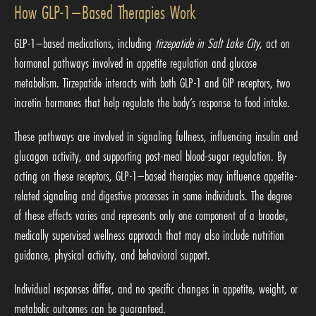
How GLP-1–Based Therapies Work
GLP-1–based medications, including
tirzepatide in Salt Lake City
, act on
hormonal pathways involved in appetite regulation and glucose
metabolism. Tirzepatide interacts with both GLP-1 and GIP receptors, two
incretin hormones that help regulate the body’s response to food intake.
These pathways are involved in signaling fullness, influencing insulin and
glucagon activity, and supporting post-meal blood-sugar regulation. By
acting on these receptors, GLP-1–based therapies may influence appetite-
related signaling and digestive processes in some individuals. The degree
of these effects varies and represents only one component of a broader,
medically supervised wellness approach that may also include nutrition
guidance, physical activity, and behavioral support.
Individual responses differ, and no specific changes in appetite, weight, or
metabolic outcomes can be guaranteed.