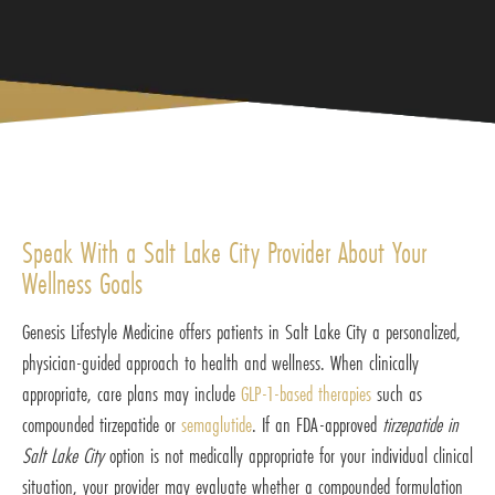
Speak With a Salt Lake City Provider About Your
Wellness Goals
Genesis Lifestyle Medicine offers patients in Salt Lake City a personalized,
physician-guided approach to health and wellness. When clinically
appropriate, care plans may include
GLP-1-based therapies
such as
compounded tirzepatide or
semaglutide
. If an FDA-approved
tirzepatide in
Salt Lake City
option is not medically appropriate for your individual clinical
situation, your provider may evaluate whether a compounded formulation