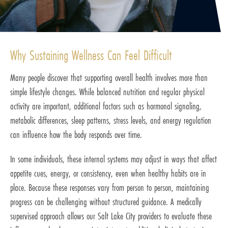
Why Sustaining Wellness Can Feel Difficult
Many people discover that supporting overall health involves more than
simple lifestyle changes. While balanced nutrition and regular physical
activity are important, additional factors such as hormonal signaling,
metabolic differences, sleep patterns, stress levels, and energy regulation
can influence how the body responds over time.
In some individuals, these internal systems may adjust in ways that affect
appetite cues, energy, or consistency, even when healthy habits are in
place. Because these responses vary from person to person, maintaining
progress can be challenging without structured guidance. A medically
supervised approach allows our Salt Lake City providers to evaluate these