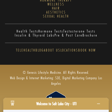
HORMONE THERAPY
WELLNESS
HAIR
AESTHETICS
SEXUAL HEALTH
Health Tests
Hormone Tests
Testosterone Tests
Insulin & Thyroid Labs
Pre & Post Care
Brochure
TELEHEALTH
BLOG
ABOUT US
LOCATIONS
BOOK NOW
© Genesis Lifestyle Medicine. All Rights Reserved.
Web Design & Internet Marketing: S3E, Digital Marketing Company Los
Angeles
Welcome to Salt Lake City - UT!