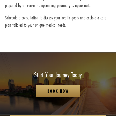
prepared by a licensed compounding pharmacy is appropriate.
Schedule a consultation to discuss your health goals and explore a care
plan tailored to your unique medical needs.
Start Your Journey Today
BOOK NOW