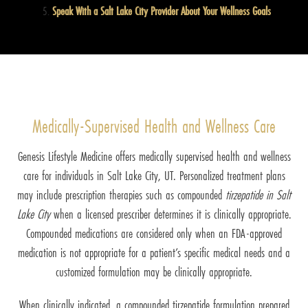
Speak With a Salt Lake City Provider About Your Wellness Goals
Medically-Supervised Health and Wellness Care
Genesis Lifestyle Medicine offers medically supervised health and wellness
care for individuals in Salt Lake City, UT. Personalized treatment plans
may include prescription therapies such as compounded
tirzepatide in Salt
Lake City
when a licensed prescriber determines it is clinically appropriate.
Compounded medications are considered only when an FDA-approved
medication is not appropriate for a patient’s specific medical needs and a
customized formulation may be clinically appropriate.
When clinically indicated, a compounded tirzepatide formulation prepared