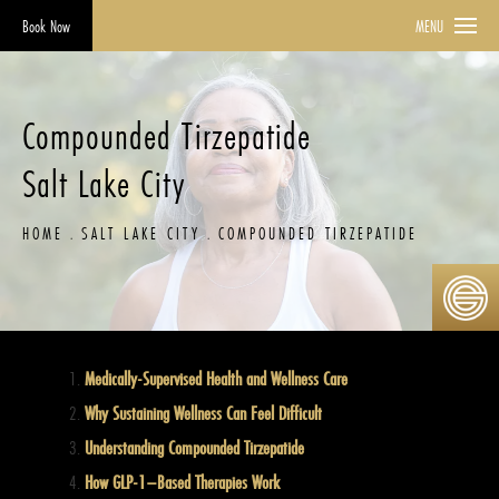
Book Now
MENU
Compounded Tirzepatide
Salt Lake City
HOME
SALT LAKE CITY
COMPOUNDED TIRZEPATIDE
Medically-Supervised Health and Wellness Care
Why Sustaining Wellness Can Feel Difficult
Understanding Compounded Tirzepatide
How GLP-1–Based Therapies Work