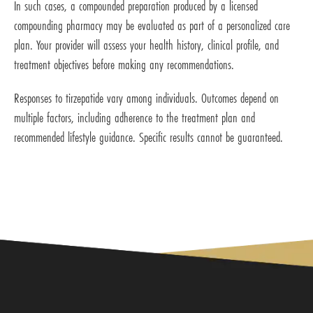
In such cases, a compounded preparation produced by a licensed
compounding pharmacy may be evaluated as part of a personalized care
plan. Your provider will assess your health history, clinical profile, and
treatment objectives before making any recommendations.
Responses to tirzepatide vary among individuals. Outcomes depend on
multiple factors, including adherence to the treatment plan and
recommended lifestyle guidance. Specific results cannot be guaranteed.