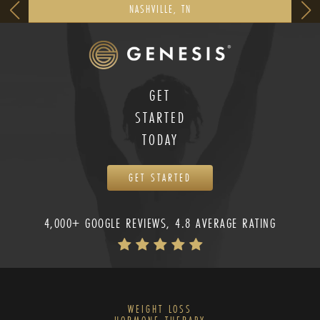
NASHVILLE, TN
GET
STARTED
TODAY
GET STARTED
4,000+ GOOGLE REVIEWS, 4.8 AVERAGE RATING
WEIGHT LOSS