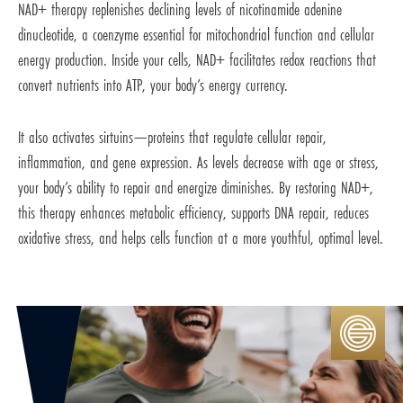
NAD+ therapy replenishes declining levels of nicotinamide adenine
dinucleotide, a coenzyme essential for mitochondrial function and cellular
energy production. Inside your cells, NAD+ facilitates redox reactions that
convert nutrients into ATP, your body’s energy currency.
It also activates sirtuins—proteins that regulate cellular repair,
inflammation, and gene expression. As levels decrease with age or stress,
your body’s ability to repair and energize diminishes. By restoring NAD+,
this therapy enhances metabolic efficiency, supports DNA repair, reduces
oxidative stress, and helps cells function at a more youthful, optimal level.