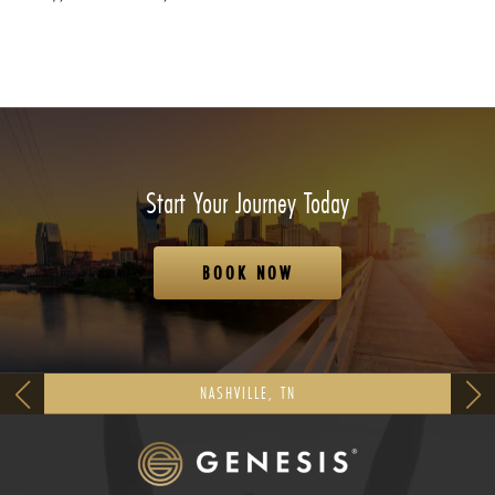
Start Your Journey Today
BOOK NOW
NASHVILLE, TN