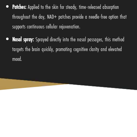
Patches:
Applied to the skin for steady, time-released absorption
throughout the day, NAD+ patches provide a needle-free option that
supports continuous cellular rejuvenation.
Nasal spray:
Sprayed directly into the nasal passages, this method
targets the brain quickly, promoting cognitive clarity and elevated
mood.