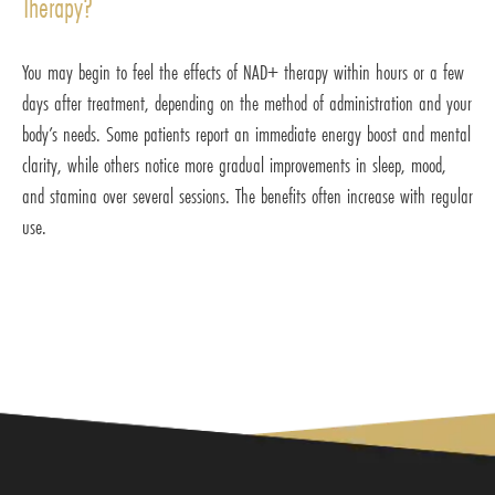
Therapy?
You may begin to feel the effects of NAD+ therapy within hours or a few
days after treatment, depending on the method of administration and your
body’s needs. Some patients report an immediate energy boost and mental
clarity, while others notice more gradual improvements in sleep, mood,
and stamina over several sessions. The benefits often increase with regular
use.