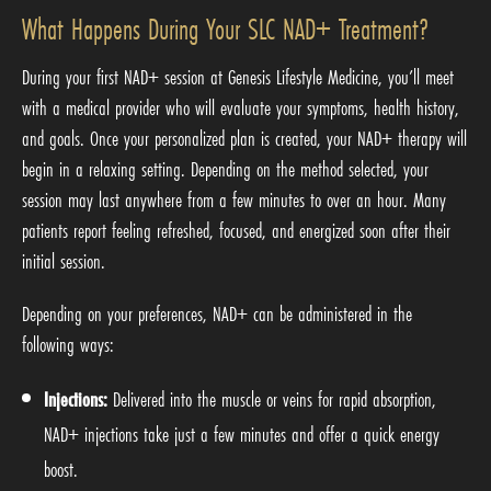
What Happens During Your SLC NAD+ Treatment?
During your first NAD+ session at Genesis Lifestyle Medicine, you’ll meet
with a medical provider who will evaluate your symptoms, health history,
and goals. Once your personalized plan is created, your NAD+ therapy will
begin in a relaxing setting. Depending on the method selected, your
session may last anywhere from a few minutes to over an hour. Many
patients report feeling refreshed, focused, and energized soon after their
initial session.
Depending on your preferences, NAD+ can be administered in the
following ways:
Injections:
Delivered into the muscle or veins for rapid absorption,
NAD+ injections take just a few minutes and offer a quick energy
boost.