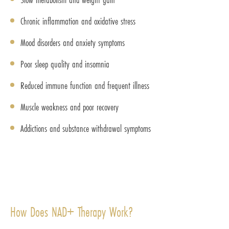
Chronic inflammation and oxidative stress
Mood disorders and anxiety symptoms
Poor sleep quality and insomnia
Reduced immune function and frequent illness
Muscle weakness and poor recovery
Addictions and substance withdrawal symptoms
How Does NAD+ Therapy Work?