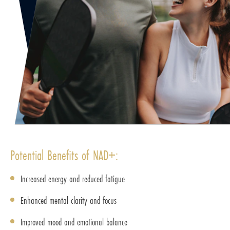
Potential Benefits of NAD+:
Increased energy and reduced fatigue
Enhanced mental clarity and focus
Improved mood and emotional balance