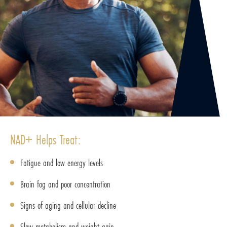
NAD+ Helps Treat:
Fatigue and low energy levels
Brain fog and poor concentration
Signs of aging and cellular decline
Slow metabolism and weight gain