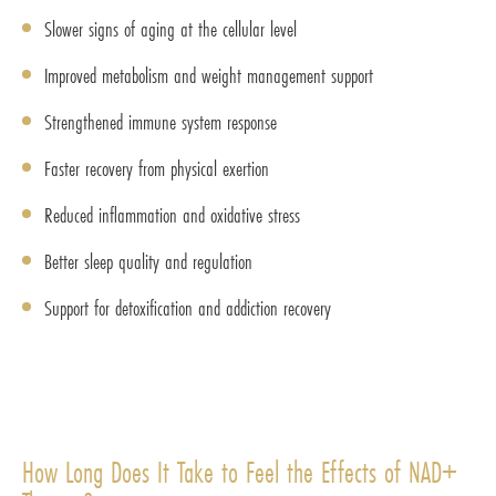
Slower signs of aging at the cellular level
Improved metabolism and weight management support
Strengthened immune system response
Faster recovery from physical exertion
Reduced inflammation and oxidative stress
Better sleep quality and regulation
Support for detoxification and addiction recovery
How Long Does It Take to Feel the Effects of NAD+