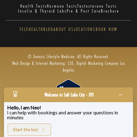
Health Tests
Hormone Tests
Testosterone Tests
Insulin & Thyroid Labs
Pre & Post Care
Brochure
TELEHEALTH
BLOG
ABOUT US
LOCATIONS
BOOK NOW
© Genesis Lifestyle Medicine. All Rights Reserved.
Web Design & Internet Marketing: S3E, Digital Marketing Company Los
Angeles
Welcome to Salt Lake City - UT!
Hello, I am Neo!
I can help with bookings and answer your questions in
Privacy Policy
|
Zenoti’s Privacy
|
Genesis Labs
minutes
Start the bot