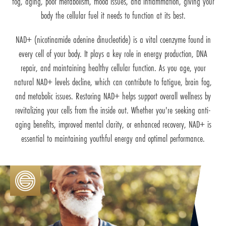
fog, aging, poor metabolism, mood issues, and inflammation, giving your
body the cellular fuel it needs to function at its best.
NAD+ (nicotinamide adenine dinucleotide) is a vital coenzyme found in
every cell of your body. It plays a key role in energy production, DNA
repair, and maintaining healthy cellular function. As you age, your
natural NAD+ levels decline, which can contribute to fatigue, brain fog,
and metabolic issues. Restoring NAD+ helps support overall wellness by
revitalizing your cells from the inside out. Whether you're seeking anti-
aging benefits, improved mental clarity, or enhanced recovery, NAD+ is
essential to maintaining youthful energy and optimal performance.