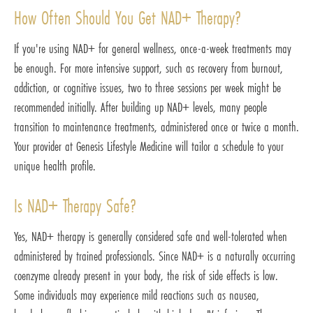
How Often Should You Get NAD+ Therapy?
If you're using NAD+ for general wellness, once-a-week treatments may
be enough. For more intensive support, such as recovery from burnout,
addiction, or cognitive issues, two to three sessions per week might be
recommended initially. After building up NAD+ levels, many people
transition to maintenance treatments, administered once or twice a month.
Your provider at Genesis Lifestyle Medicine will tailor a schedule to your
unique health profile.
Is NAD+ Therapy Safe?
Yes, NAD+ therapy is generally considered safe and well-tolerated when
administered by trained professionals. Since NAD+ is a naturally occurring
coenzyme already present in your body, the risk of side effects is low.
Some individuals may experience mild reactions such as nausea,