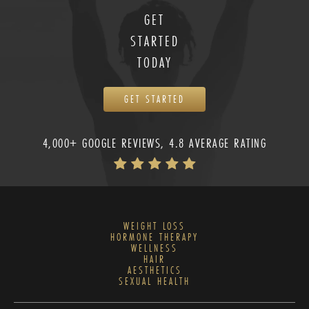
GET
STARTED
TODAY
GET STARTED
4,000+ GOOGLE REVIEWS, 4.8 AVERAGE RATING
WEIGHT LOSS
HORMONE THERAPY
WELLNESS
HAIR
AESTHETICS
SEXUAL HEALTH