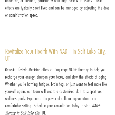
headache, or flushing, particularly with high-dose IV infusions. These
effects are typically short-lived and can be managed by adjusting the dose
or administration speed.
Revitalize Your Health With NAD+ in Salt Lake City,
UT
Genesis Lifestyle Medicine offers cutting-edge NAD+ therapy to help you
recharge your energy, sharpen your focus, and slow the effects of aging.
Whether you’re battling fatigue, brain fog, or just want to feel more like
yourself again, our team will create a customized plan to support your
wellness goals. Experience the power of cellular rejuvenation in a
comfortable setting. Schedule your consultation today to start
NAD+
therapy in Salt Lake City
, UT.