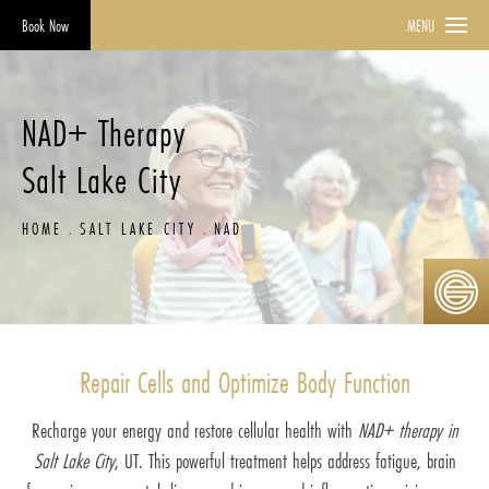
Book Now
MENU
NAD+ Therapy
Salt Lake City
HOME
SALT LAKE CITY
NAD
Repair Cells and Optimize Body Function
Recharge your energy and restore cellular health with
NAD+ therapy in
Salt Lake City
, UT. This powerful treatment helps address fatigue, brain