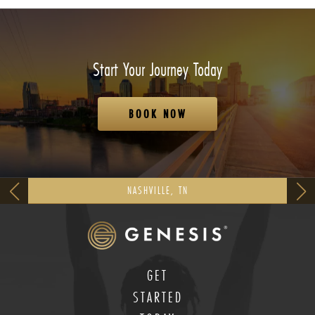
Start Your Journey Today
BOOK NOW
NASHVILLE, TN
GET
STARTED