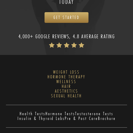
TODAY
GET STARTED
4,000+ GOOGLE REVIEWS, 4.8 AVERAGE RATING
WEIGHT LOSS
HORMONE THERAPY
WELLNESS
HAIR
AESTHETICS
SEXUAL HEALTH
Health Tests
Hormone Tests
Testosterone Tests
Insulin & Thyroid Labs
Pre & Post Care
Brochure