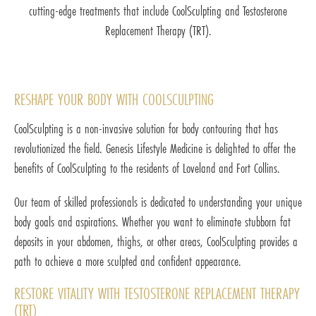
cutting-edge treatments that include CoolSculpting and Testosterone
Replacement Therapy (TRT).
RESHAPE YOUR BODY WITH COOLSCULPTING
CoolSculpting is a non-invasive solution for body contouring that has
revolutionized the field. Genesis Lifestyle Medicine is delighted to offer the
benefits of CoolSculpting to the residents of Loveland and Fort Collins.
Our team of skilled professionals is dedicated to understanding your unique
body goals and aspirations. Whether you want to eliminate stubborn fat
deposits in your abdomen, thighs, or other areas, CoolSculpting provides a
path to achieve a more sculpted and confident appearance.
RESTORE VITALITY WITH TESTOSTERONE REPLACEMENT THERAPY
(TRT)