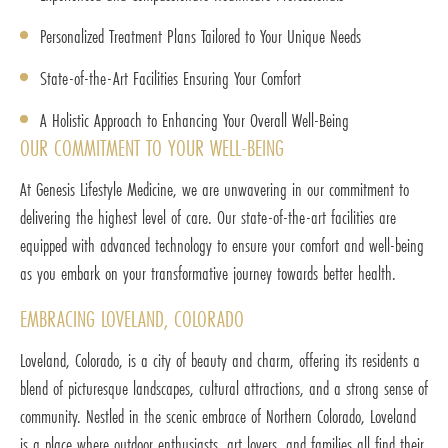
Personalized Treatment Plans Tailored to Your Unique Needs
State-of-the-Art Facilities Ensuring Your Comfort
A Holistic Approach to Enhancing Your Overall Well-Being
OUR COMMITMENT TO YOUR WELL-BEING
At Genesis Lifestyle Medicine, we are unwavering in our commitment to
delivering the highest level of care. Our state-of-the-art facilities are
equipped with advanced technology to ensure your comfort and well-being
as you embark on your transformative journey towards better health.
EMBRACING LOVELAND, COLORADO
Loveland, Colorado, is a city of beauty and charm, offering its residents a
blend of picturesque landscapes, cultural attractions, and a strong sense of
community. Nestled in the scenic embrace of Northern Colorado, Loveland
is a place where outdoor enthusiasts, art lovers, and families all find their