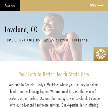
Book Now
MENU
Loveland, CO
HOME
FORT COLLINS
AREAS SERVED
LOVELAND
Your Path to Better Health Starts Here
Welcome to Genesis Lifestyle Medicine, where your journey to optimal
health and well-being begins. We are proud to serve the wonderful
residents of Fort Collins, CO, and the nearby city of Loveland, Colorado,
with our advanced healthcare services. Our expertise lies in offering