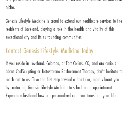
niche.
Genesis Lifestyle Medicine is proud to extend our healthcare services to the
residents of Loveland, playing a role in the health and vitality of this
exceptional city and its surrounding communities.
Contact Genesis Lifestyle Medicine Today
If you reside in Loveland, Colorado, or Fort Collins, CO, and are curious
about CoolSculpting or Testosterone Replacement Therapy, don't hesitate to
reach out to us. Take the first step toward a healthier, more vibrant you
by contacting Genesis Lifestyle Medicine to schedule an appointment.
Experience firsthand how our personalized care can transform your life.