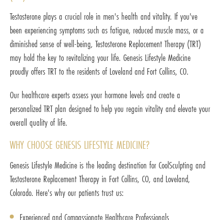
Testosterone plays a crucial role in men's health and vitality. If you've
been experiencing symptoms such as fatigue, reduced muscle mass, or a
diminished sense of well-being, Testosterone Replacement Therapy (TRT)
may hold the key to revitalizing your life. Genesis Lifestyle Medicine
proudly offers TRT to the residents of Loveland and Fort Collins, CO.
Our healthcare experts assess your hormone levels and create a
personalized TRT plan designed to help you regain vitality and elevate your
overall quality of life.
WHY CHOOSE GENESIS LIFESTYLE MEDICINE?
Genesis Lifestyle Medicine is the leading destination for CoolSculpting and
Testosterone Replacement Therapy in Fort Collins, CO, and Loveland,
Colorado. Here's why our patients trust us:
Experienced and Compassionate Healthcare Professionals