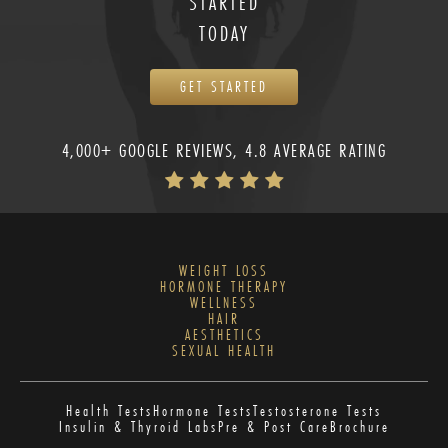
STARTED
TODAY
GET STARTED
4,000+ GOOGLE REVIEWS, 4.8 AVERAGE RATING
WEIGHT LOSS
HORMONE THERAPY
WELLNESS
HAIR
AESTHETICS
SEXUAL HEALTH
Health Tests
Hormone Tests
Testosterone Tests
Insulin & Thyroid Labs
Pre & Post Care
Brochure