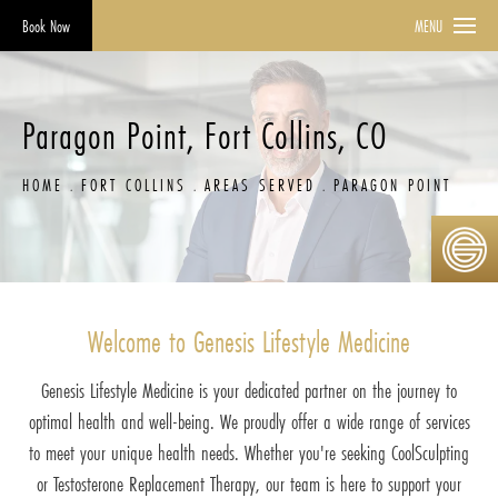
Book Now
MENU
Paragon Point, Fort Collins, CO
HOME
FORT COLLINS
AREAS SERVED
PARAGON POINT
Welcome to Genesis Lifestyle Medicine
Genesis Lifestyle Medicine is your dedicated partner on the journey to
optimal health and well-being. We proudly offer a wide range of services
to meet your unique health needs. Whether you're seeking CoolSculpting
or Testosterone Replacement Therapy, our team is here to support your