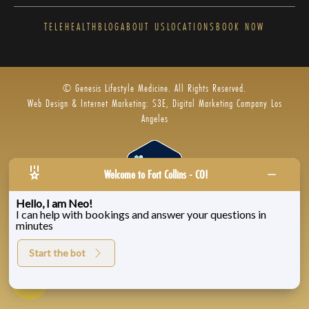
TELEHEALTH
BLOG
ABOUT US
LOCATIONS
BOOK NOW
© Genesis Lifestyle Medicine. All Rights Reserved.
Web Design & Internet Marketing: S3E, Digital Marketing Company Los
Angeles
Welcome to Fort Collins - CO!
Hello, I am Neo!
I can help with bookings and answer your questions in
Privacy Policy
|
Zenoti’s Privacy
|
Genesis Labs
minutes
Start the bot