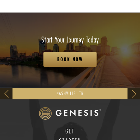
Start Your Journey Today
BOOK NOW
NASHVILLE, TN
GET