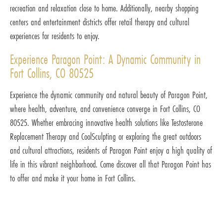
recreation and relaxation close to home. Additionally, nearby shopping
centers and entertainment districts offer retail therapy and cultural
experiences for residents to enjoy.
Experience Paragon Point: A Dynamic Community in
Fort Collins, CO 80525
Experience the dynamic community and natural beauty of Paragon Point,
where health, adventure, and convenience converge in Fort Collins, CO
80525. Whether embracing innovative health solutions like Testosterone
Replacement Therapy and CoolSculpting or exploring the great outdoors
and cultural attractions, residents of Paragon Point enjoy a high quality of
life in this vibrant neighborhood. Come discover all that Paragon Point has
to offer and make it your home in Fort Collins.