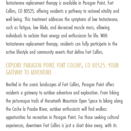
Testosterone replacement therapy is available in Paragon Point, Fort
Collins, CO 80525, offering residents a pathway to restored vitality and
well-being. This treatment addresses the symptoms of low testosterone,
such as fatigue, low libido, and decreased muscle mass, allowing
individuals to reclaim their energy and enthusiasm for life. With
testosterone replacement therapy, residents can fully participate in the
active lifestyle and community events that define Fort Collins.
EXPLORE PARAGON POINT, FORT COLLINS, CO 80525: YOUR
GATEWAY TO ADVENTURE
Nestled in the scenic landscapes of Fort Collins, Paragon Point offers
residents a gateway to outdoor adventure and exploration. From hiking
the picturesque trails of Horsetooth Mountain Open Space to biking along
the Cache la Poudre River, outdoor enthusiasts will find endless
opportunities for recreation in Paragon Point. For those seeking cultural
experiences, downtown Fort Collins is just a short drive away, with its