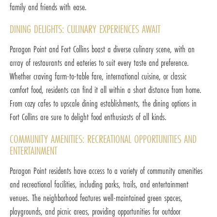
family and friends with ease.
DINING DELIGHTS: CULINARY EXPERIENCES AWAIT
Paragon Point and Fort Collins boast a diverse culinary scene, with an
array of restaurants and eateries to suit every taste and preference.
Whether craving farm-to-table fare, international cuisine, or classic
comfort food, residents can find it all within a short distance from home.
From cozy cafes to upscale dining establishments, the dining options in
Fort Collins are sure to delight food enthusiasts of all kinds.
COMMUNITY AMENITIES: RECREATIONAL OPPORTUNITIES AND
ENTERTAINMENT
Paragon Point residents have access to a variety of community amenities
and recreational facilities, including parks, trails, and entertainment
venues. The neighborhood features well-maintained green spaces,
playgrounds, and picnic areas, providing opportunities for outdoor