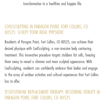
transformation to a healthier and happier life.
COOLSCULPTING IN PARAGON POINT, FORT COLLINS, CO
80525: SCULPT YOUR IDEAL PHYSIQUE
Residents of Paragon Point, Fort Collins, CO 80525, can achieve their
desired physique with CoolSculpting, a non-invasive body contouring
treatment. This innovative procedure targets stubborn fat cells, freezing
them away to reveal a slimmer and more sculpted appearance. With
CoolSculpting, residents can confidently embrace their bodies and engage
in the array of outdoor activities and cultural experiences that Fort Collins
has to offer.
TESTOSTERONE REPLACEMENT THERAPY: RESTORING VITALITY IN
PARAGON POINT, FORT COLLINS, CO 80525