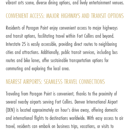
vibrant arts scene, diverse dining options, and lively entertainment venues.
CONVENIENT ACCESS: MAJOR HIGHWAYS AND TRANSIT OPTIONS
Residents of Paragon Point enjoy convenient access to major highways
and transit options, facilitating travel within Fort Collins and beyond.
Interstate 25 is easily accessible, providing direct routes to neighboring
cities and attractions. Additionally, public transit services, including bus
routes and bike lanes, offer sustainable transportation options for
commuting and exploring the local area.
NEAREST AIRPORTS: SEAMLESS TRAVEL CONNECTIONS
Traveling from Paragon Point is convenient, thanks to the proximity of
several nearby airports serving Fort Collins. Denver International Airport
(DEN) is located approximately an hour's drive away, offering domestic
and international flights to destinations worldwide. With easy access to air
travel, residents can embark on business trips, vacations, or visits to