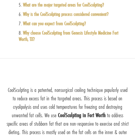
What are the major targeted areas for CoolSculpting?
Why is the CoolSculpting process considered convenient?
What can you expect from CoolSculpting?
Why choose CoolSculpting from Genesis Lifestyle Medicine Fort
Worth, TX?
CoolSculpting is a patented, nonsurgical cooling technique popularly used
to reduce excess fat in the targeted areas. This process is based on
cryolipolysis and uses cold temperatures for freezing and destroying
unwanted fat cells. We use
CoolSculpting in Fort Worth
to address
specific areas of stubborn fat that are non-responsive to exercise and strict
dieting. This process is mostly used on the fat cells on the inner & outer