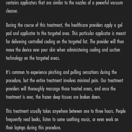
contains applicators that are similar to the nozzles of a powerful vacuum
cleaner.
During the course of this treatment, the healthcare providers apply a gel
pad and applicator to the targeted area. This particular applicator is meant
for delivering controlled cooling on the targeted fat. The provider will then
move the device over your skin when administering cooling and suction
technology on the targeted areas.
It’s common to experience pinching and pulling sensations during the
procedure, but the entire treatment involves minimal pain. Our treatment
providers will thoroughly massage those treated areas, and once the
treatment is over, the frozen deep tissues are broken down.
This treatment usually takes anywhere between one to three hours. People
frequently read books, listen to some soothing music, or even work on
their laptops during this procedure.