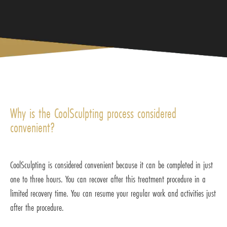
Why is the CoolSculpting process considered
convenient?
CoolSculpting is considered convenient because it can be completed in just
one to three hours. You can recover after this treatment procedure in a
limited recovery time. You can resume your regular work and activities just
after the procedure.