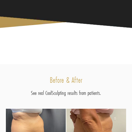
Before & After
See real CoolSculpting results from patients.