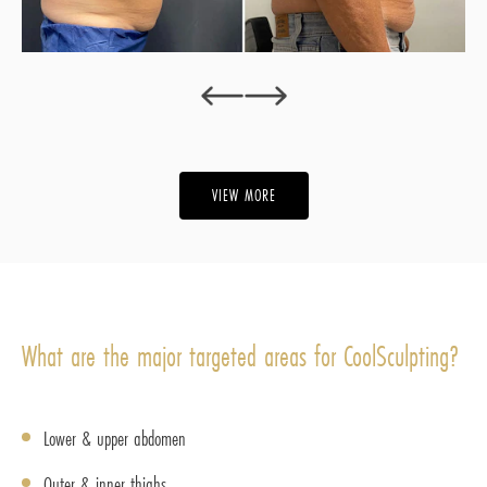
‹
›
VIEW MORE
What are the major targeted areas for CoolSculpting?
Lower & upper abdomen
Outer & inner thighs