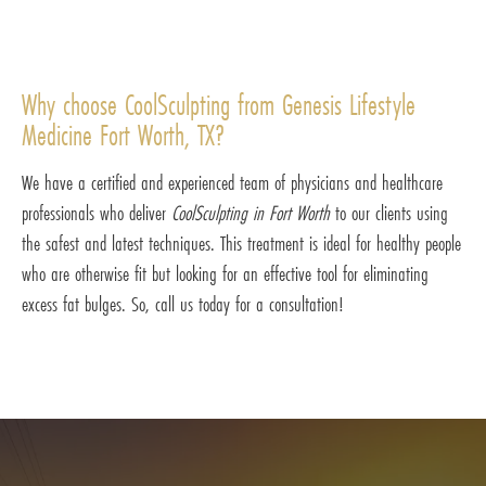
Why choose CoolSculpting from Genesis Lifestyle
Medicine Fort Worth, TX?
We have a certified and experienced team of physicians and healthcare
professionals who deliver
CoolSculpting in Fort Worth
to our clients using
the safest and latest techniques. This treatment is ideal for healthy people
who are otherwise fit but looking for an effective tool for eliminating
excess fat bulges. So, call us today for a consultation!