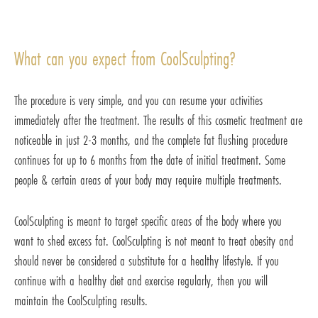
What can you expect from CoolSculpting?
The procedure is very simple, and you can resume your activities
immediately after the treatment. The results of this cosmetic treatment are
noticeable in just 2-3 months, and the complete fat flushing procedure
continues for up to 6 months from the date of initial treatment. Some
people & certain areas of your body may require multiple treatments.
CoolSculpting is meant to target specific areas of the body where you
want to shed excess fat. CoolSculpting is not meant to treat obesity and
should never be considered a substitute for a healthy lifestyle. If you
continue with a healthy diet and exercise regularly, then you will
maintain the CoolSculpting results.