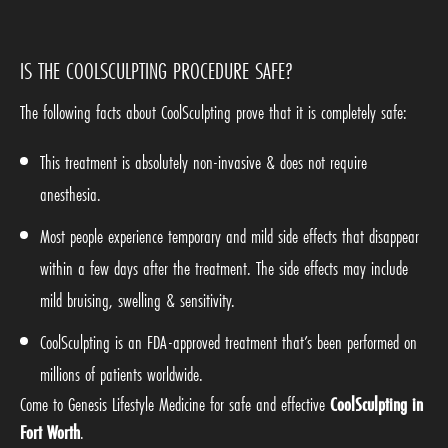
IS THE COOLSCULPTING PROCEDURE SAFE?
The following facts about CoolSculpting prove that it is completely safe:
This treatment is absolutely non-invasive & does not require
anesthesia.
Most people experience temporary and mild side effects that disappear
within a few days after the treatment. The side effects may include
mild bruising, swelling & sensitivity.
CoolSculpting is an FDA-approved treatment that’s been performed on
millions of patients worldwide.
Come to Genesis Lifestyle Medicine for safe and effective
CoolSculpting in
Fort Worth
.