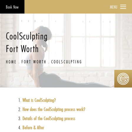
Book Now
MENU
CoolSculpting
Fort Worth
HOME
FORT WORTH
COOLSCULPTING
What is CoolSculpting?
How does the CoolSculpting process work?
Details of the CoolSculpting process
Before & After