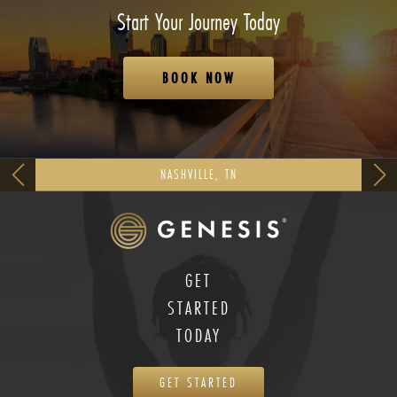
Start Your Journey Today
BOOK NOW
NASHVILLE, TN
GET
STARTED
TODAY
GET STARTED