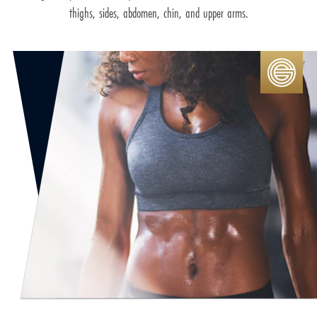
thighs, sides, abdomen, chin, and upper arms.