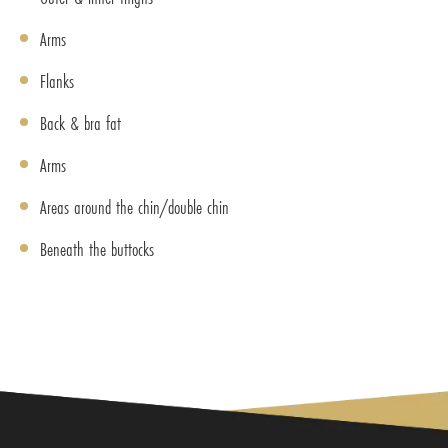
Arms
Flanks
Back & bra fat
Arms
Areas around the chin/double chin
Beneath the buttocks