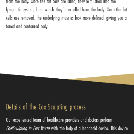
from the body. Once the fat cells are killed, they’re flushed into the
lymphatic system, from which they’re expelled from the body. Once the fat
cells are removed, the underlying muscles look more defined, giving you a
toned and contoured body.
Details of the CoolSculpting process
Our experienced team of healthcare providers and doctors perform
CoolSculpting in Fort Worth
with the help of a handheld device. This device