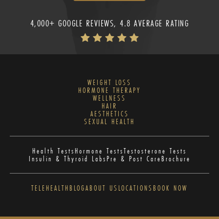
4,000+ GOOGLE REVIEWS, 4.8 AVERAGE RATING
WEIGHT LOSS
HORMONE THERAPY
WELLNESS
HAIR
AESTHETICS
SEXUAL HEALTH
Health Tests
Hormone Tests
Testosterone Tests
Insulin & Thyroid Labs
Pre & Post Care
Brochure
TELEHEALTH
BLOG
ABOUT US
LOCATIONS
BOOK NOW