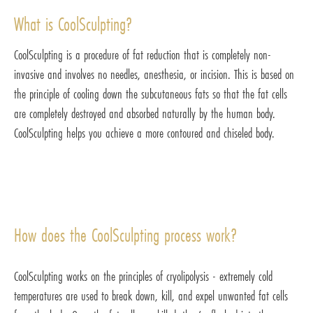
What is CoolSculpting?
CoolSculpting is a procedure of fat reduction that is completely non-
invasive and involves no needles, anesthesia, or incision. This is based on
the principle of cooling down the subcutaneous fats so that the fat cells
are completely destroyed and absorbed naturally by the human body.
CoolSculpting helps you achieve a more contoured and chiseled body.
How does the CoolSculpting process work?
CoolSculpting works on the principles of cryolipolysis - extremely cold
temperatures are used to break down, kill, and expel unwanted fat cells