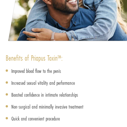
Benefits of Priapus Toxin™:
Improved blood flow to the penis
Increased sexual vitality and performance
Boosted confidence in intimate relationships
Non-surgical and minimally invasive treatment
Quick and convenient procedure