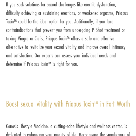
If you seek solutions for sexual challenges like erectile dysfunction,
difficulty achieving or sustaining erections, or weakened orgasms, Priapus
Toxin™ could be the ideal option for you. Additionally, if you face
contraindications that prevent you from undergoing P-Shot treatment or
taking Viagra or Cialis, Priapus Toxin™ offers a safe and effective
alternative to revitalize your sexual vitality and improve overall intimacy
and satisfaction. Our experts can assess your individual needs and
determine if Priapus Toxin™ is right for you.
Boost sexual vitality with Priapus Toxin™ in Fort Worth
Genesis Lifestyle Medicine, a cutting-edge lifestyle and wellness center, is
dedicated to enhancing your quality of life. Recognizing the significance of