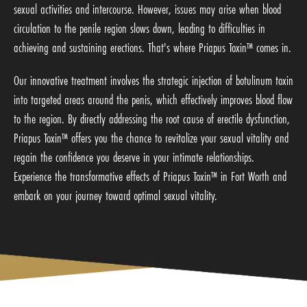
sexual activities and intercourse. However, issues may arise when blood
circulation to the penile region slows down, leading to difficulties in
achieving and sustaining erections. That's where Priapus Toxin™ comes in.
Our innovative treatment involves the strategic injection of botulinum toxin
into targeted areas around the penis, which effectively improves blood flow
to the region. By directly addressing the root cause of erectile dysfunction,
Priapus Toxin™ offers you the chance to revitalize your sexual vitality and
regain the confidence you deserve in your intimate relationships.
Experience the transformative effects of Priapus Toxin™ in Fort Worth and
embark on your journey toward optimal sexual vitality.