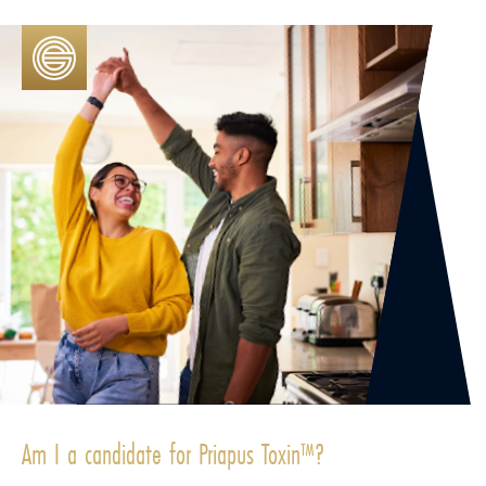
Am I a candidate for Priapus Toxin™?