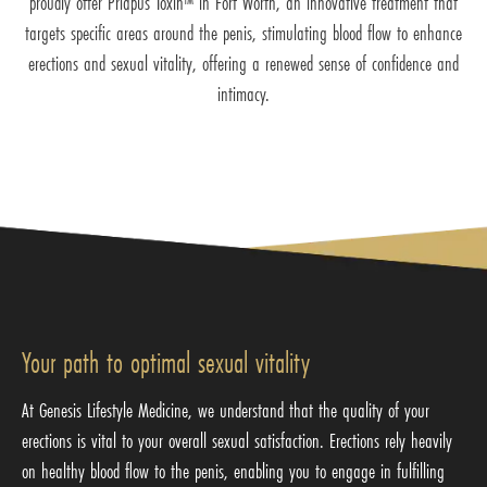
proudly offer Priapus Toxin™ in Fort Worth, an innovative treatment that
targets specific areas around the penis, stimulating blood flow to enhance
erections and sexual vitality, offering a renewed sense of confidence and
intimacy.
Your path to optimal sexual vitality
At Genesis Lifestyle Medicine, we understand that the quality of your
erections is vital to your overall sexual satisfaction. Erections rely heavily
on healthy blood flow to the penis, enabling you to engage in fulfilling