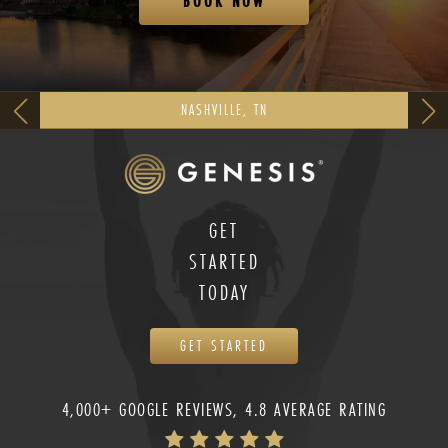
BOOK NOW
NASHVILLE, TN
GET
STARTED
TODAY
GET STARTED
4,000+ GOOGLE REVIEWS, 4.8 AVERAGE RATING