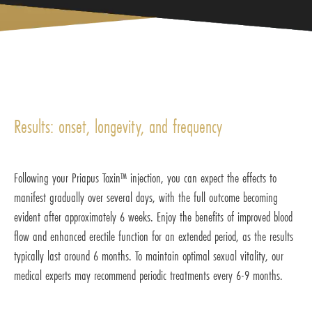
Results: onset, longevity, and frequency
Following your Priapus Toxin™ injection, you can expect the effects to
manifest gradually over several days, with the full outcome becoming
evident after approximately 6 weeks. Enjoy the benefits of improved blood
flow and enhanced erectile function for an extended period, as the results
typically last around 6 months. To maintain optimal sexual vitality, our
medical experts may recommend periodic treatments every 6-9 months.