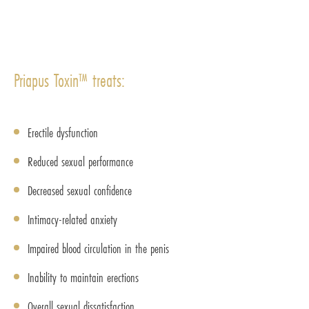
Priapus Toxin™ treats:
Erectile dysfunction
Reduced sexual performance
Decreased sexual confidence
Intimacy-related anxiety
Impaired blood circulation in the penis
Inability to maintain erections
Overall sexual dissatisfaction