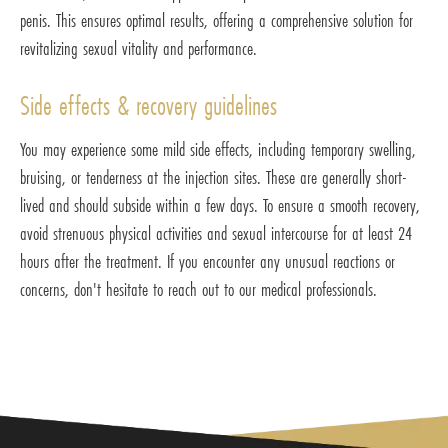
penis. This ensures optimal results, offering a comprehensive solution for
revitalizing sexual vitality and performance.
Side effects & recovery guidelines
You may experience some mild side effects, including temporary swelling,
bruising, or tenderness at the injection sites. These are generally short-
lived and should subside within a few days. To ensure a smooth recovery,
avoid strenuous physical activities and sexual intercourse for at least 24
hours after the treatment. If you encounter any unusual reactions or
concerns, don't hesitate to reach out to our medical professionals.