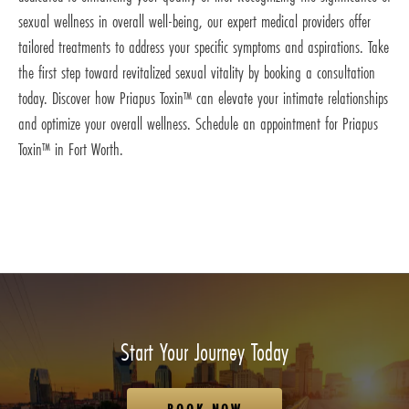
sexual wellness in overall well-being, our expert medical providers offer
tailored treatments to address your specific symptoms and aspirations. Take
the first step toward revitalized sexual vitality by booking a consultation
today. Discover how Priapus Toxin™ can elevate your intimate relationships
and optimize your overall wellness. Schedule an appointment for Priapus
Toxin™ in Fort Worth.
Start Your Journey Today