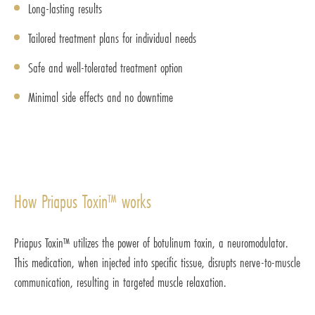
Long-lasting results
Tailored treatment plans for individual needs
Safe and well-tolerated treatment option
Minimal side effects and no downtime
How Priapus Toxin™ works
Priapus Toxin™ utilizes the power of botulinum toxin, a neuromodulator.
This medication, when injected into specific tissue, disrupts nerve-to-muscle
communication, resulting in targeted muscle relaxation.