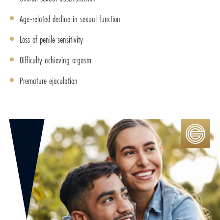
Age-related decline in sexual function
Loss of penile sensitivity
Difficulty achieving orgasm
Premature ejaculation