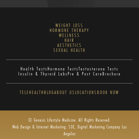
WEIGHT LOSS
HORMONE THERAPY
WELLNESS
HAIR
AESTHETICS
SEXUAL HEALTH
Health Tests
Hormone Tests
Testosterone Tests
Insulin & Thyroid Labs
Pre & Post Care
Brochure
TELEHEALTH
BLOG
ABOUT US
LOCATIONS
BOOK NOW
© Genesis Lifestyle Medicine. All Rights Reserved.
Web Design & Internet Marketing: S3E, Digital Marketing Company Los
Angeles