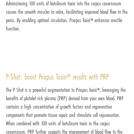
Administering 100 units of botulinum toxin into the corpus cavernosum
causes the smooth muscles to relax, facilitating improved blood flow to the
penis. By enabling optimal circulation, Priapus Toxin™ enhances erectile
function.
P-Shot: boost Priapus Toxin™ results with PRP
The P-Shot is a powerful augmentation to Priapus Toxin™, leveraging the
benefits of platelet-rich plasma (PRP) derived from your own blood. PRP
contains a high concentration of growth factors and regenerative
components that promote tissue repair and stimulate cell rejuvenation.
When combined with 100 units of botulinum toxin in the corpus
cavernosum, PRP further supports the improvement of blood flow to the