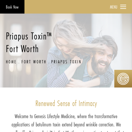
Book Now
MENU
Priapus Toxin™
Fort Worth
HOME
FORT WORTH
PRIAPUS TOXIN
Renewed Sense of Intimacy
Welcome to Genesis Lifestyle Medicine, where the transformative
applications of botulinum toxin extend beyond wrinkle correction. We