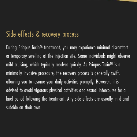
Side effects & recovery process
During Priapus Toxin™ treatment, you may experience minimal discomfort
or temporary swelling at the injection site. Some individuals might observe
mild bruising, which typically resolves quickly. As Priapus Toxin™ is a
minimally invasive procedure, the recovery process is generally swift,
allowing you to resume your daily activities promptly. However, it is
advised to avoid vigorous physical activities and sexual intercourse for a
brief period following the treatment. Any side effects are usually mild and
subside on their own.