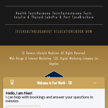
Health Tests
Hormone Tests
Testosterone Tests
Insulin & Thyroid Labs
Pre & Post Care
Brochure
TELEHEALTH
BLOG
ABOUT US
LOCATIONS
BOOK NOW
© Genesis Lifestyle Medicine. All Rights Reserved.
Web Design & Internet Marketing: S3E, Digital Marketing Company Los
Angeles
Welcome to Fort Worth - TX!
Hello, I am Neo!
I can help with bookings and answer your questions in
Privacy Policy
|
Zenoti’s Privacy
|
Genesis Labs
minutes