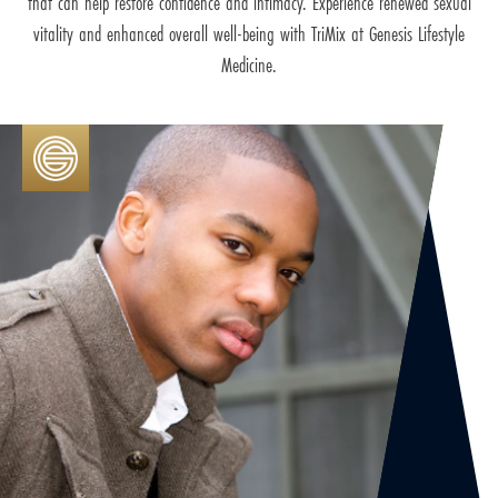
that can help restore confidence and intimacy. Experience renewed sexual
vitality and enhanced overall well-being with TriMix at Genesis Lifestyle
Medicine.