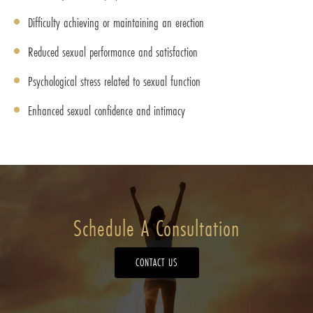
Difficulty achieving or maintaining an erection
Reduced sexual performance and satisfaction
Psychological stress related to sexual function
Enhanced sexual confidence and intimacy
Schedule A Consultation
CONTACT US