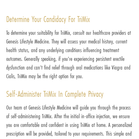
Determine Your Candidacy For TriMix
To determine your suitability for TriMix, consult our healthcare providers at
Genesis Lifestyle Medicine. They will assess your medical history, current
health status, and any underlying conditions influencing treatment
outcomes. Generally speaking, if you're experiencing persistent erectile
dysfunction and can’t find relief through oral medications like Viagra and
Cialis, TriMix may be the right option for you.
Self-Administer TriMix In Complete Privacy
Our team at Genesis Lifestyle Medicine will guide you through the process
of self-administering TriMix. After the initial in-office injection, we ensure
you are comfortable and confident in using TriMix at home. A personalized
prescription will be provided, tailored to your requirements. This simple and