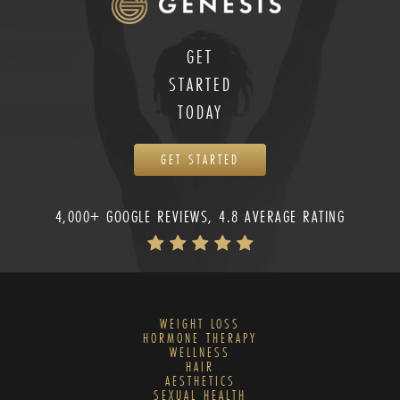
GET
STARTED
TODAY
GET STARTED
4,000+ GOOGLE REVIEWS, 4.8 AVERAGE RATING
WEIGHT LOSS
HORMONE THERAPY
WELLNESS
HAIR
AESTHETICS
SEXUAL HEALTH