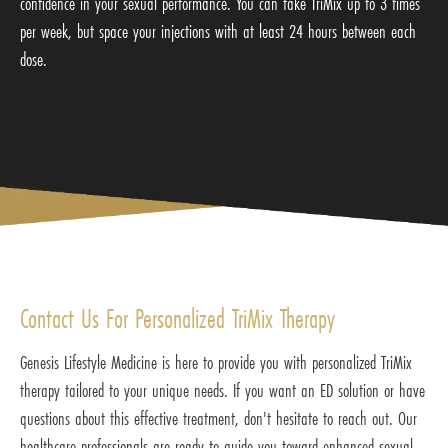
confidence in your sexual performance. You can take TriMix up to 3 times
per week, but space your injections with at least 24 hours between each
dose.
Contact Us For Personalized TriMix Therapy
Genesis Lifestyle Medicine is here to provide you with personalized TriMix
therapy tailored to your unique needs. If you want an ED solution or have
questions about this effective treatment, don't hesitate to reach out. Our
healthcare professionals are ready to guide you toward enhanced sexual