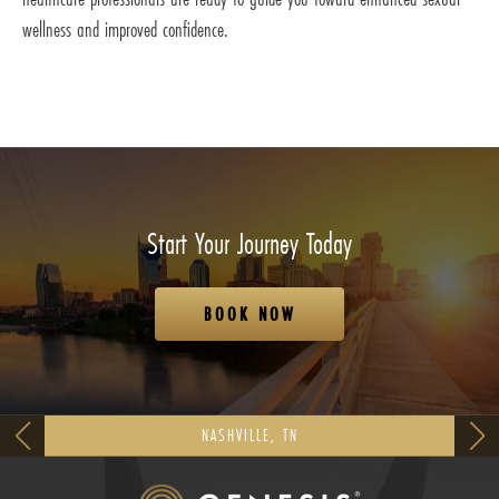
wellness and improved confidence.
Start Your Journey Today
BOOK NOW
NASHVILLE, TN