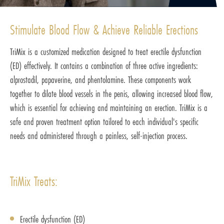
Stimulate Blood Flow & Achieve Reliable Erections
TriMix is a customized medication designed to treat erectile dysfunction
(ED) effectively. It contains a combination of three active ingredients:
alprostadil, papaverine, and phentolamine. These components work
together to dilate blood vessels in the penis, allowing increased blood flow,
which is essential for achieving and maintaining an erection. TriMix is a
safe and proven treatment option tailored to each individual's specific
needs and administered through a painless, self-injection process.
TriMix Treats:
Erectile dysfunction (ED)