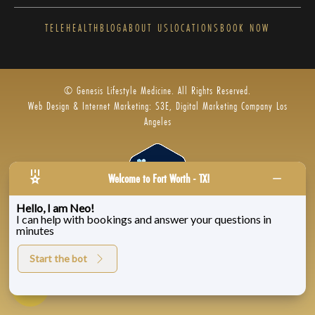
TELEHEALTH
BLOG
ABOUT US
LOCATIONS
BOOK NOW
© Genesis Lifestyle Medicine. All Rights Reserved.
Web Design & Internet Marketing: S3E, Digital Marketing Company Los
Angeles
Welcome to Fort Worth - TX!
Hello, I am Neo!
I can help with bookings and answer your questions in
Privacy Policy
|
Zenoti’s Privacy
|
Genesis Labs
minutes
Start the bot