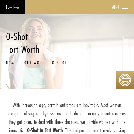
Book Now
MENU
O-Shot
Fort Worth
HOME
FORT WORTH
O SHOT
With increasing age, certain outcomes are inevitable. Most women
complain of vaginal dryness, lowered libido, and urinary incontinence as
they get older. To deal with these changes, we provide women with the
innovative
O-Shot in Fort Worth
. This unique treatment involves using