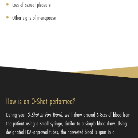
Loss of sexual pleasure
Other signs of menopause
How is an O-Shot performed?
During your
O-Shot in Fort Worth
, we'll draw around 6-8ccs of blood from
the patient using a small syringe, similar to a simple blood draw. Using
designated FDA-approved tubes, the harvested blood is spun in a