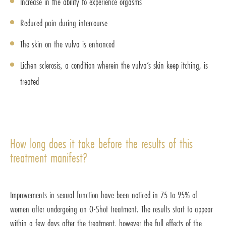
Increase in the ability to experience orgasms
Reduced pain during intercourse
The skin on the vulva is enhanced
Lichen sclerosis, a condition wherein the vulva’s skin keep itching, is
treated
How long does it take before the results of this
treatment manifest?
Improvements in sexual function have been noticed in 75 to 95% of
women after undergoing an O-Shot treatment. The results start to appear
within a few days after the treatment, however the full effects of the