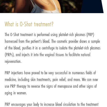
What is O-Shot treatment?
The O-Shot treatment is performed using platelet-rich plasmas (PRP)
harnessed from the patient’s blood. The cosmetic provider draws a sample
of the blood, purifies it in a centrifuge to isolate the platelet-rich plasmas
(PRPs), and injects it into the vaginal tissues to facilitate natural
rejuvenation.
PRP injections have proved to be very successful in numerous fields of
medicine, including skin treatments, pain relief, and more. We can now
use PRP therapy to reverse the signs of menopause and other signs of
aging in women.
PRP encourages your body to increase blood circulation to the treatment