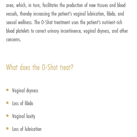
area, which, in turn, facilitates the production of new tissues and blood
vessels, thereby increasing the patient’s vaginal lubrication, libido, and
sexual wellness. The O-Shot treatment uses the patient’s nutrient-rich
blood platelets to correct urinary incontinence, vaginal dryness, and other
concerns.
What does the O-Shot treat?
Vaginal dryness
Loss of libido
Vaginal laxity
Loss of lubrication