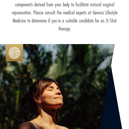
components derived from your body to facilitate natural vaginal
rejuvenation. Please consult the medical experts at Genesis Lifestyle
Medicine to determine if you’re a suitable candidate for an O-Shot
therapy.