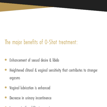
The major benefits of O-Shot treatment:
Enhancement of sexual desire & libido
Heightened clitoral & vaginal sensitivity that contributes to stronger
orgasms
Vaginal lubrication is enhanced
Decrease in urinary incontinence