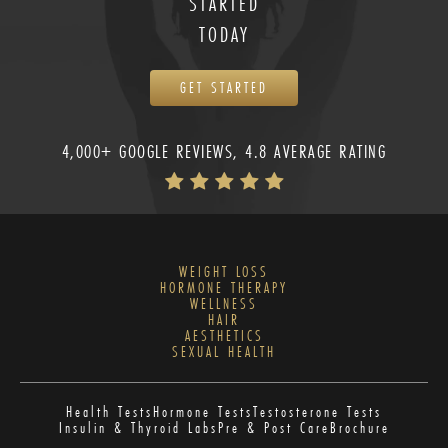
STARTED
TODAY
GET STARTED
4,000+ GOOGLE REVIEWS, 4.8 AVERAGE RATING
WEIGHT LOSS
HORMONE THERAPY
WELLNESS
HAIR
AESTHETICS
SEXUAL HEALTH
Health Tests
Hormone Tests
Testosterone Tests
Insulin & Thyroid Labs
Pre & Post Care
Brochure