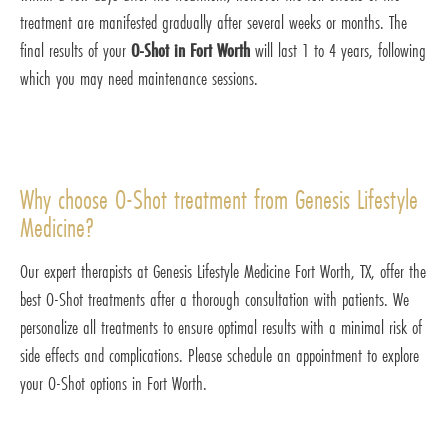
treatment are manifested gradually after several weeks or months. The
final results of your
O-Shot in Fort Worth
will last 1 to 4 years, following
which you may need maintenance sessions.
Why choose O-Shot treatment from Genesis Lifestyle
Medicine?
Our expert therapists at Genesis Lifestyle Medicine Fort Worth, TX, offer the
best O-Shot treatments after a thorough consultation with patients. We
personalize all treatments to ensure optimal results with a minimal risk of
side effects and complications. Please schedule an appointment to explore
your O-Shot options in Fort Worth.