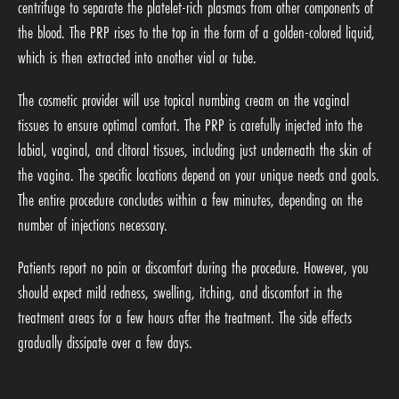
centrifuge to separate the platelet-rich plasmas from other components of
the blood. The PRP rises to the top in the form of a golden-colored liquid,
which is then extracted into another vial or tube.
The cosmetic provider will use topical numbing cream on the vaginal
tissues to ensure optimal comfort. The PRP is carefully injected into the
labial, vaginal, and clitoral tissues, including just underneath the skin of
the vagina. The specific locations depend on your unique needs and goals.
The entire procedure concludes within a few minutes, depending on the
number of injections necessary.
Patients report no pain or discomfort during the procedure. However, you
should expect mild redness, swelling, itching, and discomfort in the
treatment areas for a few hours after the treatment. The side effects
gradually dissipate over a few days.