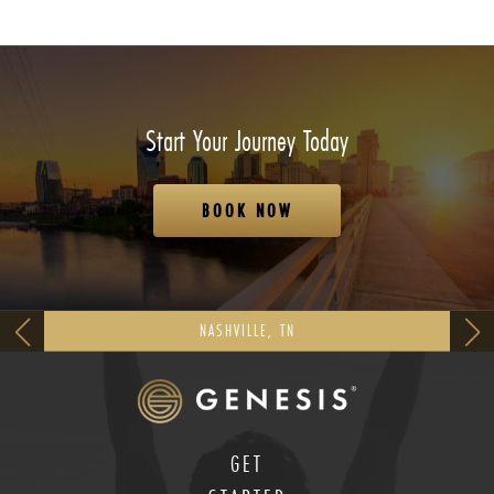
Start Your Journey Today
BOOK NOW
NASHVILLE, TN
GET