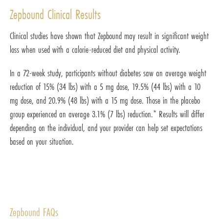
Zepbound Clinical Results
Clinical studies have shown that Zepbound may result in significant weight
loss when used with a calorie-reduced diet and physical activity.
In a 72-week study, participants without diabetes saw an average weight
reduction of 15% (34 lbs) with a 5 mg dose, 19.5% (44 lbs) with a 10
mg dose, and 20.9% (48 lbs) with a 15 mg dose. Those in the placebo
group experienced an average 3.1% (7 lbs) reduction.* Results will differ
depending on the individual, and your provider can help set expectations
based on your situation.
Zepbound FAQs