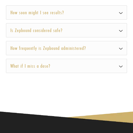
How soon might I see results?
Is Zepbound considered safe?
How frequently is Zepbound administered?
What if I miss a dose?