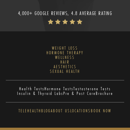
4,000+ GOOGLE REVIEWS, 4.8 AVERAGE RATING
WEIGHT LOSS
HORMONE THERAPY
WELLNESS
HAIR
AESTHETICS
SEXUAL HEALTH
Health Tests
Hormone Tests
Testosterone Tests
Insulin & Thyroid Labs
Pre & Post Care
Brochure
TELEHEALTH
BLOG
ABOUT US
LOCATIONS
BOOK NOW