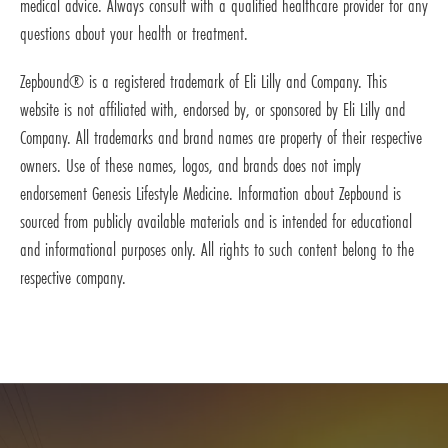
medical advice. Always consult with a qualified healthcare provider for any
questions about your health or treatment.
Zepbound® is a registered trademark of Eli Lilly and Company. This
website is not affiliated with, endorsed by, or sponsored by Eli Lilly and
Company. All trademarks and brand names are property of their respective
owners. Use of these names, logos, and brands does not imply
endorsement Genesis Lifestyle Medicine. Information about Zepbound is
sourced from publicly available materials and is intended for educational
and informational purposes only. All rights to such content belong to the
respective company.