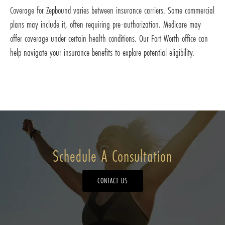
Coverage for Zepbound varies between insurance carriers. Some commercial
plans may include it, often requiring pre-authorization. Medicare may
offer coverage under certain health conditions. Our Fort Worth office can
help navigate your insurance benefits to explore potential eligibility.
Schedule A Consultation
CONTACT US