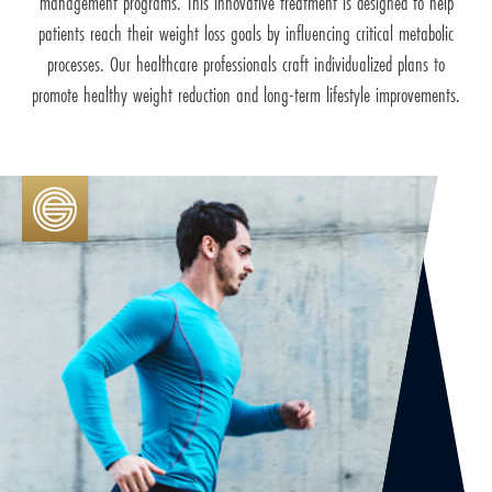
management programs. This innovative treatment is designed to help
patients reach their weight loss goals by influencing critical metabolic
processes. Our healthcare professionals craft individualized plans to
promote healthy weight reduction and long-term lifestyle improvements.