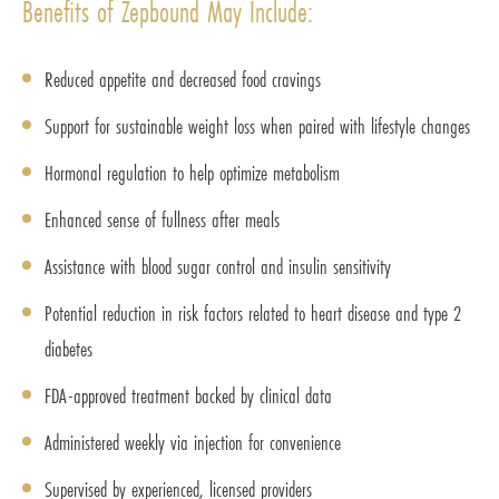
Benefits of Zepbound May Include:
Reduced appetite and decreased food cravings
Support for sustainable weight loss when paired with lifestyle changes
Hormonal regulation to help optimize metabolism
Enhanced sense of fullness after meals
Assistance with blood sugar control and insulin sensitivity
Potential reduction in risk factors related to heart disease and type 2
diabetes
FDA-approved treatment backed by clinical data
Administered weekly via injection for convenience
Supervised by experienced, licensed providers