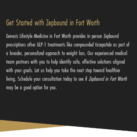
Get Started with Zepbound in Fort Worth
Genesis Lifestyle Medicine in Fort Worth provides in-person Zepbound
prescriptions other GLP-1 treatments like
compounded tirzepatide
as part of
a broader, personalized approach to weight loss. Our experienced medical
team partners with you to help identify safe, effective solutions aligned
with your goals. Let us help you take the next step toward healthier
living. Schedule your consultation today to see if
Zepbound in Fort Worth
may be a good option for you.