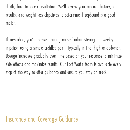
depth, face-to-face consultation. We’ll review your medical history, lab
results, and weight loss objectives to determine if Zepbound is a good
match.
If prescribed, you’ll receive training on self-administering the weekly
injection using a simple prefilled pen—typically in the thigh or abdomen.
Dosage increases gradually over time based on your response to minimize
side effects and maximize results. Our Fort Worth team is available every
step of the way to offer guidance and ensure you stay on track.
Insurance and Coverage Guidance