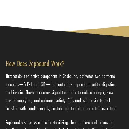
How Does Zepbound Work?
Tirzepatide, the active component in Zepbound, activates two hormone
receptors—GLP-1 and GIP—that naturally regulate appetite, digestion,
and insulin. These hormones signal the brain to reduce hunger, slow
gastric emptying, and enhance satiety. This makes it easier to feel
satisfied with smaller meals, contributing to calorie reduction over time.
Zepbound also plays a role in stabilizing blood glucose and improving