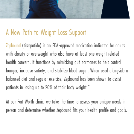
A New Path to Weight Loss Support
Zepbound
(tirzepatide) is an FDA-approved medication indicated for adults
with obesity or overweight who also have at least one weight-related
health concern. It functions by mimicking gut hormones to help control
hunger, increase satiety, and stabilize blood sugar. When used alongside a
balanced diet and regular exercise, Zepbound has been shown to assist
patients in losing up to 20% of their body weight.*
At our Fort Worth clinic, we take the time to assess your unique needs in
person and determine whether Zepbound fits your health profile and goals.