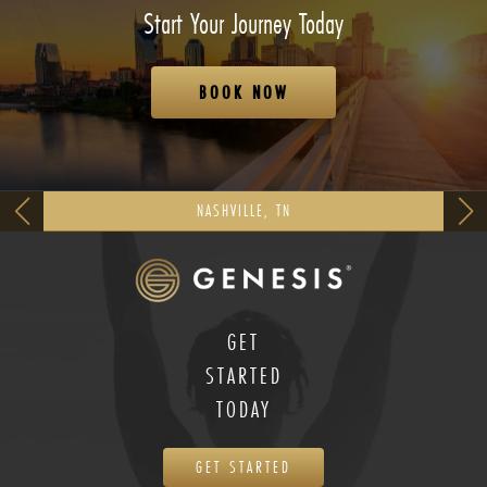
Start Your Journey Today
BOOK NOW
NASHVILLE, TN
GET
STARTED
TODAY
GET STARTED