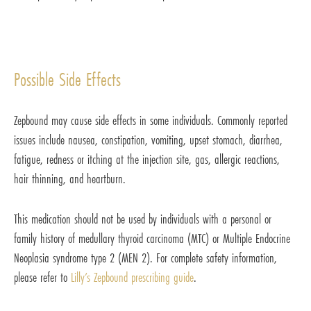
Possible Side Effects
Zepbound may cause side effects in some individuals. Commonly reported
issues include nausea, constipation, vomiting, upset stomach, diarrhea,
fatigue, redness or itching at the injection site, gas, allergic reactions,
hair thinning, and heartburn.
This medication should not be used by individuals with a personal or
family history of medullary thyroid carcinoma (MTC) or Multiple Endocrine
Neoplasia syndrome type 2 (MEN 2). For complete safety information,
please refer to
Lilly’s Zepbound prescribing guide
.