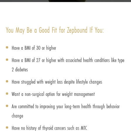
You May Be a Good Fit for Zepbound If You:
Have a BMI of 30 or higher
Have a BMI of 27 or higher with associated health conditions like type
2 diabetes
Have struggled with weight loss despite lifestyle changes
Want a non-surgical option for weight management
Are committed to improving your long-term health through behavior
change
Have no history of thyroid cancers such as MTC