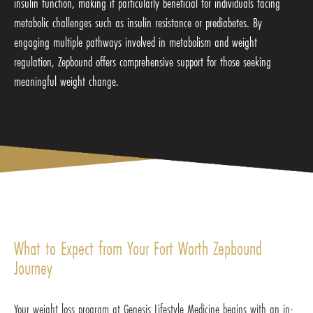
insulin function, making it particularly beneficial for individuals facing
metabolic challenges such as insulin resistance or prediabetes. By
engaging multiple pathways involved in metabolism and weight
regulation, Zepbound offers comprehensive support for those seeking
meaningful weight change.
What to Expect from Your Fort Worth Zepbound
Journey
Your weight loss program at Genesis Lifestyle Medicine begins with an in-