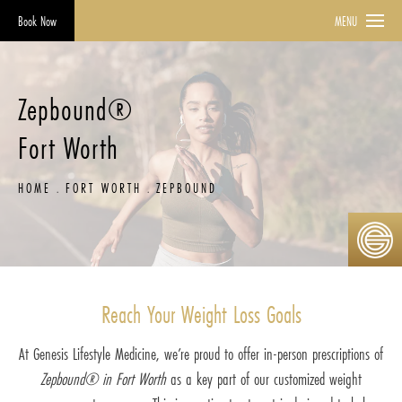
Book Now
MENU
Zepbound®
Fort Worth
HOME
FORT WORTH
ZEPBOUND
Reach Your Weight Loss Goals
At Genesis Lifestyle Medicine, we’re proud to offer in-person prescriptions of
Zepbound® in Fort Worth
as a key part of our customized weight