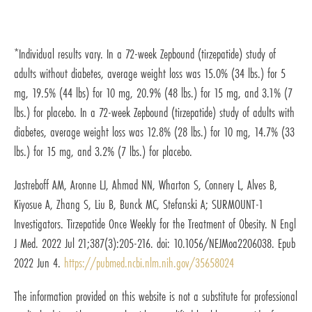
*Individual results vary. In a 72-week Zepbound (tirzepatide) study of
adults without diabetes, average weight loss was 15.0% (34 lbs.) for 5
mg, 19.5% (44 lbs) for 10 mg, 20.9% (48 lbs.) for 15 mg, and 3.1% (7
lbs.) for placebo. In a 72-week Zepbound (tirzepatide) study of adults with
diabetes, average weight loss was 12.8% (28 lbs.) for 10 mg, 14.7% (33
lbs.) for 15 mg, and 3.2% (7 lbs.) for placebo.
Jastreboff AM, Aronne LJ, Ahmad NN, Wharton S, Connery L, Alves B,
Kiyosue A, Zhang S, Liu B, Bunck MC, Stefanski A; SURMOUNT-1
Investigators. Tirzepatide Once Weekly for the Treatment of Obesity. N Engl
J Med. 2022 Jul 21;387(3):205-216. doi: 10.1056/NEJMoa2206038. Epub
2022 Jun 4.
https://pubmed.ncbi.nlm.nih.gov/35658024
The information provided on this website is not a substitute for professional