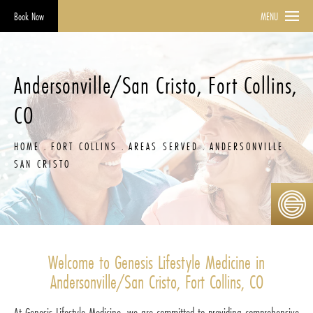
Book Now
MENU
Andersonville/San Cristo, Fort Collins,
CO
HOME
FORT COLLINS
AREAS SERVED
ANDERSONVILLE
SAN CRISTO
Welcome to Genesis Lifestyle Medicine in
Andersonville/San Cristo, Fort Collins, CO
At Genesis Lifestyle Medicine, we are committed to providing comprehensive