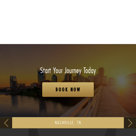
Start Your Journey Today
BOOK NOW
NASHVILLE, TN