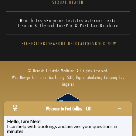
SEXUAL HEALTH
Health Tests
Hormone Tests
Testosterone Tests
Insulin & Thyroid Labs
Pre & Post Care
Brochure
TELEHEALTH
BLOG
ABOUT US
LOCATIONS
BOOK NOW
© Genesis Lifestyle Medicine. All Rights Reserved.
Web Design & Internet Marketing: S3E, Digital Marketing Company Los
Angeles
Welcome to Fort Collins - CO!
Hello, I am Neo!
I can help with bookings and answer your questions in
Privacy Policy
|
Zenoti’s Privacy
|
Genesis Labs
minutes