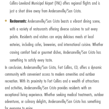
Collins-Loveland Municipal Airport (FNL) offers regional flights and is
just a short drive away from Andersonville/San Cristo.
Restaurants:
Andersonville/San Cristo boasts a vibrant dining scene,
with a variety of restaurants offering diverse cuisines to suit every
palate. Residents and visitors can enjoy delicious meals at local
eateries, including cafes, breweries, and international cuisine. Whether
craving comfort food or gourmet dishes, Andersonville/San Cristo has
something to satisfy every taste.
In conclusion, Andersonville/San Cristo, Fort Collins, CO, offers a dynamic
community with convenient access to modern amenities and outdoor
recreation. With its proximity to Fort Collins and a wealth of attractions
and activities, Andersonville/San Cristo provides residents with an
exceptional living experience. Whether seeking medical treatments, outdoor
adventures, or culinary delights, Andersonville/San Cristo has something
for everyone to enjoy.