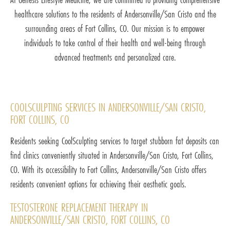
healthcare solutions to the residents of Andersonville/San Cristo and the
surrounding areas of Fort Collins, CO. Our mission is to empower
individuals to take control of their health and well-being through
advanced treatments and personalized care.
COOLSCULPTING SERVICES IN ANDERSONVILLE/SAN CRISTO,
FORT COLLINS, CO
Residents seeking CoolSculpting services to target stubborn fat deposits can
find clinics conveniently situated in Andersonville/San Cristo, Fort Collins,
CO. With its accessibility to Fort Collins, Andersonville/San Cristo offers
residents convenient options for achieving their aesthetic goals.
TESTOSTERONE REPLACEMENT THERAPY IN
ANDERSONVILLE/SAN CRISTO, FORT COLLINS, CO