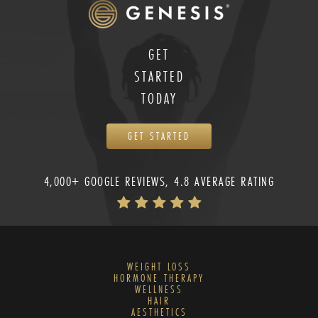
GET
STARTED
TODAY
GET STARTED
4,000+ GOOGLE REVIEWS, 4.8 AVERAGE RATING
WEIGHT LOSS
HORMONE THERAPY
WELLNESS
HAIR
AESTHETICS