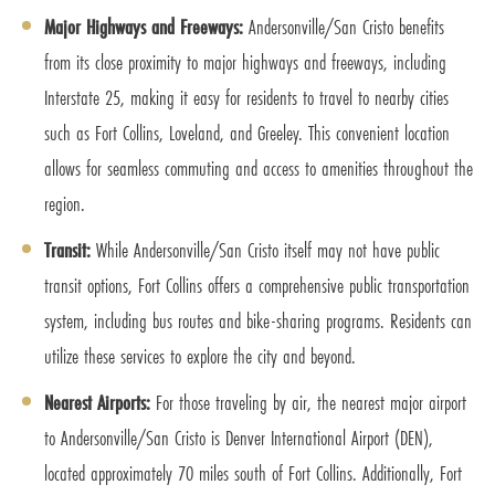
Major Highways and Freeways:
Andersonville/San Cristo benefits
from its close proximity to major highways and freeways, including
Interstate 25, making it easy for residents to travel to nearby cities
such as Fort Collins, Loveland, and Greeley. This convenient location
allows for seamless commuting and access to amenities throughout the
region.
Transit:
While Andersonville/San Cristo itself may not have public
transit options, Fort Collins offers a comprehensive public transportation
system, including bus routes and bike-sharing programs. Residents can
utilize these services to explore the city and beyond.
Nearest Airports:
For those traveling by air, the nearest major airport
to Andersonville/San Cristo is Denver International Airport (DEN),
located approximately 70 miles south of Fort Collins. Additionally, Fort