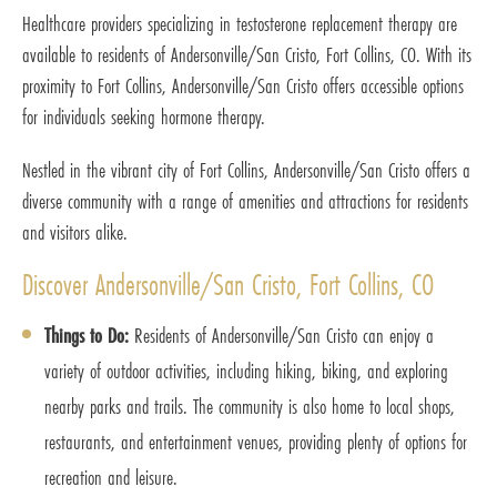
Healthcare providers specializing in testosterone replacement therapy are
available to residents of Andersonville/San Cristo, Fort Collins, CO. With its
proximity to Fort Collins, Andersonville/San Cristo offers accessible options
for individuals seeking hormone therapy.
Nestled in the vibrant city of Fort Collins, Andersonville/San Cristo offers a
diverse community with a range of amenities and attractions for residents
and visitors alike.
Discover Andersonville/San Cristo, Fort Collins, CO
Things to Do:
Residents of Andersonville/San Cristo can enjoy a
variety of outdoor activities, including hiking, biking, and exploring
nearby parks and trails. The community is also home to local shops,
restaurants, and entertainment venues, providing plenty of options for
recreation and leisure.