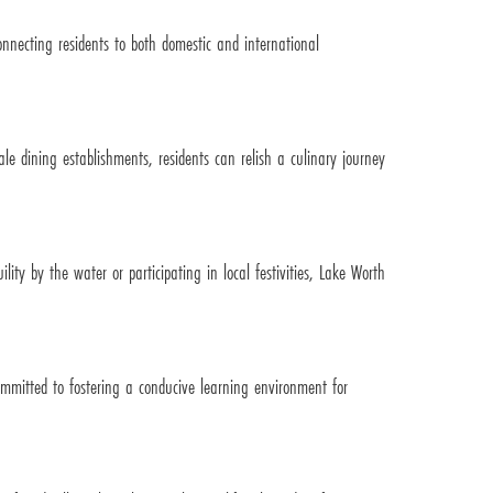
onnecting residents to both domestic and international
le dining establishments, residents can relish a culinary journey
ity by the water or participating in local festivities, Lake Worth
ommitted to fostering a conducive learning environment for