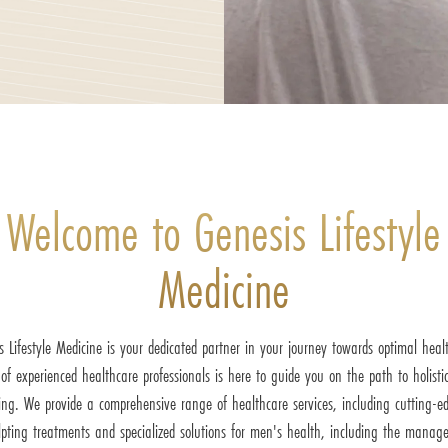
Welcome to Genesis Lifestyle
Medicine
s Lifestyle Medicine is your dedicated partner in your journey towards optimal heal
of experienced healthcare professionals is here to guide you on the path to holistic
ing. We provide a comprehensive range of healthcare services, including cutting-e
lpting treatments and specialized solutions for men's health, including the manag