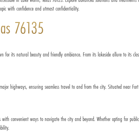
topic with confidence and utmost confidentiality.
xas 76135
wn for its natural beauty and friendly ambiance. From its lakeside allure to its c
 major highways, ensuring seamless travel to and from the city. Situated near For
ts with convenient ways to navigate the city and beyond. Whether opting for publi
ility.