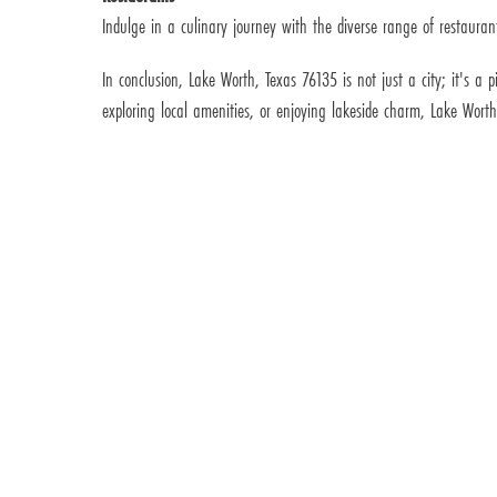
Indulge in a culinary journey with the diverse range of restaurant
In conclusion, Lake Worth, Texas 76135 is not just a city; it's a
exploring local amenities, or enjoying lakeside charm, Lake Wort