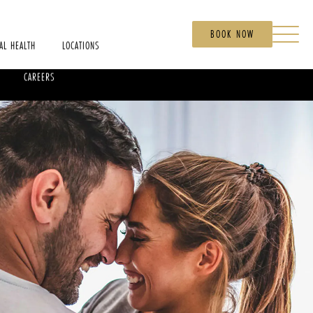
BOOK NOW
AL HEALTH
LOCATIONS
CAREERS