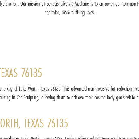
 dysfunction. Our mission at Genesis Lifestyle Medicine is to empower our communit
healthier, more fulfilling lives.
TEXAS 76135
ene city of Lake Worth, Texas 76135. This advanced non-invasive fat reduction tre
cializing in CoolSculpting, allowing them to achieve their desired body goals whil
ORTH, TEXAS 76135
accessible in Lake Worth, Texas 76135. Explore advanced solutions and treatments 