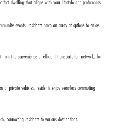
rfect dwelling that aligns with your lifestyle and preferences.
community events, residents have an array of options to enjoy
from the convenience of efficient transportation networks for
on or private vehicles, residents enjoy seamless commuting
ch, connecting residents to various destinations.