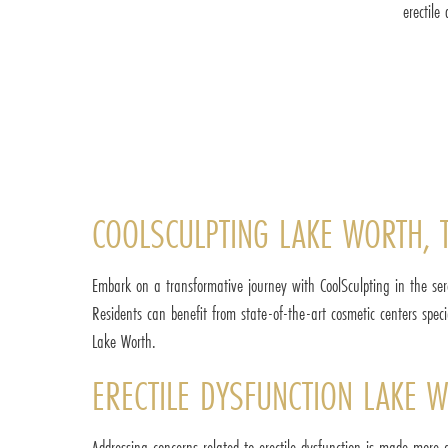
erectile
COOLSCULPTING LAKE WORTH, 
Embark on a transformative journey with CoolSculpting in the ser
Residents can benefit from state-of-the-art cosmetic centers spe
Lake Worth.
ERECTILE DYSFUNCTION LAKE W
Addressing concerns related to erectile dysfunction is made more 