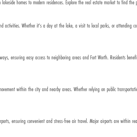
 lakeside homes to modern residences. Explore the real estate market to find the pe
d activities. Whether it's a day at the lake, a visit to local parks, or attending 
ways, ensuring easy access to neighboring areas and Fort Worth. Residents benefit 
 movement within the city and nearby areas. Whether relying on public transportati
rports, ensuring convenient and stress-free air travel. Major airports are within rea