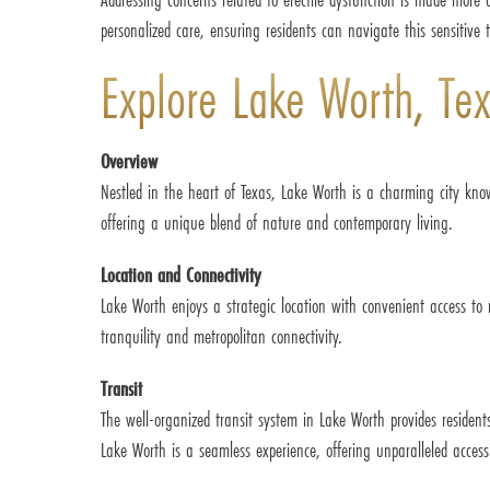
personalized care, ensuring residents can navigate this sensitive 
Explore Lake Worth, Te
Overview
Nestled in the heart of Texas, Lake Worth is a charming city kno
offering a unique blend of nature and contemporary living.
Location and Connectivity
Lake Worth enjoys a strategic location with convenient access to
tranquility and metropolitan connectivity.
Transit
The well-organized transit system in Lake Worth provides residen
Lake Worth is a seamless experience, offering unparalleled accessib