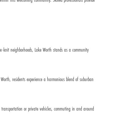
lose-knit neighborhoods, Lake Worth stands as a community
t Worth, residents experience a harmonious blend of suburban
c transportation or private vehicles, commuting in and around