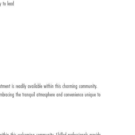
y to lead
atment is readily available within this charming community.
e embracing the tranquil atmosphere and convenience unique to
within this welcoming community. Skilled professionals provide