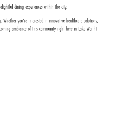
lightful dining experiences within the city.
. Whether you're interested in innovative healthcare solutions,
welcoming ambiance of this community right here in Lake Worth!