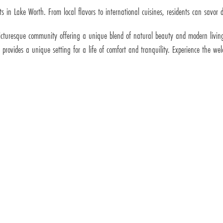
s in Lake Worth. From local flavors to international cuisines, residents can savor de
 picturesque community offering a unique blend of natural beauty and modern living
h provides a unique setting for a life of comfort and tranquility. Experience the 