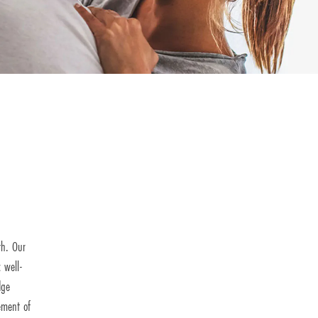
th. Our
 well-
dge
ement of