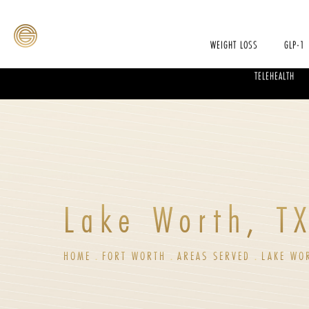
WEIGHT LOSS
GLP-1
TELEHEALTH
Lake Worth, T
HOME
FORT WORTH
AREAS SERVED
LAKE WO