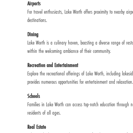
Airports
For travel enthusiasts, Lake Worth offers proximity to nearby airp
destinations.
Dining
Lake Worth is a culinary haven, boasting a diverse range of restau
within the welcoming ambiance of their community.
Recreation and Entertainment
Explore the recreational offerings of Lake Worth, including lakesi
provides numerous opportunities for entertainment and relaxation
Schools
Families in Lake Worth can access top-notch education through ne
residents of all ages.
Real Estate