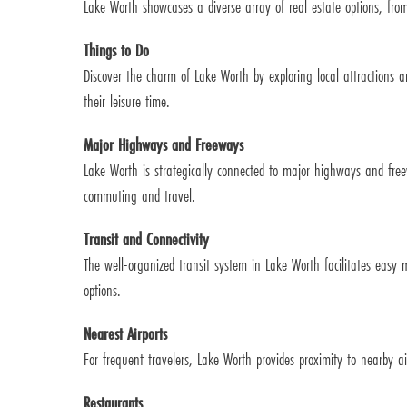
Lake Worth showcases a diverse array of real estate options, from
Things to Do
Discover the charm of Lake Worth by exploring local attractions an
their leisure time.
Major Highways and Freeways
Lake Worth is strategically connected to major highways and free
commuting and travel.
Transit and Connectivity
The well-organized transit system in Lake Worth facilitates easy
options.
Nearest Airports
For frequent travelers, Lake Worth provides proximity to nearby ai
Restaurants