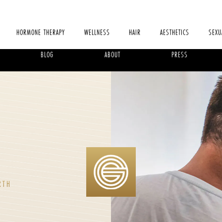
HORMONE THERAPY
WELLNESS
HAIR
AESTHETICS
SEXU
BLOG
ABOUT
PRESS
X
RTH