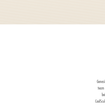
Genesi
team 
be
CoolScu