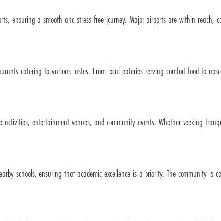
orts, ensuring a smooth and stress-free journey. Major airports are within reach, c
rants catering to various tastes. From local eateries serving comfort food to upsca
de activities, entertainment venues, and community events. Whether seeking tranquil
.
arby schools, ensuring that academic excellence is a priority. The community is c