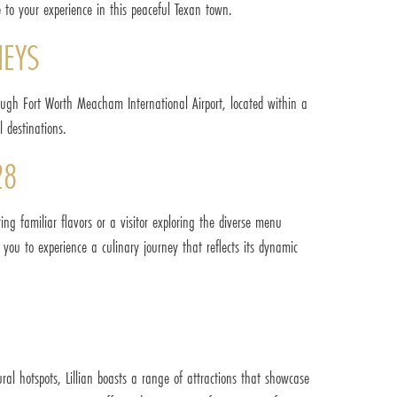
 to your experience in this peaceful Texan town.
NEYS
through Fort Worth Meacham International Airport, located within a
l destinations.
28
ring familiar flavors or a visitor exploring the diverse menu
s you to experience a culinary journey that reflects its dynamic
ral hotspots, Lillian boasts a range of attractions that showcase