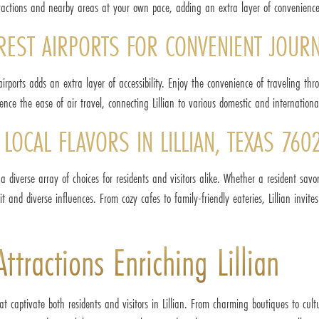
ttractions and nearby areas at your own pace, adding an extra layer of convenience
EAREST AIRPORTS FOR CONVENIENT JOUR
y airports adds an extra layer of accessibility. Enjoy the convenience of traveling 
ence the ease of air travel, connecting Lillian to various domestic and internationa
LOCAL FLAVORS IN LILLIAN, TEXAS 760
g a diverse array of choices for residents and visitors alike. Whether a resident savo
t and diverse influences. From cozy cafes to family-friendly eateries, Lillian invite
tractions Enriching Lillian
 captivate both residents and visitors in Lillian. From charming boutiques to cultu