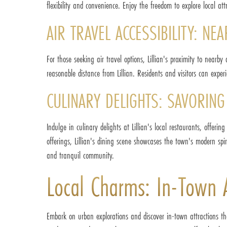
flexibility and convenience. Enjoy the freedom to explore local a
AIR TRAVEL ACCESSIBILITY: N
For those seeking air travel options, Lillian's proximity to nearb
reasonable distance from Lillian. Residents and visitors can experi
CULINARY DELIGHTS: SAVORING 
Indulge in culinary delights at Lillian's local restaurants, offerin
offerings, Lillian's dining scene showcases the town's modern spiri
and tranquil community.
Local Charms: In-Town At
Embark on urban explorations and discover in-town attractions that