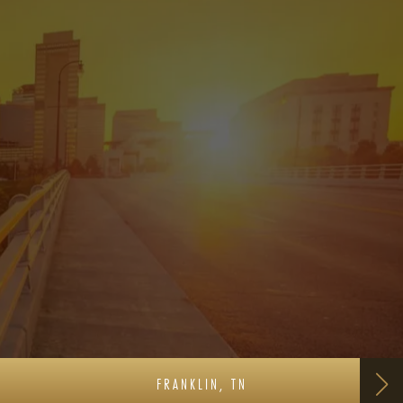
FRANKLIN, TN