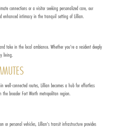
timate connections or a visitor seeking personalized care, our
d enhanced intimacy in the tranquil setting of Lillian.
 and take in the local ambiance. Whether you're a resident deeply
y living.
OMMUTES
n well-connected routes, Lillian becomes a hub for effortless
n the broader Fort Worth metropolitan region.
on or personal vehicles, Lillian's transit infrastructure provides