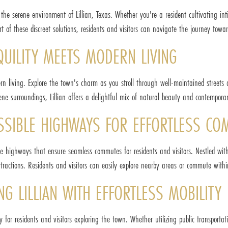
in the serene environment of Lillian, Texas. Whether you're a resident cultivating in
t of these discreet solutions, residents and visitors can navigate the journey towar
QUILITY MEETS MODERN LIVING
ern living. Explore the town's charm as you stroll through well-maintained streets
rene surroundings, Lillian offers a delightful mix of natural beauty and contemporar
CESSIBLE HIGHWAYS FOR EFFORTLESS C
ble highways that ensure seamless commutes for residents and visitors. Nestled withi
tractions. Residents and visitors can easily explore nearby areas or commute withi
NG LILLIAN WITH EFFORTLESS MOBILITY
ty for residents and visitors exploring the town. Whether utilizing public transportati