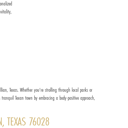
onalized
itality,
lian, Texas. Whether you're strolling through local parks or
s tranquil Texan town by embracing a body-positive approach,
N, TEXAS 76028