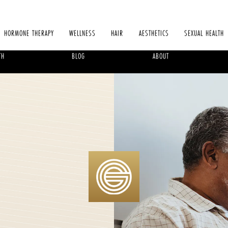
HORMONE THERAPY
WELLNESS
HAIR
AESTHETICS
SEXUAL HEALTH
TH
BLOG
ABOUT