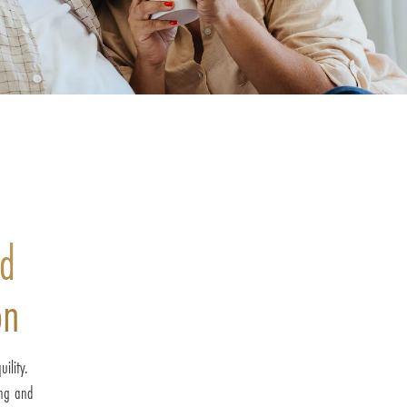
nd
on
ility.
ing and