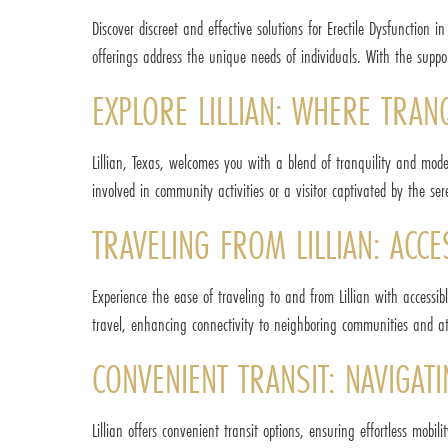
Discover discreet and effective solutions for Erectile Dysfunction 
offerings address the unique needs of individuals. With the suppor
EXPLORE LILLIAN: WHERE TRAN
Lillian, Texas, welcomes you with a blend of tranquility and mod
involved in community activities or a visitor captivated by the se
TRAVELING FROM LILLIAN: AC
Experience the ease of traveling to and from Lillian with accessi
travel, enhancing connectivity to neighboring communities and at
CONVENIENT TRANSIT: NAVIGATI
Lillian offers convenient transit options, ensuring effortless mobili