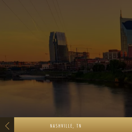
NASHVILLE, TN