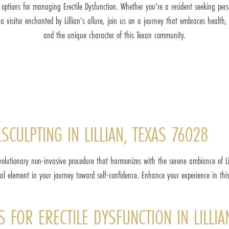
t options for managing Erectile Dysfunction. Whether you're a resident seeking pers
 a visitor enchanted by Lillian's allure, join us on a journey that embraces health, v
and the unique character of this Texan community.
SCULPTING IN LILLIAN, TEXAS 76028
volutionary non-invasive procedure that harmonizes with the serene ambiance of Lil
l element in your journey toward self-confidence. Enhance your experience in thi
S FOR ERECTILE DYSFUNCTION IN LILLIA