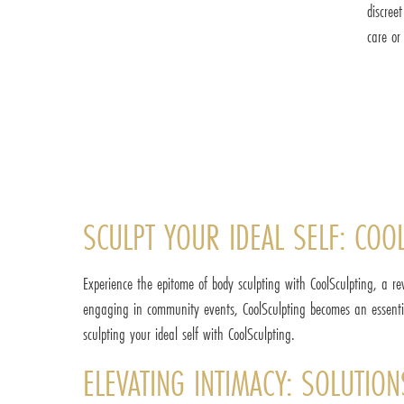
discree
care or
SCULPT YOUR IDEAL SELF: COOL
Experience the epitome of body sculpting with CoolSculpting, a re
engaging in community events, CoolSculpting becomes an essentia
sculpting your ideal self with CoolSculpting.
ELEVATING INTIMACY: SOLUTION