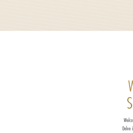
W
S
Welco
Delve 