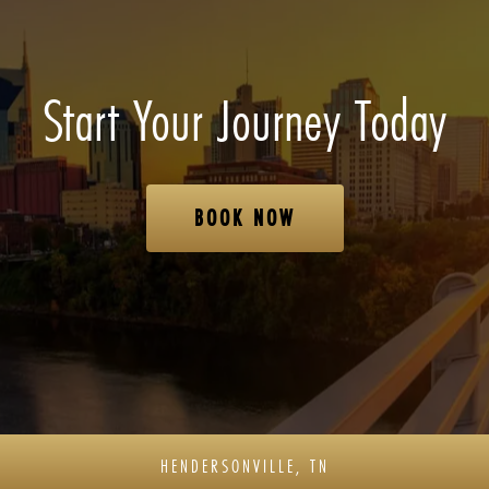
Start Your Journey Today
BOOK NOW
HENDERSONVILLE, TN