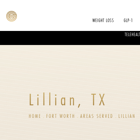
WEIGHT LOSS
GLP-1
TELEHEAL
Lillian, TX
HOME
FORT WORTH
AREAS SERVED
LILLIAN