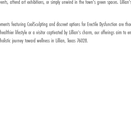
nts, attend art exhibitions, or simply unwind in the town's green spaces. Lillian's
cements featuring CoolSculpting and discreet options for Erectile Dysfunction are 
ealthier lifestyle or a visitor captivated by Lillian's charm, our offerings aim to
olistic journey toward wellness in Lillian, Texas 76028.