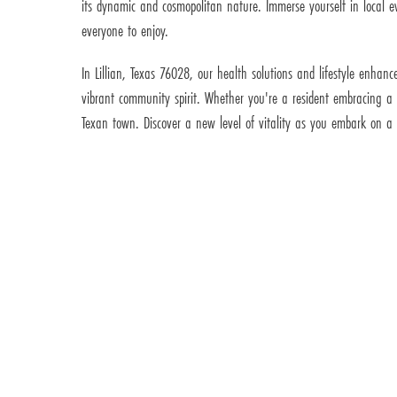
its dynamic and cosmopolitan nature. Immerse yourself in local eve
everyone to enjoy.
In Lillian, Texas 76028, our health solutions and lifestyle enhan
vibrant community spirit. Whether you're a resident embracing a h
Texan town. Discover a new level of vitality as you embark on a h