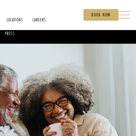
BOOK NOW
LOCATIONS
CAREERS
PRESS