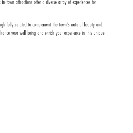
 in-town attractions offer a diverse array of experiences for
thoughtfully curated to complement the town's natural beauty and
 enhance your well-being and enrich your experience in this unique