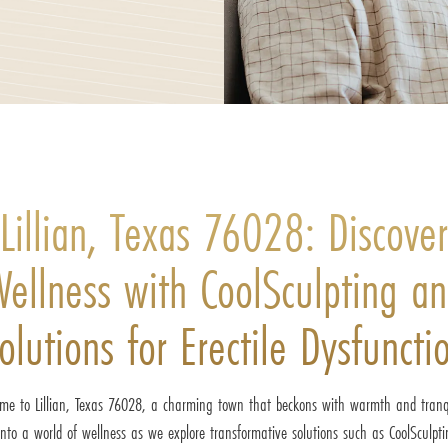
Lillian, Texas 76028: Discover
ellness with CoolSculpting a
olutions for Erectile Dysfuncti
me to Lillian, Texas 76028, a charming town that beckons with warmth and tranqu
into a world of wellness as we explore transformative solutions such as CoolSculpt