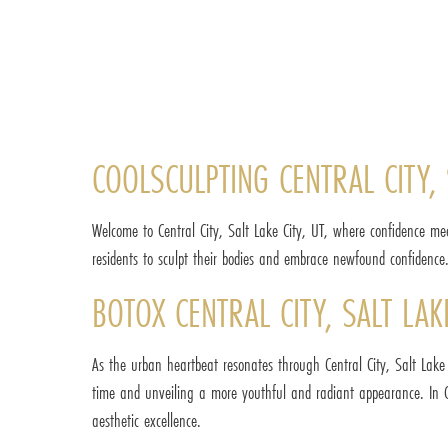
COOLSCULPTING CENTRAL CITY, 
Welcome to Central City, Salt Lake City, UT, where confidence me
residents to sculpt their bodies and embrace newfound confidence. C
BOTOX CENTRAL CITY, SALT LA
As the urban heartbeat resonates through Central City, Salt Lake 
time and unveiling a more youthful and radiant appearance. In Ce
aesthetic excellence.