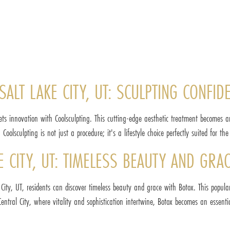
SALT LAKE CITY, UT: SCULPTING CONFID
ets innovation with Coolsculpting. This cutting-edge aesthetic treatment becomes a
oolsculpting is not just a procedure; it's a lifestyle choice perfectly suited for th
KE CITY, UT: TIMELESS BEAUTY AND GRA
City, UT, residents can discover timeless beauty and grace with Botox. This popula
ntral City, where vitality and sophistication intertwine, Botox becomes an essent