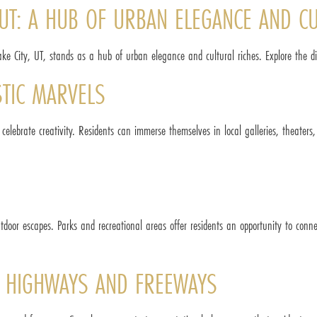
, UT: A HUB OF URBAN ELEGANCE AND C
ake City, UT, stands as a hub of urban elegance and cultural riches. Explore the dive
TIC MARVELS
 celebrate creativity. Residents can immerse themselves in local galleries, theaters,
utdoor escapes. Parks and recreational areas offer residents an opportunity to conn
R HIGHWAYS AND FREEWAYS