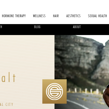
HORMONE THERAPY
WELLNESS
HAIR
AESTHETICS
SEXUAL HEALTH
TH
BLOG
ABOUT
Salt
AL CITY