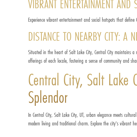
VIBRANT ENTERTAINMENT AND 
Experience vibrant entertainment and social hotspots that define C
DISTANCE TO NEARBY CITY: A 
Situated in the heart of Salt Lake City, Central City maintains a
offerings of each locale, fostering a sense of community and sha
Central City, Salt Lake
Splendor
In Central City, Salt Lake City, UT, urban elegance meets cultural
modern living and traditional charm. Explore the city's vibrant hea