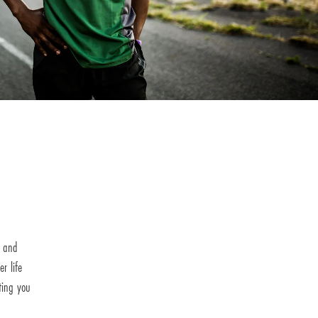
h and
r life
ting you