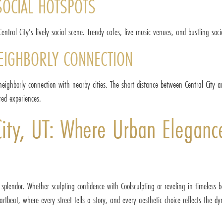
SOCIAL HOTSPOTS
entral City's lively social scene. Trendy cafes, live music venues, and bustling soc
NEIGHBORLY CONNECTION
 neighborly connection with nearby cities. The short distance between Central City 
red experiences.
 City, UT: Where Urban Eleganc
 splendor. Whether sculpting confidence with Coolsculpting or reveling in timeless 
rtbeat, where every street tells a story, and every aesthetic choice reflects the dyn