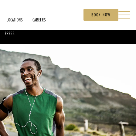
BOOK NOW
LOCATIONS
CAREERS
PRESS