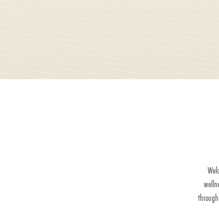
Welc
welln
through