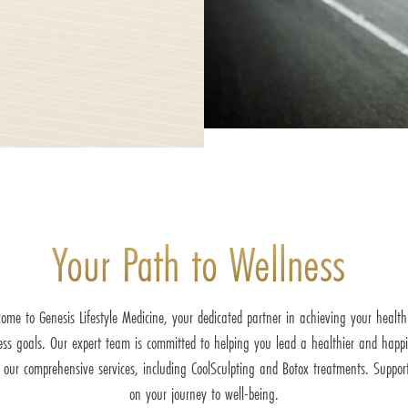
Your Path to Wellness
ome to Genesis Lifestyle Medicine, your dedicated partner in achieving your healt
ess goals. Our expert team is committed to helping you lead a healthier and happie
 our comprehensive services, including CoolSculpting and Botox treatments. Suppor
on your journey to well-being.