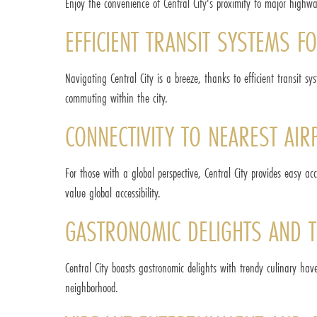
Enjoy the convenience of Central City's proximity to major highwa
EFFICIENT TRANSIT SYSTEMS 
Navigating Central City is a breeze, thanks to efficient transit sy
commuting within the city.
CONNECTIVITY TO NEAREST AIR
For those with a global perspective, Central City provides easy a
value global accessibility.
GASTRONOMIC DELIGHTS AND T
Central City boasts gastronomic delights with trendy culinary have
neighborhood.