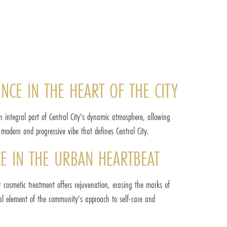
ENCE IN THE HEART OF THE CITY
n integral part of Central City's dynamic atmosphere, allowing
e modern and progressive vibe that defines Central City.
CE IN THE URBAN HEARTBEAT
r cosmetic treatment offers rejuvenation, erasing the marks of
ial element of the community's approach to self-care and