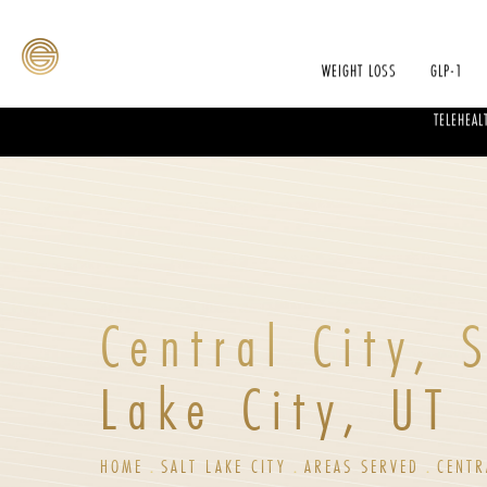
WEIGHT LOSS
GLP-1
TELEHEAL
Central City, 
Lake City, UT
HOME
SALT LAKE CITY
AREAS SERVED
CENTR