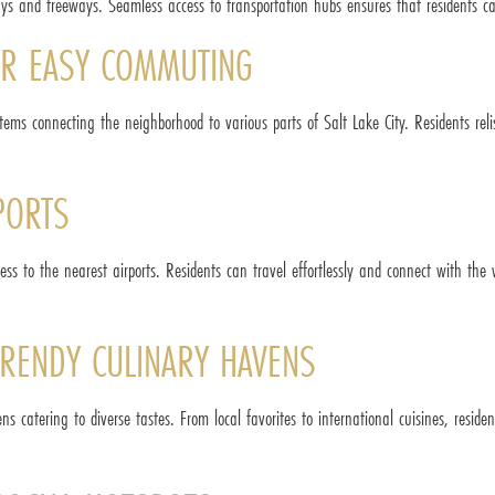
ys and freeways. Seamless access to transportation hubs ensures that residents can
FOR EASY COMMUTING
stems connecting the neighborhood to various parts of Salt Lake City. Residents reli
PORTS
ccess to the nearest airports. Residents can travel effortlessly and connect with t
RENDY CULINARY HAVENS
ns catering to diverse tastes. From local favorites to international cuisines, resi