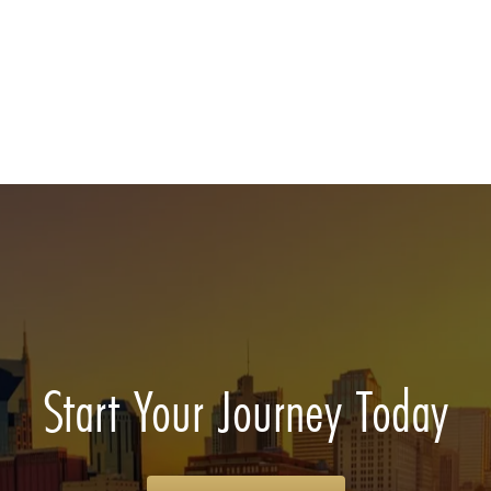
Start Your Journey Today