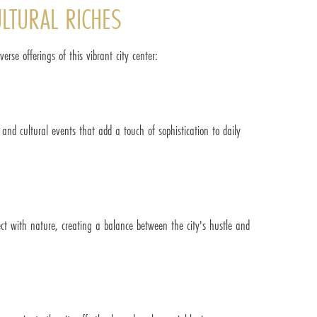
ULTURAL RICHES
rse offerings of this vibrant city center:
 and cultural events that add a touch of sophistication to daily
ect with nature, creating a balance between the city's hustle and