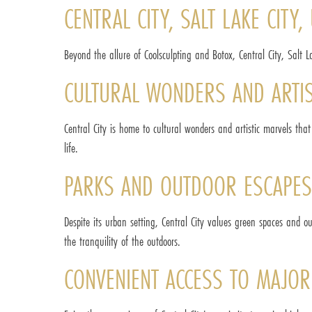
CENTRAL CITY, SALT LAKE CITY
Beyond the allure of Coolsculpting and Botox, Central City, Salt L
CULTURAL WONDERS AND ARTIS
Central City is home to cultural wonders and artistic marvels that
life.
PARKS AND OUTDOOR ESCAPES
Despite its urban setting, Central City values green spaces and o
the tranquility of the outdoors.
CONVENIENT ACCESS TO MAJO