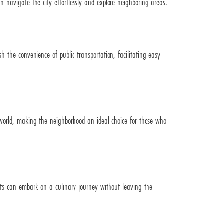
 navigate the city effortlessly and explore neighboring areas.
sh the convenience of public transportation, facilitating easy
he world, making the neighborhood an ideal choice for those who
dents can embark on a culinary journey without leaving the