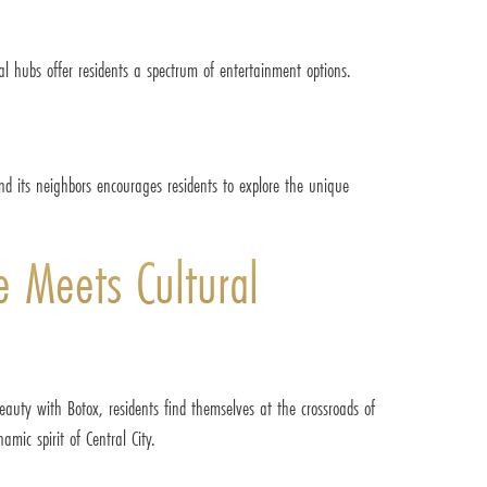
ial hubs offer residents a spectrum of entertainment options.
and its neighbors encourages residents to explore the unique
e Meets Cultural
beauty with Botox, residents find themselves at the crossroads of
amic spirit of Central City.