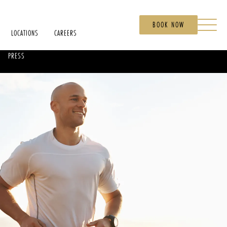
BOOK NOW
LOCATIONS
CAREERS
PRESS