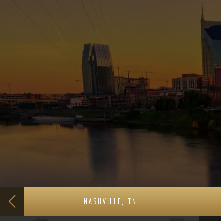
NASHVILLE, TN