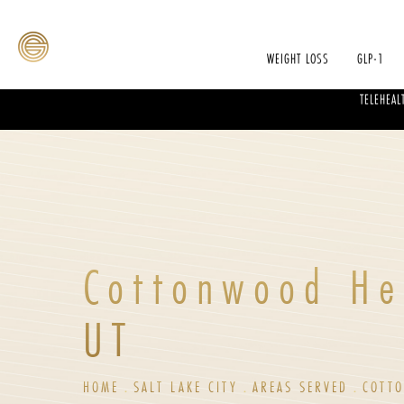
WEIGHT LOSS
GLP-1
TELEHEAL
Cottonwood He
UT
HOME
SALT LAKE CITY
AREAS SERVED
COTT