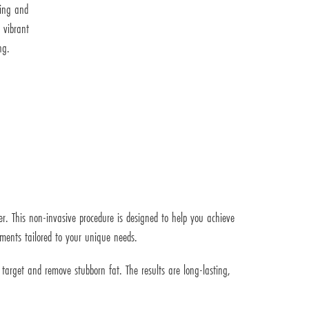
ting and
 vibrant
ng.
er. This non-invasive procedure is designed to help you achieve
tments tailored to your unique needs.
o target and remove stubborn fat. The results are long-lasting,