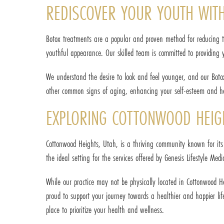
REDISCOVER YOUR YOUTH WIT
Botox treatments are a popular and proven method for reducing th
youthful appearance. Our skilled team is committed to providing y
We understand the desire to look and feel younger, and our Botox
other common signs of aging, enhancing your self-esteem and he
EXPLORING COTTONWOOD HEIGH
Cottonwood Heights, Utah, is a thriving community known for its 
the ideal setting for the services offered by Genesis Lifestyle Medi
While our practice may not be physically located in Cottonwood 
proud to support your journey towards a healthier and happier lif
place to prioritize your health and wellness.