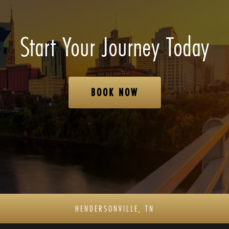
Start Your Journey Today
BOOK NOW
HENDERSONVILLE, TN