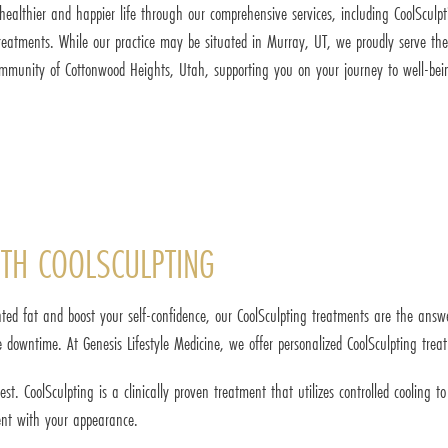
healthier and happier life through our comprehensive services, including CoolSculp
reatments. While our practice may be situated in Murray, UT, we proudly serve the
mmunity of Cottonwood Heights, Utah, supporting you on your journey to well-bei
TH COOLSCULPTING
ted fat and boost your self-confidence, our CoolSculpting treatments are the answ
 downtime. At Genesis Lifestyle Medicine, we offer personalized CoolSculpting trea
. CoolSculpting is a clinically proven treatment that utilizes controlled cooling t
ent with your appearance.