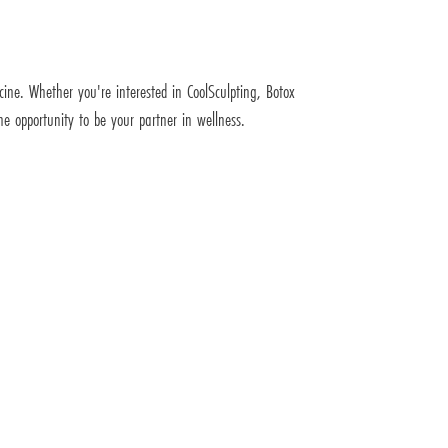
icine. Whether you're interested in CoolSculpting, Botox
e opportunity to be your partner in wellness.