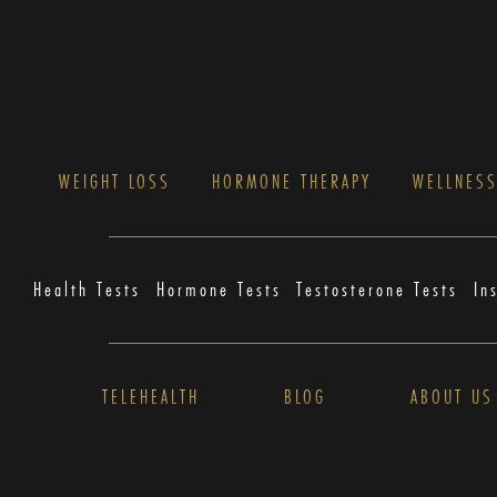
WEIGHT LOSS
HORMONE THERAPY
WELLNES
Health Tests
Hormone Tests
Testosterone Tests
In
TELEHEALTH
BLOG
ABOUT US