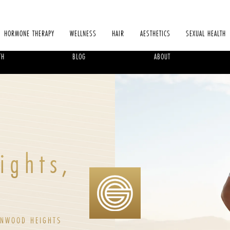
HORMONE THERAPY
WELLNESS
HAIR
AESTHETICS
SEXUAL HEALTH
TH
BLOG
ABOUT
ights,
ONWOOD HEIGHTS