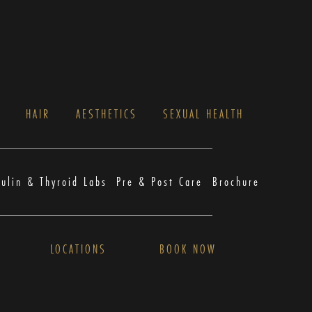
S
HAIR
AESTHETICS
SEXUAL HEALTH
sulin & Thyroid Labs
Pre & Post Care
Brochure
LOCATIONS
BOOK NOW