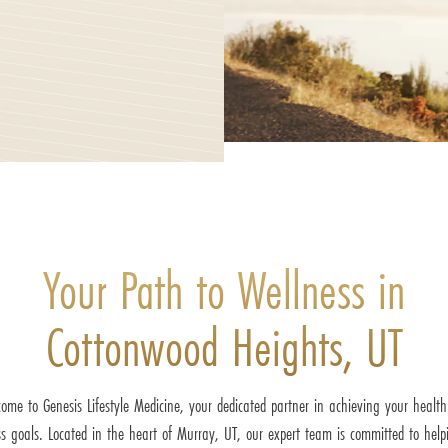
Your Path to Wellness in
Cottonwood Heights, UT
ome to Genesis Lifestyle Medicine, your dedicated partner in achieving your healt
ss goals. Located in the heart of Murray, UT, our expert team is committed to help