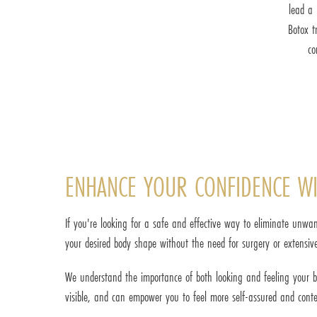
lead a 
Botox t
co
ENHANCE YOUR CONFIDENCE WI
If you're looking for a safe and effective way to eliminate unwan
your desired body shape without the need for surgery or extensive
We understand the importance of both looking and feeling your best
visible, and can empower you to feel more self-assured and cont