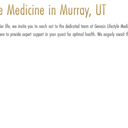
le Medicine in Murray, UT
ier life, we invite you to reach out to the dedicated team at Genesis Lifestyle Med
re to provide expert support in your quest for optimal health. We eagerly await th