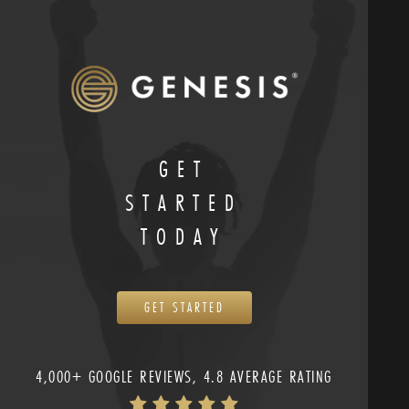
GET
STARTED
TODAY
GET STARTED
4,000+ GOOGLE REVIEWS, 4.8 AVERAGE RATING