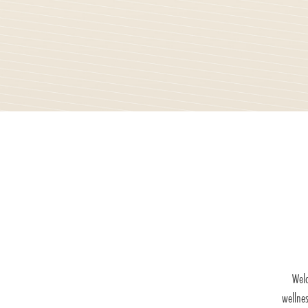
Welc
wellne