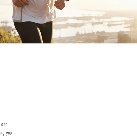
h and
ing you