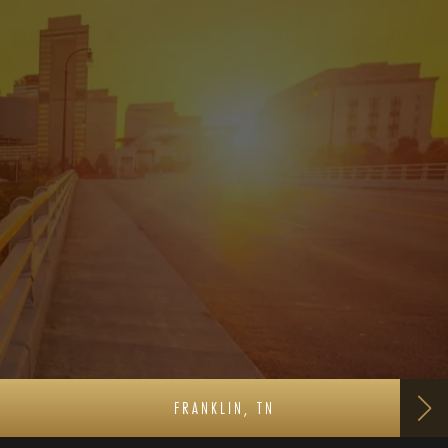
FRANKLIN, TN