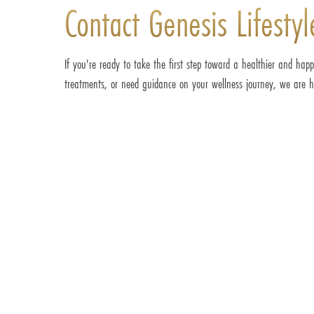
Contact Genesis Lifesty
If you're ready to take the first step toward a healthier and happ
treatments, or need guidance on your wellness journey, we are he