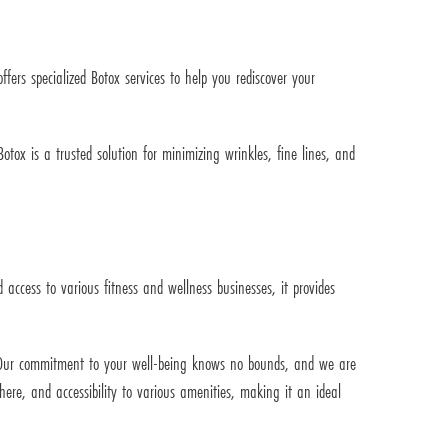
ers specialized Botox services to help you rediscover your
ox is a trusted solution for minimizing wrinkles, fine lines, and
ccess to various fitness and wellness businesses, it provides
y. Our commitment to your well-being knows no bounds, and we are
ere, and accessibility to various amenities, making it an ideal