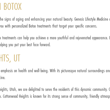
H BOTOX
e signs of aging and enhancing your natural beauty. Genesis Lifestyle Medicine off
ou with personalized Botox treatments that target your specific concerns.
 treatments can help you achieve a more youthful and rejuvenated appearance. Bot
lping you put your best face forward.
TS, UT
emphasis on health and well-being. With its picturesque natural surroundings and a
cine.
Heights, Utah, we are delighted to serve the residents of this dynamic communit
e. Cottonwood Heights is known for its strong sense of community, friendly atmosph