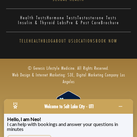
Health Tests
Hormone Tests
Testosterone Tests
Insulin & Thyroid Labs
Pre & Post Care
Brochure
TELEHEALTH
BLOG
ABOUT US
LOCATIONS
BOOK NOW
© Genesis Lifestyle Medicine. All Rights Reserved.
Web Design & Internet Marketing: S3E, Digital Marketing Company Los
Angeles
Welcome to Salt Lake City - UT!
Hello, I am Neo!
I can help with bookings and answer your questions in
Privacy Policy
|
Zenoti’s Privacy
|
Genesis Labs
minutes