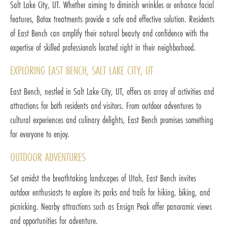
Salt Lake City, UT. Whether aiming to diminish wrinkles or enhance facial
features, Botox treatments provide a safe and effective solution. Residents
of East Bench can amplify their natural beauty and confidence with the
expertise of skilled professionals located right in their neighborhood.
EXPLORING EAST BENCH, SALT LAKE CITY, UT
East Bench, nestled in Salt Lake City, UT, offers an array of activities and
attractions for both residents and visitors. From outdoor adventures to
cultural experiences and culinary delights, East Bench promises something
for everyone to enjoy.
OUTDOOR ADVENTURES
Set amidst the breathtaking landscapes of Utah, East Bench invites
outdoor enthusiasts to explore its parks and trails for hiking, biking, and
picnicking. Nearby attractions such as Ensign Peak offer panoramic views
and opportunities for adventure.