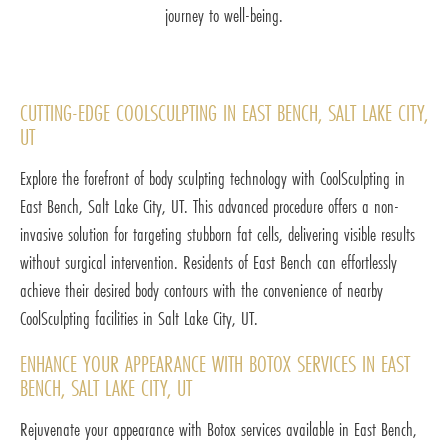
journey to well-being.
CUTTING-EDGE COOLSCULPTING IN EAST BENCH, SALT LAKE CITY,
UT
Explore the forefront of body sculpting technology with CoolSculpting in
East Bench, Salt Lake City, UT. This advanced procedure offers a non-
invasive solution for targeting stubborn fat cells, delivering visible results
without surgical intervention. Residents of East Bench can effortlessly
achieve their desired body contours with the convenience of nearby
CoolSculpting facilities in Salt Lake City, UT.
ENHANCE YOUR APPEARANCE WITH BOTOX SERVICES IN EAST
BENCH, SALT LAKE CITY, UT
Rejuvenate your appearance with Botox services available in East Bench,