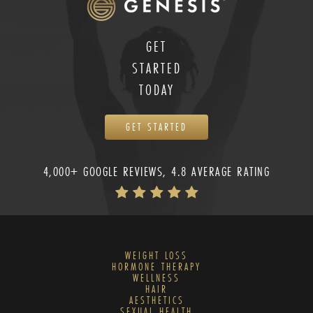
GET
STARTED
TODAY
GET STARTED
4,000+ GOOGLE REVIEWS, 4.8 AVERAGE RATING
WEIGHT LOSS
HORMONE THERAPY
WELLNESS
HAIR
AESTHETICS
SEXUAL HEALTH