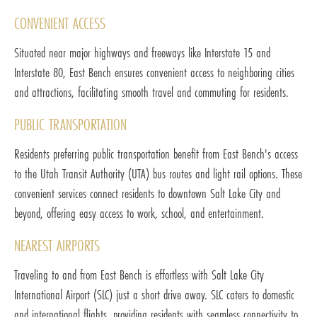
CONVENIENT ACCESS
Situated near major highways and freeways like Interstate 15 and
Interstate 80, East Bench ensures convenient access to neighboring cities
and attractions, facilitating smooth travel and commuting for residents.
PUBLIC TRANSPORTATION
Residents preferring public transportation benefit from East Bench's access
to the Utah Transit Authority (UTA) bus routes and light rail options. These
convenient services connect residents to downtown Salt Lake City and
beyond, offering easy access to work, school, and entertainment.
NEAREST AIRPORTS
Traveling to and from East Bench is effortless with Salt Lake City
International Airport (SLC) just a short drive away. SLC caters to domestic
and international flights, providing residents with seamless connectivity to