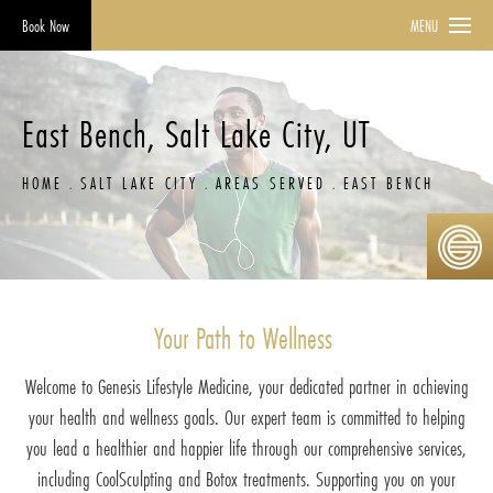
Book Now
MENU
East Bench, Salt Lake City, UT
HOME
SALT LAKE CITY
AREAS SERVED
EAST BENCH
Your Path to Wellness
Welcome to Genesis Lifestyle Medicine, your dedicated partner in achieving
your health and wellness goals. Our expert team is committed to helping
you lead a healthier and happier life through our comprehensive services,
including CoolSculpting and Botox treatments. Supporting you on your