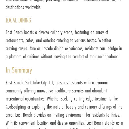
destinations worldwide.
LOCAL DINING
East Bench boasts a diverse culinary scene, featuring an array of
restaurants, cafes, and eateries catering to various tastes. Whether
craving casual fare or upscale dining experiences, residents can indulge in
a plethora of cuisines without leaving the comfort of their neighborhood.
In Summary
East Bench, Salt Lake City, UT, presents residents with a dynamic
community offering innovative healthcare services and abundant
recreational opportunities. Whether seeking cutting-edge treatments like
CoolSculpting or exploring the natural beauty and culinary offerings of the
area, East Bench provides an inviting environment for residents to thrive.
With its convenient location and diverse amenities, East Bench stands as a