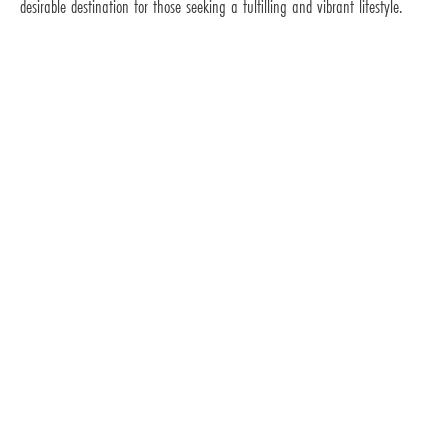
desirable destination for those seeking a fulfilling and vibrant lifestyle.