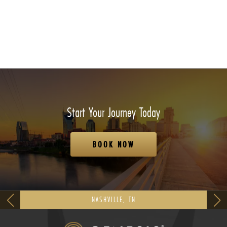
Start Your Journey Today
BOOK NOW
NASHVILLE, TN