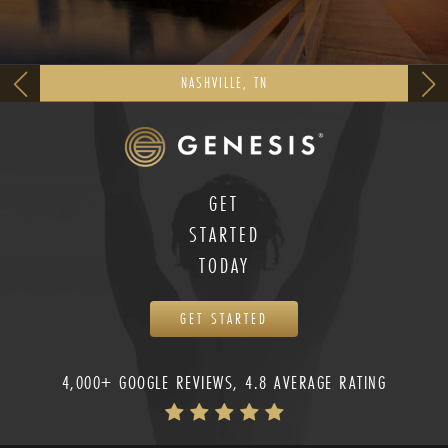
NASHVILLE, TN
GET
STARTED
TODAY
GET STARTED
4,000+ GOOGLE REVIEWS, 4.8 AVERAGE RATING