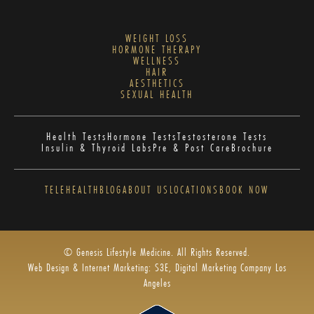
WEIGHT LOSS
HORMONE THERAPY
WELLNESS
HAIR
AESTHETICS
SEXUAL HEALTH
Health Tests
Hormone Tests
Testosterone Tests
Insulin & Thyroid Labs
Pre & Post Care
Brochure
TELEHEALTH
BLOG
ABOUT US
LOCATIONS
BOOK NOW
© Genesis Lifestyle Medicine. All Rights Reserved.
Web Design & Internet Marketing: S3E, Digital Marketing Company Los
Angeles