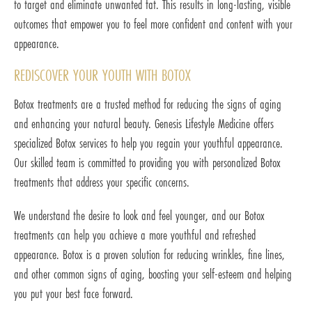
to target and eliminate unwanted fat. This results in long-lasting, visible
outcomes that empower you to feel more confident and content with your
appearance.
REDISCOVER YOUR YOUTH WITH BOTOX
Botox treatments are a trusted method for reducing the signs of aging
and enhancing your natural beauty. Genesis Lifestyle Medicine offers
specialized Botox services to help you regain your youthful appearance.
Our skilled team is committed to providing you with personalized Botox
treatments that address your specific concerns.
We understand the desire to look and feel younger, and our Botox
treatments can help you achieve a more youthful and refreshed
appearance. Botox is a proven solution for reducing wrinkles, fine lines,
and other common signs of aging, boosting your self-esteem and helping
you put your best face forward.