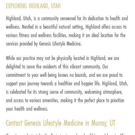
EXPLORING HIGHLAND, UTAH
Highland, Utah, is a community renowned for its dedication to health and
wellness. Nestled in a beautiful natural setting, Highland offers access to
various fitness and wellness facilities, making it an ideal location for the
services provided by Genesis Lifestyle Medicine.
While our practice may not be physically located in Highland, we are
delighted to serve the residents of this vibrant community. Our
commitment to your well-being knows no bounds, and we are proud to
support your journey towards a healthier and happier life. Highland, Utah,
is celebrated for its strong sense of community, welcoming atmosphere,
and access to various amenities, making it the perfect place to prioritize
your health and wellness.
Contact Genesis Lifestyle Medicine in Murray, UT