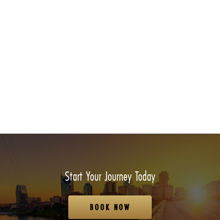
Start Your Journey Today
BOOK NOW