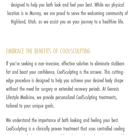
designed to help you both look and feel your best. While our physical
location is in Murray, we are proud to serve the welcoming community of
Highland, Utah, as we assist you on your journey to a healthier life.
EMBRACE THE BENEFITS OF COOLSCULPTING
If you're seeking a non-invasive, effective solution to eliminate stubborn
fat and boost your confidence, CoolSculpting is the answer. This cutting-
edge procedure is designed to help you achieve your desired body shape
without the need for surgery or extended recovery periods. At Genesis
Lifestyle Medicine, we provide personalized CoolSculpting treatments,
tailored to your unique goals.
We understand the importance of both looking and feeling your best.
CoolSculpting is a clinically proven treatment that uses controlled cooling