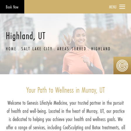
Book Now
MENU
Highland, UT
HOME
SALT LAKE CITY
AREAS SERVED
HIGHLAND
Your Path to Wellness in Murray, UT
Welcome to Genesis Lifestyle Medicine, your trusted partner in the pursuit
of health and well-being. Located in the heart of Murray, UT, our practice
is dedicated to helping you achieve your health and wellness goals. We
offer a range of services, including CoolSculpting and Botox treatments, all