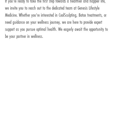
If you're ready to take the first step towards a healthier and happier life,
we invite you to reach out to the dedicated team at Genesis Lifestyle
Medicine. Whether you're interested in CoolSculpting, Botox treatments, or
need guidance on your wellness journey, we are here to provide expert
support as you pursue optimal health. We eagerly await the opportunity to
be your partner in wellness.