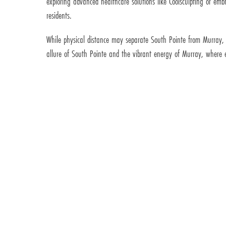
exploring advanced healthcare solutions like Coolsculpting or e
residents.
While physical distance may separate South Pointe from Murray,
allure of South Pointe and the vibrant energy of Murray, where