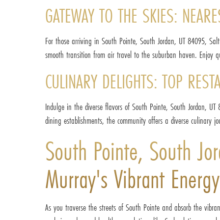
GATEWAY TO THE SKIES: NEARE
For those arriving in South Pointe, South Jordan, UT 84095, Salt
smooth transition from air travel to the suburban haven. Enjoy qu
CULINARY DELIGHTS: TOP REST
Indulge in the diverse flavors of South Pointe, South Jordan, UT 8
dining establishments, the community offers a diverse culinary jou
South Pointe, South J
Murray's Vibrant Energy
As you traverse the streets of South Pointe and absorb the vibr