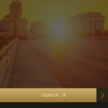
FRANKLIN, TN