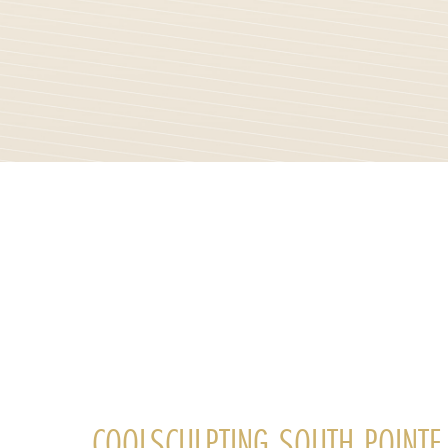
COOLSCULPTING SOUTH POINTE