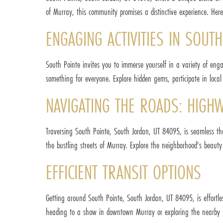
of Murray, this community promises a distinctive experience. Her
ENGAGING ACTIVITIES IN SOUT
South Pointe invites you to immerse yourself in a variety of eng
something for everyone. Explore hidden gems, participate in local 
NAVIGATING THE ROADS: HIGH
Traversing South Pointe, South Jordan, UT 84095, is seamless t
the bustling streets of Murray. Explore the neighborhood's beau
EFFICIENT TRANSIT OPTIONS
Getting around South Pointe, South Jordan, UT 84095, is effortles
heading to a show in downtown Murray or exploring the nearby pa