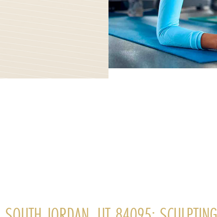
, SOUTH JORDAN, UT 84095: SCULPTIN