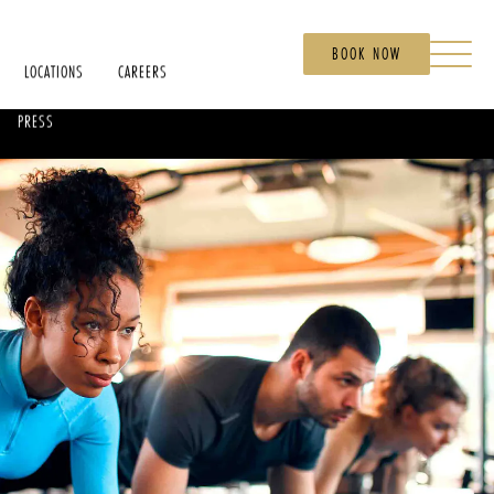
BOOK NOW
LOCATIONS
CAREERS
PRESS