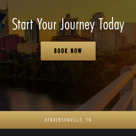
Start Your Journey Today
BOOK NOW
HENDERSONVILLE, TN