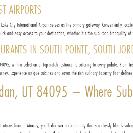
ST AIRPORTS
 Lake City International Airport serves as the primary gateway. Conveniently loca
ick and easy access to your destination, whether it's the suburban tranquility of 
AURANTS IN SOUTH POINTE, SOUTH JOR
4095, with a selection of top-notch restaurants catering to every palate. From tren
rney. Experience unique cuisines and savor the rich culinary tapestry that defines 
ordan, UT 84095 – Where Sub
ant atmosphere of Murray, you'll discover a community that seamlessly blends subu