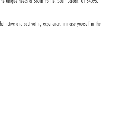
s the unique needs of South Pointe, South Jordan, UT 84095,
inctive and captivating experience. Immerse yourself in the