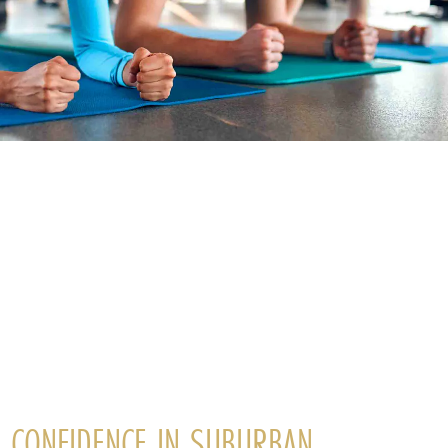
G CONFIDENCE IN SUBURBAN