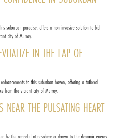
his suburban paradise, offers a non-invasive solution to bid
ant city of Murray.
ITALIZE IN THE LAP OF
c enhancements to this suburban haven, offering a tailored
nce from the vibrant city of Murray.
S NEAR THE PULSATING HEART
vated by the peaceful atmosphere or drawn to the dynamic energy