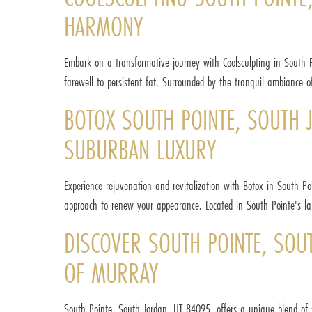
HARMONY
Embark on a transformative journey with Coolsculpting in South Po
farewell to persistent fat. Surrounded by the tranquil ambiance 
BOTOX SOUTH POINTE, SOUTH J
SUBURBAN LUXURY
Experience rejuvenation and revitalization with Botox in South Po
approach to renew your appearance. Located in South Pointe's lap o
DISCOVER SOUTH POINTE, SOU
OF MURRAY
South Pointe, South Jordan, UT 84095, offers a unique blend of 