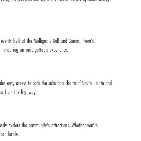
y events held at the Mulligan's Golf and Games, there's
e – ensuring an unforgettable experience.
ides easy access to both the suburban charm of South Pointe and
ess from the highway.
lessly explore the community's attractions. Whether you're
ban locale.