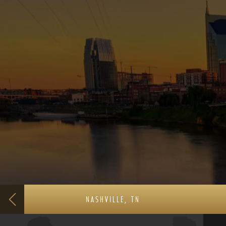
NASHVILLE, TN