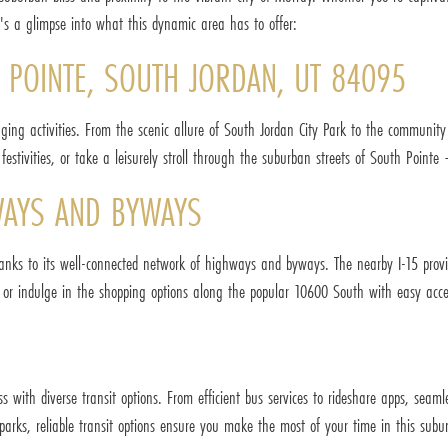
e's a glimpse into what this dynamic area has to offer:
H POINTE, SOUTH JORDAN, UT 84095
aging activities. From the scenic allure of South Jordan City Park to the communit
festivities, or take a leisurely stroll through the suburban streets of South Point
WAYS AND BYWAYS
hanks to its well-connected network of highways and byways. The nearby I-15 prov
ty or indulge in the shopping options along the popular 10600 South with easy acc
s with diverse transit options. From efficient bus services to rideshare apps, seam
rks, reliable transit options ensure you make the most of your time in this subur