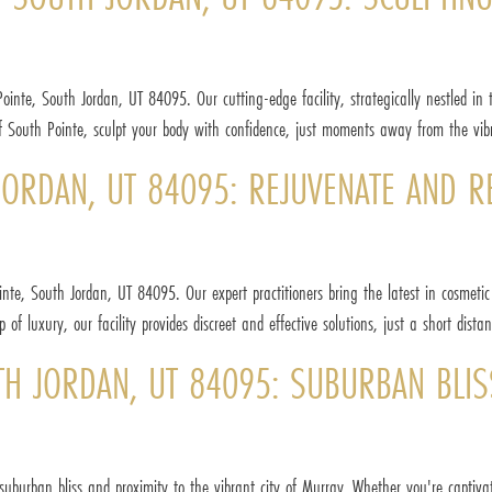
inte, South Jordan, UT 84095. Our cutting-edge facility, strategically nestled in t
of South Pointe, sculpt your body with confidence, just moments away from the vibr
ORDAN, UT 84095: REJUVENATE AND REV
inte, South Jordan, UT 84095. Our expert practitioners bring the latest in cosmeti
f luxury, our facility provides discreet and effective solutions, just a short dista
TH JORDAN, UT 84095: SUBURBAN BLIS
suburban bliss and proximity to the vibrant city of Murray. Whether you're capti