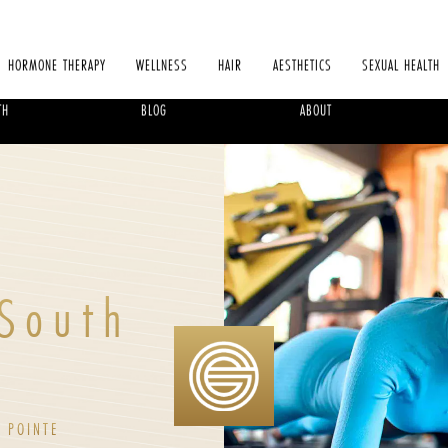
HORMONE THERAPY
WELLNESS
HAIR
AESTHETICS
SEXUAL HEALTH
TH
BLOG
ABOUT
 South
 POINTE