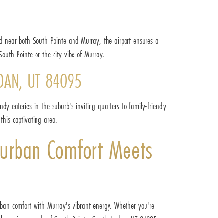
ted near both South Pointe and Murray, the airport ensures a
South Pointe or the city vibe of Murray.
DAN, UT 84095
dy eateries in the suburb's inviting quarters to family-friendly
this captivating area.
urban Comfort Meets
rban comfort with Murray's vibrant energy. Whether you're