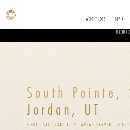
WEIGHT LOSS
GLP-1
TELEHEAL
South Pointe,
Jordan, UT
HOME
SALT LAKE CITY
AREAS SERVED
SOUTH