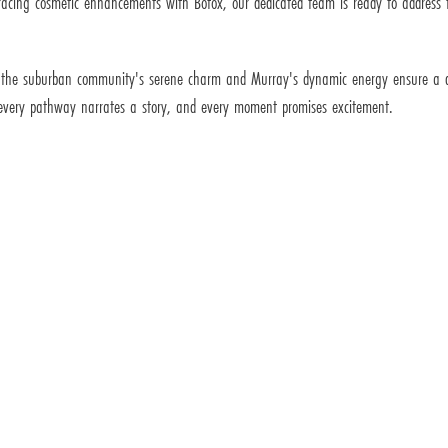
mbracing cosmetic enhancements with Botox, our dedicated team is ready to addres
 the suburban community's serene charm and Murray's dynamic energy ensure a dist
 every pathway narrates a story, and every moment promises excitement.