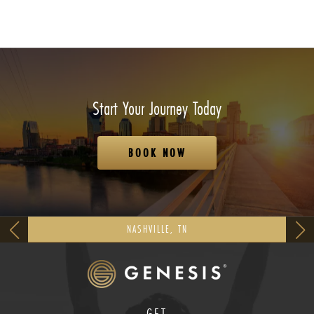
Start Your Journey Today
BOOK NOW
NASHVILLE, TN
GET