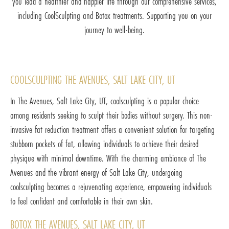
you lead a healthier and happier life through our comprehensive services,
including CoolSculpting and Botox treatments. Supporting you on your
journey to well-being.
COOLSCULPTING THE AVENUES, SALT LAKE CITY, UT
In The Avenues, Salt Lake City, UT, coolsculpting is a popular choice
among residents seeking to sculpt their bodies without surgery. This non-
invasive fat reduction treatment offers a convenient solution for targeting
stubborn pockets of fat, allowing individuals to achieve their desired
physique with minimal downtime. With the charming ambiance of The
Avenues and the vibrant energy of Salt Lake City, undergoing
coolsculpting becomes a rejuvenating experience, empowering individuals
to feel confident and comfortable in their own skin.
BOTOX THE AVENUES, SALT LAKE CITY, UT