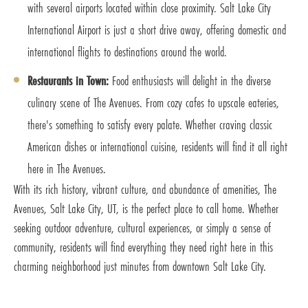
with several airports located within close proximity. Salt Lake City
International Airport is just a short drive away, offering domestic and
international flights to destinations around the world.
Restaurants in Town:
Food enthusiasts will delight in the diverse
culinary scene of The Avenues. From cozy cafes to upscale eateries,
there's something to satisfy every palate. Whether craving classic
American dishes or international cuisine, residents will find it all right
here in The Avenues.
With its rich history, vibrant culture, and abundance of amenities, The
Avenues, Salt Lake City, UT, is the perfect place to call home. Whether
seeking outdoor adventure, cultural experiences, or simply a sense of
community, residents will find everything they need right here in this
charming neighborhood just minutes from downtown Salt Lake City.