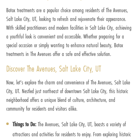
Botox treatments are a popular choice among residents of The Avenues,
Salt Lake City, UT, looking to refresh and rejuvenate their appearance.
With skilled practitioners and modern facilities in Salt Lake City, achieving
a youthful look is convenient and accessible. Whether preparing for a
special occasion or simply wanting to enhance natural beauty, Botox
treatments in The Avenues offer a safe and effective solution.
Discover The Avenues, Salt Lake City, UT
Now, let's explore the charm and convenience of The Avenues, Salt Lake
City, UT. Nestled just northeast of downtown Salt Lake City, this historic
neighborhood offers a unique blend of culture, architecture, and
community for residents and visitors alike.
Things to Do:
The Avenues, Salt Lake City, UT, boasts a variety of
attractions and activities for residents to enjoy. From exploring historic