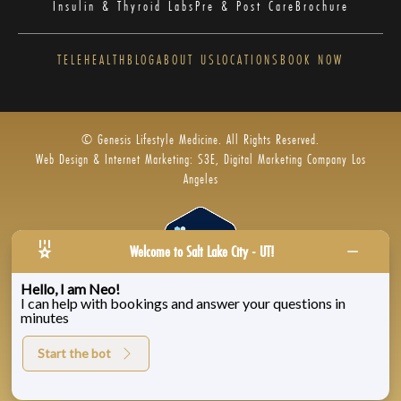
Insulin & Thyroid Labs
Pre & Post Care
Brochure
TELEHEALTH
BLOG
ABOUT US
LOCATIONS
BOOK NOW
© Genesis Lifestyle Medicine. All Rights Reserved.
Web Design & Internet Marketing: S3E, Digital Marketing Company Los
Angeles
Welcome to Salt Lake City - UT!
Hello, I am Neo!
I can help with bookings and answer your questions in
Privacy Policy
|
Zenoti’s Privacy
|
Genesis Labs
minutes
Start the bot