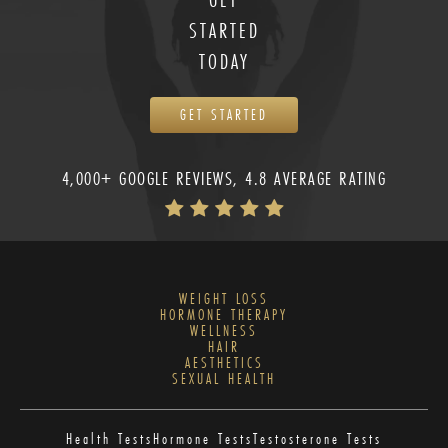
STARTED
TODAY
GET STARTED
4,000+ GOOGLE REVIEWS, 4.8 AVERAGE RATING
WEIGHT LOSS
HORMONE THERAPY
WELLNESS
HAIR
AESTHETICS
SEXUAL HEALTH
Health Tests
Hormone Tests
Testosterone Tests