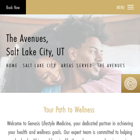
Book Now
MENU
The Avenues,
Salt Lake City, UT
HOME
SALT LAKE CITY
AREAS SERVED
THE AVENUES
Your Path to Wellness
Welcome to Genesis Lifestyle Medicine, your dedicated partner in achieving
your health and wellness goals. Our expert team is committed to helping