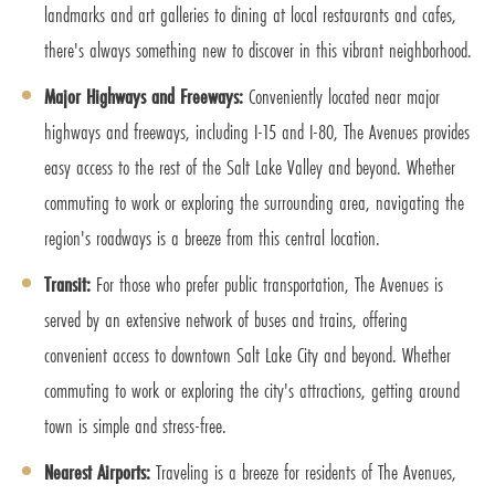
landmarks and art galleries to dining at local restaurants and cafes,
there's always something new to discover in this vibrant neighborhood.
Major Highways and Freeways:
Conveniently located near major
highways and freeways, including I-15 and I-80, The Avenues provides
easy access to the rest of the Salt Lake Valley and beyond. Whether
commuting to work or exploring the surrounding area, navigating the
region's roadways is a breeze from this central location.
Transit:
For those who prefer public transportation, The Avenues is
served by an extensive network of buses and trains, offering
convenient access to downtown Salt Lake City and beyond. Whether
commuting to work or exploring the city's attractions, getting around
town is simple and stress-free.
Nearest Airports:
Traveling is a breeze for residents of The Avenues,