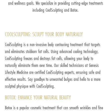
and wellness goals. We specialize in providing cutting-edge treatments
including CoolSculpting and Botox.
COOLSCULPTING: SCULPT YOUR BODY NATURALLY
CoolSculpting is a non-invasive body contouring treatment that targets
and eliminates stubborn fat cells. Using advanced cooling technology,
CoolSculpting freezes and destroys fat cells, allowing your body to
naturally eliminate them over time. Our skilled technicians at Genesis
Lifestyle Medicine are certified CoolSculpting experts, ensuring safe and
effective results. Say goodbye to unwanted bulges and hello to a more
sculpted physique with CoolSculpting.
BOTOX: ENHANCE YOUR NATURAL BEAUTY
Botox is a popular cosmetic treatment that can smooth wrinkles and fine