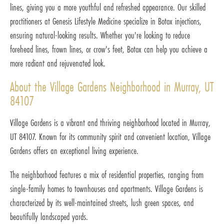
lines, giving you a more youthful and refreshed appearance. Our skilled
practitioners at Genesis Lifestyle Medicine specialize in Botox injections,
ensuring natural-looking results. Whether you're looking to reduce
forehead lines, frown lines, or crow's feet, Botox can help you achieve a
more radiant and rejuvenated look.
About the Village Gardens Neighborhood in Murray, UT
84107
Village Gardens is a vibrant and thriving neighborhood located in Murray,
UT 84107. Known for its community spirit and convenient location, Village
Gardens offers an exceptional living experience.
The neighborhood features a mix of residential properties, ranging from
single-family homes to townhouses and apartments. Village Gardens is
characterized by its well-maintained streets, lush green spaces, and
beautifully landscaped yards.