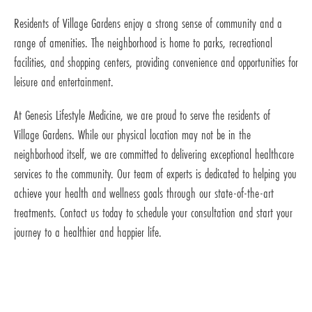
Residents of Village Gardens enjoy a strong sense of community and a
range of amenities. The neighborhood is home to parks, recreational
facilities, and shopping centers, providing convenience and opportunities for
leisure and entertainment.
At Genesis Lifestyle Medicine, we are proud to serve the residents of
Village Gardens. While our physical location may not be in the
neighborhood itself, we are committed to delivering exceptional healthcare
services to the community. Our team of experts is dedicated to helping you
achieve your health and wellness goals through our state-of-the-art
treatments. Contact us today to schedule your consultation and start your
journey to a healthier and happier life.