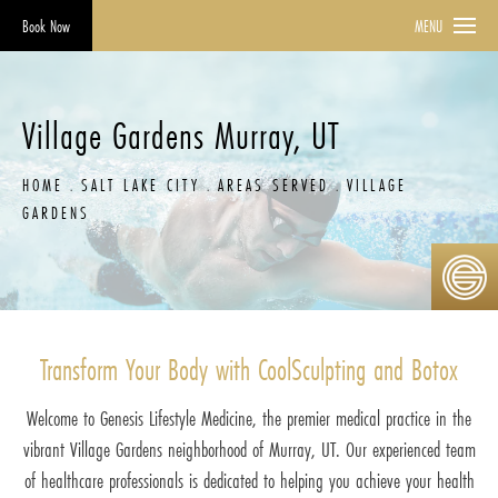
Book Now
MENU
Village Gardens Murray, UT
HOME
SALT LAKE CITY
AREAS SERVED
VILLAGE
GARDENS
Transform Your Body with CoolSculpting and Botox
Welcome to Genesis Lifestyle Medicine, the premier medical practice in the
vibrant Village Gardens neighborhood of Murray, UT. Our experienced team
of healthcare professionals is dedicated to helping you achieve your health