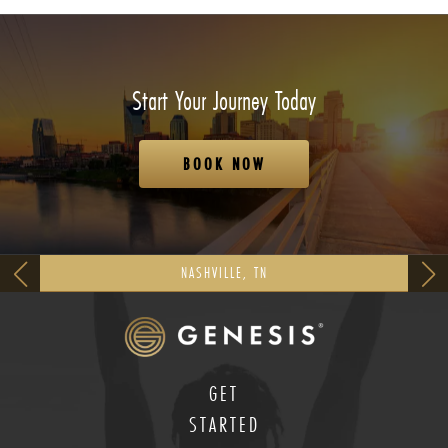
Start Your Journey Today
BOOK NOW
NASHVILLE, TN
GET
STARTED