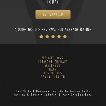
TODAY
GET STARTED
4,000+ GOOGLE REVIEWS, 4.8 AVERAGE RATING
WEIGHT LOSS
HORMONE THERAPY
WELLNESS
HAIR
AESTHETICS
SEXUAL HEALTH
Health Tests
Hormone Tests
Testosterone Tests
Insulin & Thyroid Labs
Pre & Post Care
Brochure