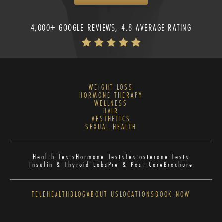
4,000+ GOOGLE REVIEWS, 4.8 AVERAGE RATING
WEIGHT LOSS
HORMONE THERAPY
WELLNESS
HAIR
AESTHETICS
SEXUAL HEALTH
Health Tests
Hormone Tests
Testosterone Tests
Insulin & Thyroid Labs
Pre & Post Care
Brochure
TELEHEALTH
BLOG
ABOUT US
LOCATIONS
BOOK NOW