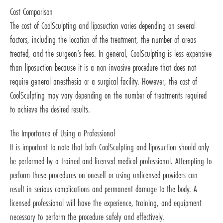
Cost Comparison
The cost of CoolSculpting and liposuction varies depending on several
factors, including the location of the treatment, the number of areas
treated, and the surgeon’s fees. In general, CoolSculpting is less expensive
than liposuction because it is a non-invasive procedure that does not
require general anesthesia or a surgical facility. However, the cost of
CoolSculpting may vary depending on the number of treatments required
to achieve the desired results.
The Importance of Using a Professional
It is important to note that both CoolSculpting and liposuction should only
be performed by a trained and licensed medical professional. Attempting to
perform these procedures on oneself or using unlicensed providers can
result in serious complications and permanent damage to the body. A
licensed professional will have the experience, training, and equipment
necessary to perform the procedure safely and effectively.