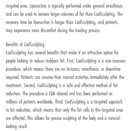
targeted area. Liposuction is typically performed under general anesthesia
and can be used to remove larger volumes of fat than CoolSculpting. The
recovery time for liposuction is longer than CoolSculpting, and patients
may experience more discomfort during the healing process.
Benefits of CoolSculpting
CoolSculpting has several benefits that make it an attractive option for
people looking to reduce stubborn fat. First, CoolSculpting is a non-invasive
procedure, which means there are no incisions, anesthesia, or downtime
required. Patients can resume their normal activities immediately after the
treatment. Second, CoolSculpting is a safe and effective method of fat
reduction. The procedure is FDA-cleared and has been performed on
millions of patients worldwide. Third, CoolSculpting is a targeted approach
to fat reduction, which means that only the fat cells in the targeted area
are affected. This allows for precise sculpting of the body and a natural-
looking result.