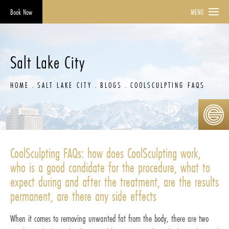
Book Now
MENU
Salt Lake City
HOME
SALT LAKE CITY
BLOGS
COOLSCULPTING FAQS
CoolSculpting FAQs: how does CoolSculpting work,
who is a good candidate for the procedure, what to
expect during and after the treatment, are the results
permanent, are there any side effects
When it comes to removing unwanted fat from the body, there are two