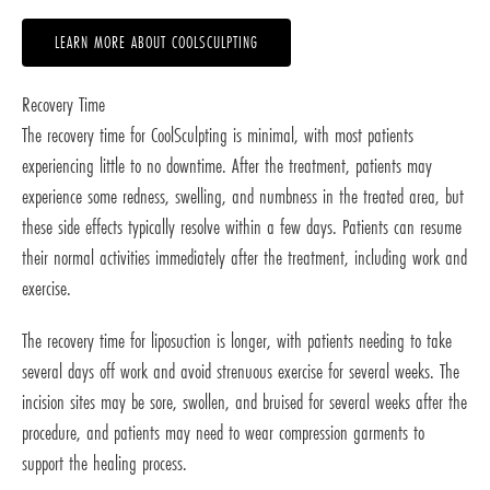
LEARN MORE ABOUT COOLSCULPTING
Recovery Time
The recovery time for CoolSculpting is minimal, with most patients
experiencing little to no downtime. After the treatment, patients may
experience some redness, swelling, and numbness in the treated area, but
these side effects typically resolve within a few days. Patients can resume
their normal activities immediately after the treatment, including work and
exercise.
The recovery time for liposuction is longer, with patients needing to take
several days off work and avoid strenuous exercise for several weeks. The
incision sites may be sore, swollen, and bruised for several weeks after the
procedure, and patients may need to wear compression garments to
support the healing process.