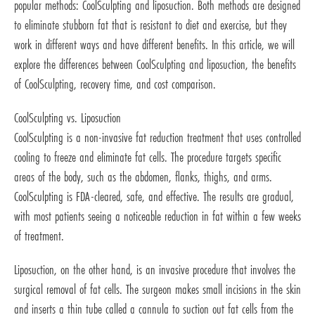
popular methods: CoolSculpting and liposuction. Both methods are designed
to eliminate stubborn fat that is resistant to diet and exercise, but they
work in different ways and have different benefits. In this article, we will
explore the differences between CoolSculpting and liposuction, the benefits
of CoolSculpting, recovery time, and cost comparison.
CoolSculpting vs. Liposuction
CoolSculpting is a non-invasive fat reduction treatment that uses controlled
cooling to freeze and eliminate fat cells. The procedure targets specific
areas of the body, such as the abdomen, flanks, thighs, and arms.
CoolSculpting is FDA-cleared, safe, and effective. The results are gradual,
with most patients seeing a noticeable reduction in fat within a few weeks
of treatment.
Liposuction, on the other hand, is an invasive procedure that involves the
surgical removal of fat cells. The surgeon makes small incisions in the skin
and inserts a thin tube called a cannula to suction out fat cells from the