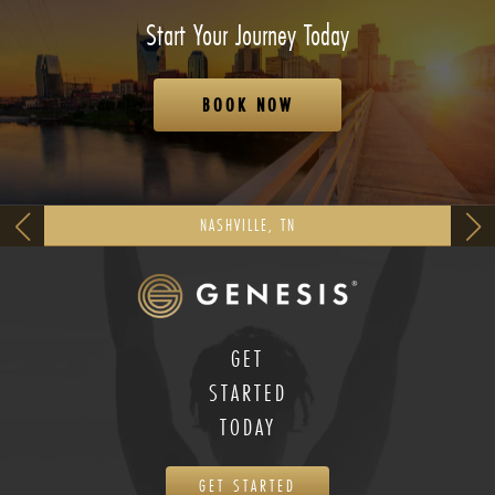
Start Your Journey Today
BOOK NOW
NASHVILLE, TN
GET
STARTED
TODAY
GET STARTED