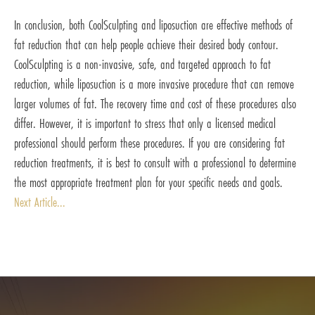
In conclusion, both CoolSculpting and liposuction are effective methods of
fat reduction that can help people achieve their desired body contour.
CoolSculpting is a non-invasive, safe, and targeted approach to fat
reduction, while liposuction is a more invasive procedure that can remove
larger volumes of fat. The recovery time and cost of these procedures also
differ. However, it is important to stress that only a licensed medical
professional should perform these procedures. If you are considering fat
reduction treatments, it is best to consult with a professional to determine
the most appropriate treatment plan for your specific needs and goals.
Next Article...