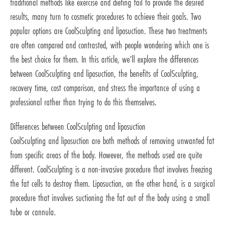
traditional methods like exercise and dieting fail to provide the desired
results, many turn to cosmetic procedures to achieve their goals. Two
popular options are CoolSculpting and liposuction. These two treatments
are often compared and contrasted, with people wondering which one is
the best choice for them. In this article, we’ll explore the differences
between CoolSculpting and liposuction, the benefits of CoolSculpting,
recovery time, cost comparison, and stress the importance of using a
professional rather than trying to do this themselves.
Differences between CoolSculpting and liposuction
CoolSculpting and liposuction are both methods of removing unwanted fat
from specific areas of the body. However, the methods used are quite
different. CoolSculpting is a non-invasive procedure that involves freezing
the fat cells to destroy them. Liposuction, on the other hand, is a surgical
procedure that involves suctioning the fat out of the body using a small
tube or cannula.