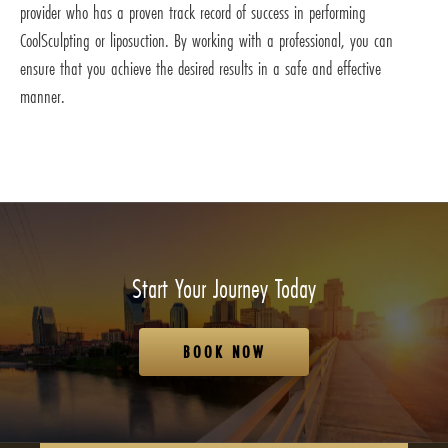
provider who has a proven track record of success in performing
CoolSculpting or liposuction. By working with a professional, you can
ensure that you achieve the desired results in a safe and effective
manner.
Start Your Journey Today
BOOK NOW