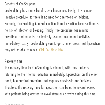
Benefits of CoolSculpting
CoolSculpting has many benefits over liposuction. Firstly, it is a non-
invasive procedure, so there is no need for anesthesia or incisions.
Secondly, CoolSculpting is a safer option than liposuction because there is
no risk of infection or bleeding. Thirdly, the procedure has minimal
downtime, and patients can typically resume their normal activities
immediately. Lastly, CoolSculpting can target smaller areas that liposuction
may not be able to reach.
Click For More Info...
Recovery time
The recovery time for CoolSculpting is minimal, with most patients
returning to their normal activities immediately. Liposuction, on the other
hand, is a surgical procedure that requires anesthesia and incisions.
Therefore, the recovery time for liposuction can be up to several weeks,
with patients being advised to avoid strenuous activity during this time.