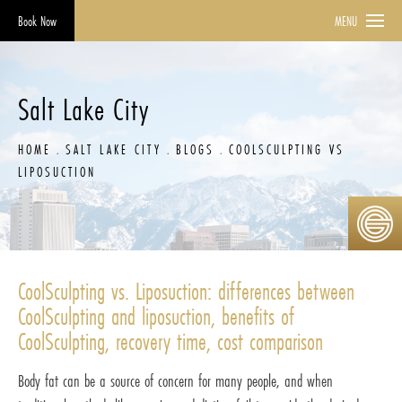
Book Now
MENU
Salt Lake City
HOME
SALT LAKE CITY
BLOGS
COOLSCULPTING VS
LIPOSUCTION
CoolSculpting vs. Liposuction: differences between
CoolSculpting and liposuction, benefits of
CoolSculpting, recovery time, cost comparison
Body fat can be a source of concern for many people, and when