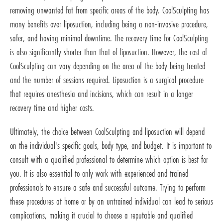
removing unwanted fat from specific areas of the body. CoolSculpting has
many benefits over liposuction, including being a non-invasive procedure,
safer, and having minimal downtime. The recovery time for CoolSculpting
is also significantly shorter than that of liposuction. However, the cost of
CoolSculpting can vary depending on the area of the body being treated
and the number of sessions required. Liposuction is a surgical procedure
that requires anesthesia and incisions, which can result in a longer
recovery time and higher costs.
Ultimately, the choice between CoolSculpting and liposuction will depend
on the individual's specific goals, body type, and budget. It is important to
consult with a qualified professional to determine which option is best for
you. It is also essential to only work with experienced and trained
professionals to ensure a safe and successful outcome. Trying to perform
these procedures at home or by an untrained individual can lead to serious
complications, making it crucial to choose a reputable and qualified