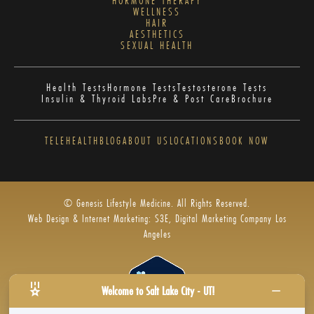
HORMONE THERAPY
WELLNESS
HAIR
AESTHETICS
SEXUAL HEALTH
Health Tests
Hormone Tests
Testosterone Tests
Insulin & Thyroid Labs
Pre & Post Care
Brochure
TELEHEALTH
BLOG
ABOUT US
LOCATIONS
BOOK NOW
© Genesis Lifestyle Medicine. All Rights Reserved.
Web Design & Internet Marketing: S3E, Digital Marketing Company Los
Angeles
Welcome to Salt Lake City - UT!