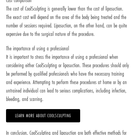
Cost comparison
The cost of CoolSculpting is generally lower than the cost of liposuction.
The exact cost will depend on the area of the body being treated and the
number of sessions required. Liposuction, on the other hand, can be quite
expensive due to the surgical nature of the procedure.
The importance of using a professional
It is important to stress the importance of using a professional when
considering either CoolSculpting or liposuction. These procedures should only
be performed by qualified professionals who have the necessary training
and experience. Attempting to perform these procedures at home or by an
untrained individual can lead to serious complications, including infection,
bleeding, and scarring.
LEARN MORE ABOUT COOLSCULPTING
In conclusion, CoolSculpting and liposuction are both effective methods for