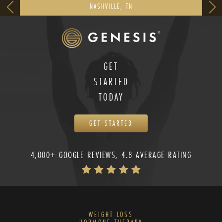
NASHVILLE, TN
GET
STARTED
TODAY
GET STARTED
4,000+ GOOGLE REVIEWS, 4.8 AVERAGE RATING
WEIGHT LOSS