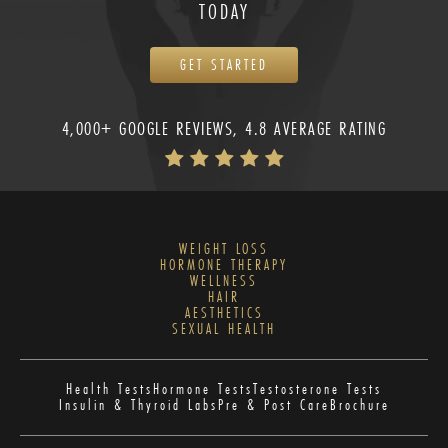
TODAY
GET STARTED
4,000+ GOOGLE REVIEWS, 4.8 AVERAGE RATING
WEIGHT LOSS
HORMONE THERAPY
WELLNESS
HAIR
AESTHETICS
SEXUAL HEALTH
Health Tests
Hormone Tests
Testosterone Tests
Insulin & Thyroid Labs
Pre & Post Care
Brochure