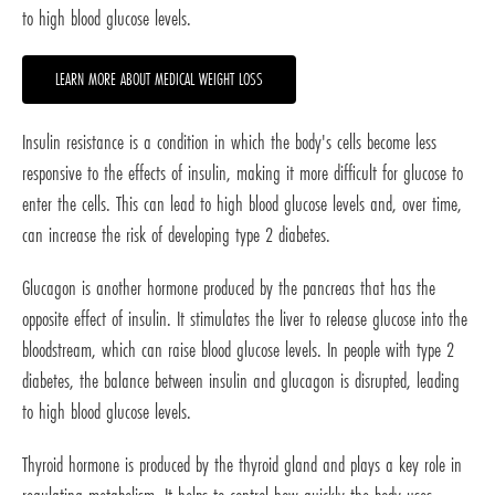
to high blood glucose levels.
LEARN MORE ABOUT MEDICAL WEIGHT LOSS
Insulin resistance is a condition in which the body's cells become less
responsive to the effects of insulin, making it more difficult for glucose to
enter the cells. This can lead to high blood glucose levels and, over time,
can increase the risk of developing type 2 diabetes.
Glucagon is another hormone produced by the pancreas that has the
opposite effect of insulin. It stimulates the liver to release glucose into the
bloodstream, which can raise blood glucose levels. In people with type 2
diabetes, the balance between insulin and glucagon is disrupted, leading
to high blood glucose levels.
Thyroid hormone is produced by the thyroid gland and plays a key role in