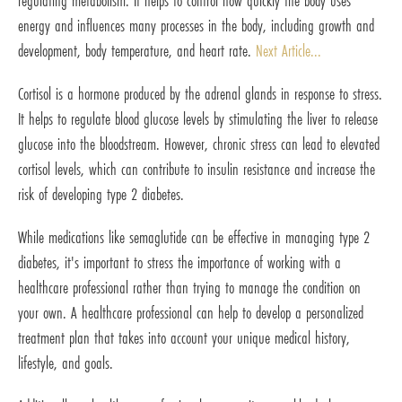
regulating metabolism. It helps to control how quickly the body uses
energy and influences many processes in the body, including growth and
development, body temperature, and heart rate.
Next Article...
Cortisol is a hormone produced by the adrenal glands in response to stress.
It helps to regulate blood glucose levels by stimulating the liver to release
glucose into the bloodstream. However, chronic stress can lead to elevated
cortisol levels, which can contribute to insulin resistance and increase the
risk of developing type 2 diabetes.
While medications like semaglutide can be effective in managing type 2
diabetes, it's important to stress the importance of working with a
healthcare professional rather than trying to manage the condition on
your own. A healthcare professional can help to develop a personalized
treatment plan that takes into account your unique medical history,
lifestyle, and goals.