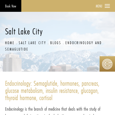
Book Now
MENU
Salt Lake City
HOME
SALT LAKE CITY
BLOGS
ENDOCRINOLOGY AND
SEMAGLUTIDE
Endocrinology: Semaglutide, hormones, pancreas,
glucose metabolism, insulin resistance, glucagon,
thyroid hormone, cortisol
Endocrinology is the branch of medicine that deals with the study of