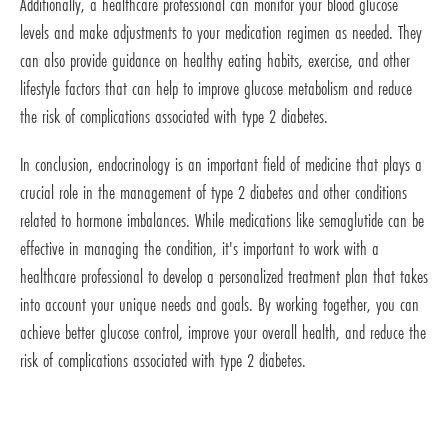
Additionally, a healthcare professional can monitor your blood glucose
levels and make adjustments to your medication regimen as needed. They
can also provide guidance on healthy eating habits, exercise, and other
lifestyle factors that can help to improve glucose metabolism and reduce
the risk of complications associated with type 2 diabetes.
In conclusion, endocrinology is an important field of medicine that plays a
crucial role in the management of type 2 diabetes and other conditions
related to hormone imbalances. While medications like semaglutide can be
effective in managing the condition, it's important to work with a
healthcare professional to develop a personalized treatment plan that takes
into account your unique needs and goals. By working together, you can
achieve better glucose control, improve your overall health, and reduce the
risk of complications associated with type 2 diabetes.