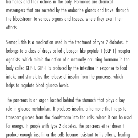
hormones and their actions in the body. Hormones are chemical
messengers that are secreted by the endocrine glands and travel through
the bloodstream to various organs and tissues, where they exert their
effects.
Semaglutide is a medication used in the treatment of type 2 diabetes. It
belongs to a class of drugs called glucagon-like peptide-1 (GLP-1) receptor
agonists, which mimic the action of a naturally occurring hormone in the
body called GLP-1. GLP-1 is produced by the intestine in response to food
intake and stimulates the release of insulin from the pancreas, which
helps to regulate blood glucose levels.
The pancreas is an organ located behind the stomach that plays a key
role in glucose metabolism. It produces insulin, a hormone that helps to
transport glucose from the bloodstream into the cells, where it can be used
for energy. In people with type 2 diabetes, the pancreas either doesn't
produce enough insulin or the cells become resistant to its effects, leading