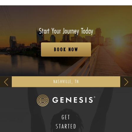
Start Your Journey Today
BOOK NOW
NASHVILLE, TN
GET
STARTED