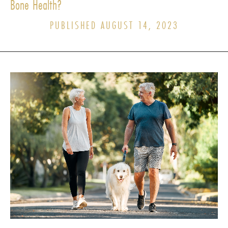
Bone Health?
PUBLISHED AUGUST 14, 2023