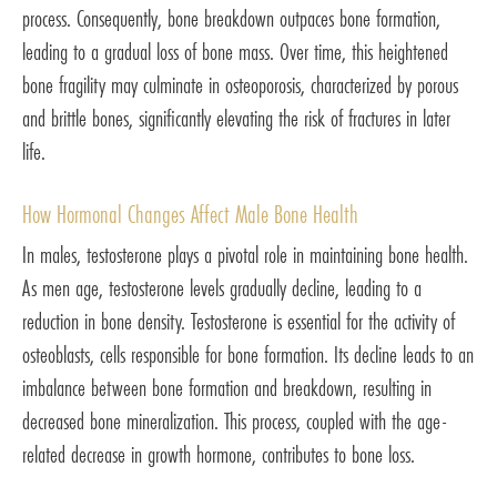
process. Consequently, bone breakdown outpaces bone formation,
leading to a gradual loss of bone mass. Over time, this heightened
bone fragility may culminate in osteoporosis, characterized by porous
and brittle bones, significantly elevating the risk of fractures in later
life.
How Hormonal Changes Affect Male Bone Health
In males, testosterone plays a pivotal role in maintaining bone health.
As men age, testosterone levels gradually decline, leading to a
reduction in bone density. Testosterone is essential for the activity of
osteoblasts, cells responsible for bone formation. Its decline leads to an
imbalance between bone formation and breakdown, resulting in
decreased bone mineralization. This process, coupled with the age-
related decrease in growth hormone, contributes to bone loss.