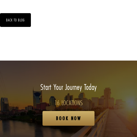
BACK TO BLOG
Start Your Journey Today
16 LOCATIONS
BOOK NOW