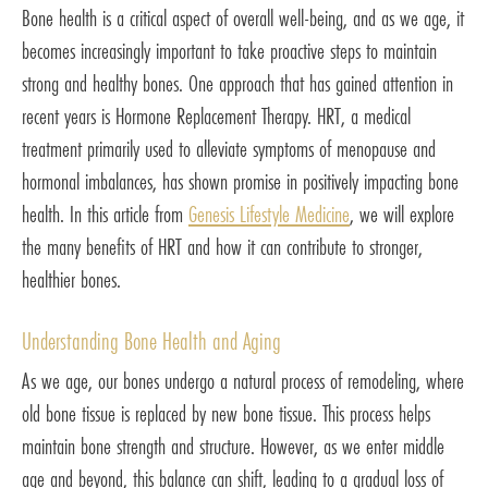
Bone health is a critical aspect of overall well-being, and as we age, it
becomes increasingly important to take proactive steps to maintain
strong and healthy bones. One approach that has gained attention in
recent years is Hormone Replacement Therapy. HRT, a medical
treatment primarily used to alleviate symptoms of menopause and
hormonal imbalances, has shown promise in positively impacting bone
health. In this article from
Genesis Lifestyle Medicine
, we will explore
the many benefits of HRT and how it can contribute to stronger,
healthier bones.
Understanding Bone Health and Aging
As we age, our bones undergo a natural process of remodeling, where
old bone tissue is replaced by new bone tissue. This process helps
maintain bone strength and structure. However, as we enter middle
age and beyond, this balance can shift, leading to a gradual loss of