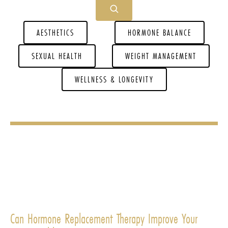
AESTHETICS
HORMONE BALANCE
SEXUAL HEALTH
WEIGHT MANAGEMENT
WELLNESS & LONGEVITY
Can Hormone Replacement Therapy Improve Your