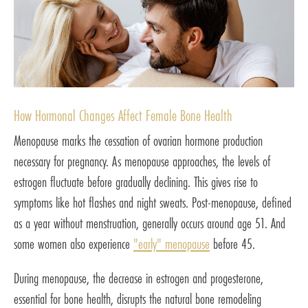
How Hormonal Changes Affect Female Bone Health
Menopause marks the cessation of ovarian hormone production
necessary for pregnancy. As menopause approaches, the levels of
estrogen fluctuate before gradually declining. This gives rise to
symptoms like hot flashes and night sweats. Post-menopause, defined
as a year without menstruation, generally occurs around age 51. And
some women also experience
"early" menopause
before 45.
During menopause, the decrease in estrogen and progesterone,
essential for bone health, disrupts the natural bone remodeling