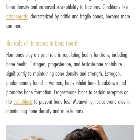
bone density and increased susceptibility to fractures. Conditions like
osteoporosis
, characterized by brittle and fragile bones, become more
common.
The Role of Hormones in Bone Health
Hormones play a crucial role in regulating bodily functions, including
bone health. Estrogen, progesterone, and testosterone contribute
significantly to maintaining bone density and strength. Estrogen,
predominantly found in women, helps inhibit bone breakdown and
promotes bone formation. Progesterone binds to certain receptors on
the
osteoblasts
to prevent bone loss. Meanwhile, testosterone aids in
maintaining bone density and muscle mass.