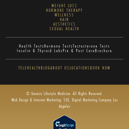
WEIGHT LOSS
HORMONE THERAPY
WELLNESS
HAIR
AESTHETICS
SEXUAL HEALTH
Health Tests
Hormone Tests
Testosterone Tests
Insulin & Thyroid Labs
Pre & Post Care
Brochure
TELEHEALTH
BLOG
ABOUT US
LOCATIONS
BOOK NOW
© Genesis Lifestyle Medicine. All Rights Reserved.
Web Design & Internet Marketing: S3E, Digital Marketing Company Los
Angeles