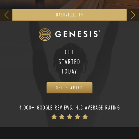
NASHVILLE, TN
GET
STARTED
TODAY
GET STARTED
4,000+ GOOGLE REVIEWS, 4.8 AVERAGE RATING