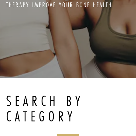
THERAPY IMPROVE YOUR BONE HEALTH
SEARCH BY
CATEGORY