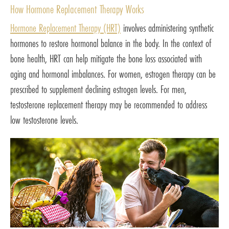
How Hormone Replacement Therapy Works
Hormone Replacement Therapy (HRT)
involves administering synthetic
hormones to restore hormonal balance in the body. In the context of
bone health, HRT can help mitigate the bone loss associated with
aging and hormonal imbalances. For women, estrogen therapy can be
prescribed to supplement declining estrogen levels. For men,
testosterone replacement therapy may be recommended to address
low testosterone levels.