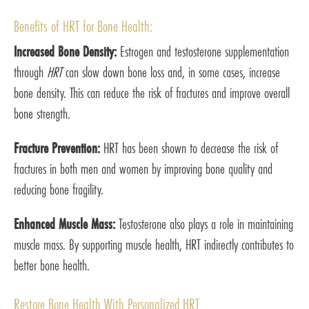
Benefits of HRT for Bone Health:
Increased Bone Density:
Estrogen and testosterone supplementation
through
HRT
can slow down bone loss and, in some cases, increase
bone density. This can reduce the risk of fractures and improve overall
bone strength.
Fracture Prevention:
HRT has been shown to decrease the risk of
fractures in both men and women by improving bone quality and
reducing bone fragility.
Enhanced Muscle Mass:
Testosterone also plays a role in maintaining
muscle mass. By supporting muscle health, HRT indirectly contributes to
better bone health.
Restore Bone Health With Personalized HRT