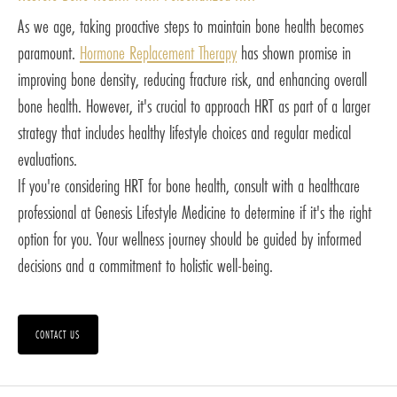
As we age, taking proactive steps to maintain bone health becomes
paramount.
Hormone Replacement Therapy
has shown promise in
improving bone density, reducing fracture risk, and enhancing overall
bone health. However, it's crucial to approach HRT as part of a larger
strategy that includes healthy lifestyle choices and regular medical
evaluations.
If you're considering HRT for bone health, consult with a healthcare
professional at Genesis Lifestyle Medicine to determine if it's the right
option for you. Your wellness journey should be guided by informed
decisions and a commitment to holistic well-being.
CONTACT US