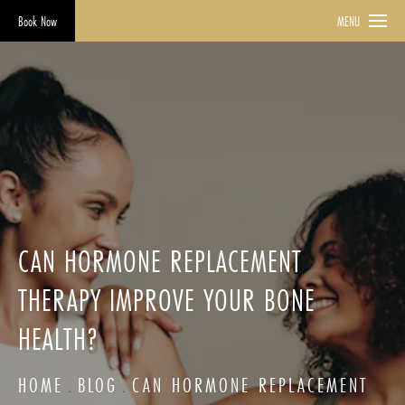
Book Now
MENU
CAN HORMONE REPLACEMENT
THERAPY IMPROVE YOUR BONE
HEALTH?
HOME
BLOG
CAN HORMONE REPLACEMENT